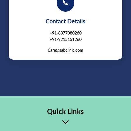
📞
Contact Details
+91-8377080260
+91-9215151260
Care@sabclinic.com
Quick Links