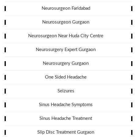
Neurosurgeon Faridabad
Neurosurgeon Gurgaon
Neurosurgeon Near Huda City Centre
Neurosurgery Expert Gurgaon
Neurosurgery Gurgaon
One Sided Headache
Seizures
Sinus Headache Symptoms
Sinus Headache Treatment
Slip Disc Treatment Gurgaon