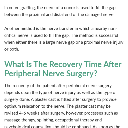
In nerve grafting, the nerve of a donor is used to fill the gap
between the proximal and distal end of the damaged nerve.
Another method is the nerve transfer in which a nearby non-
critical nerve is used to fill the gap. The method is successful
when either there is a large nerve gap or a proximal nerve injury
or both.
What Is The Recovery Time After
Peripheral Nerve Surgery?
The recovery of the patient after peripheral nerve surgery
depends upon the type of nerve injury as well as the type of
surgery done. A plaster cast is fitted after surgery to provide
optimum relaxation to the nerve. The plaster cast may be
revised 4-6 weeks after surgery, however, processes such as
massage therapy, splinting, occupational therapy and
psychological counseling should be continued. As soon as the