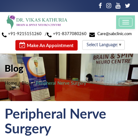
Toggl
navig
/
+91-9215151260
+91-8377080260
Care@sabclinic.com
Select Language
▼
Make An Appointment
Blog
Home
/
Blog
/
Peripheral Nerve Surgery
Peripheral Nerve
Surgery