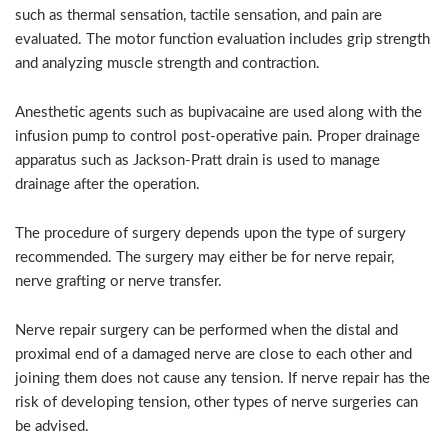
such as thermal sensation, tactile sensation, and pain are
evaluated. The motor function evaluation includes grip strength
and analyzing muscle strength and contraction.
Anesthetic agents such as bupivacaine are used along with the
infusion pump to control post-operative pain. Proper drainage
apparatus such as Jackson-Pratt drain is used to manage
drainage after the operation.
The procedure of surgery depends upon the type of surgery
recommended. The surgery may either be for nerve repair,
nerve grafting or nerve transfer.
Nerve repair surgery can be performed when the distal and
proximal end of a damaged nerve are close to each other and
joining them does not cause any tension. If nerve repair has the
risk of developing tension, other types of nerve surgeries can
be advised.