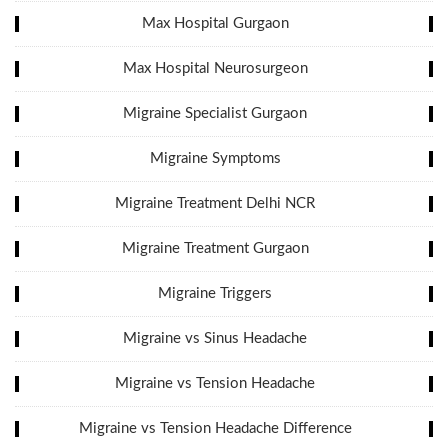
Max Hospital Gurgaon
Max Hospital Neurosurgeon
Migraine Specialist Gurgaon
Migraine Symptoms
Migraine Treatment Delhi NCR
Migraine Treatment Gurgaon
Migraine Triggers
Migraine vs Sinus Headache
Migraine vs Tension Headache
Migraine vs Tension Headache Difference