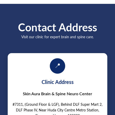
Contact Address
Visit our clinic for expert brain and spine care.
📍
Clinic Address
Skin Aura Brain & Spine Neuro Center
#7311, (Ground Floor & LGF), Behind DLF Super Mart 2,
DLF Phase IV, Near Huda City Centre Metro Station,