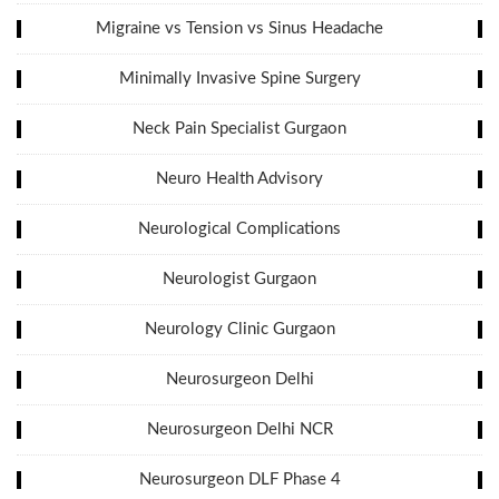
Migraine vs Tension vs Sinus Headache
Minimally Invasive Spine Surgery
Neck Pain Specialist Gurgaon
Neuro Health Advisory
Neurological Complications
Neurologist Gurgaon
Neurology Clinic Gurgaon
Neurosurgeon Delhi
Neurosurgeon Delhi NCR
Neurosurgeon DLF Phase 4