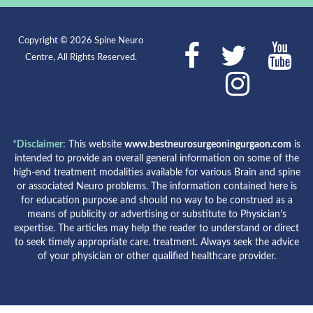
Copyright © 2026 Spine Neuro
Centre, All Rights Reserved.
*Disclaimer:
This website
www.bestneurosurgeoningurgaon.com
is
intended to provide an overall general information on some of the
high-end treatment modalities available for various Brain and spine
or associated Neuro problems. The information contained here is
for education purpose and should no way to be construed as a
means of publicity or advertising or substitute to Physician’s
expertise. The articles may help the reader to understand or direct
to seek timely appropriate care. treatment. Always seek the advice
of your physician or other qualified healthcare provider.