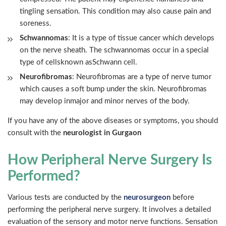
tingling sensation. This condition may also cause pain and
soreness.
Schwannomas
: It is a type of tissue cancer which develops
on the nerve sheath. The schwannomas occur in a special
type of cellsknown asSchwann cell.
Neurofibromas
: Neurofibromas are a type of nerve tumor
which causes a soft bump under the skin. Neurofibromas
may develop inmajor and minor nerves of the body.
If you have any of the above diseases or symptoms, you should
consult with the
neurologist in Gurgaon
How Peripheral Nerve Surgery Is
Performed?
Various tests are conducted by the
neurosurgeon
before
performing the peripheral nerve surgery. It involves a detailed
evaluation of the sensory and motor nerve functions. Sensation