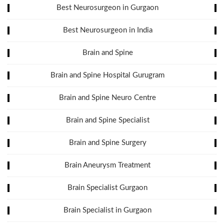
Best Neurosurgeon in Gurgaon
Best Neurosurgeon in India
Brain and Spine
Brain and Spine Hospital Gurugram
Brain and Spine Neuro Centre
Brain and Spine Specialist
Brain and Spine Surgery
Brain Aneurysm Treatment
Brain Specialist Gurgaon
Brain Specialist in Gurgaon