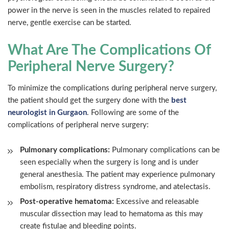
power in the nerve is seen in the muscles related to repaired
nerve, gentle exercise can be started.
What Are The Complications Of
Peripheral Nerve Surgery?
To minimize the complications during peripheral nerve surgery,
the patient should get the surgery done with the
best
neurologist in Gurgaon
. Following are some of the
complications of peripheral nerve surgery:
Pulmonary complications:
Pulmonary complications can be
seen especially when the surgery is long and is under
general anesthesia. The patient may experience pulmonary
embolism, respiratory distress syndrome, and atelectasis.
Post-operative hematoma:
Excessive and releasable
muscular dissection may lead to hematoma as this may
create fistulae and bleeding points.