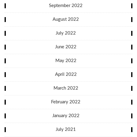
September 2022
August 2022
July 2022
June 2022
May 2022
April 2022
March 2022
February 2022
January 2022
July 2021