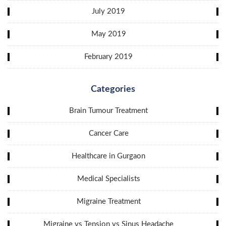
July 2019
May 2019
February 2019
Categories
Brain Tumour Treatment
Cancer Care
Healthcare in Gurgaon
Medical Specialists
Migraine Treatment
Migraine vs Tension vs Sinus Headache