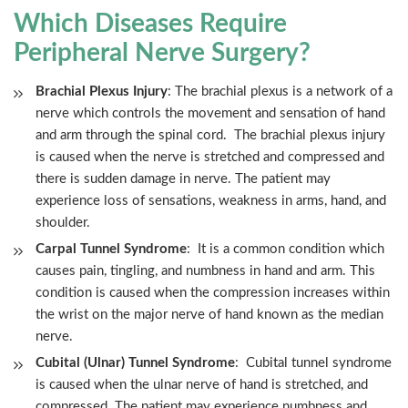
Which Diseases Require
Peripheral Nerve Surgery?
Brachial Plexus Injury
: The brachial plexus is a network of a
nerve which controls the movement and sensation of hand
and arm through the spinal cord. The brachial plexus injury
is caused when the nerve is stretched and compressed and
there is sudden damage in nerve. The patient may
experience loss of sensations, weakness in arms, hand, and
shoulder.
Carpal Tunnel Syndrome
: It is a common condition which
causes pain, tingling, and numbness in hand and arm. This
condition is caused when the compression increases within
the wrist on the major nerve of hand known as the median
nerve.
Cubital (Ulnar) Tunnel Syndrome
: Cubital tunnel syndrome
is caused when the ulnar nerve of hand is stretched, and
compressed. The patient may experience numbness and