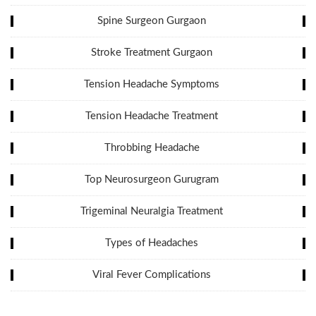
Spine Surgeon Gurgaon
Stroke Treatment Gurgaon
Tension Headache Symptoms
Tension Headache Treatment
Throbbing Headache
Top Neurosurgeon Gurugram
Trigeminal Neuralgia Treatment
Types of Headaches
Viral Fever Complications