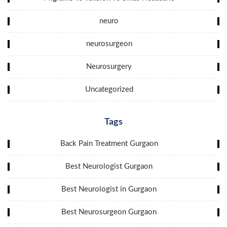
neuro
neurosurgeon
Neurosurgery
Uncategorized
Tags
Back Pain Treatment Gurgaon
Best Neurologist Gurgaon
Best Neurologist in Gurgaon
Best Neurosurgeon Gurgaon