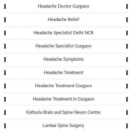
Headache Doctor Gurgaon
Headache Relief
Headache Specialist Delhi NCR
Headache Specialist Gurgaon
Headache Symptoms
Headache Treatment
Headache Treatment Gurgaon
Headache Treatment in Gurgaon
Kathuria Brain and Spine Neuro Centre
Lumbar Spine Surgery