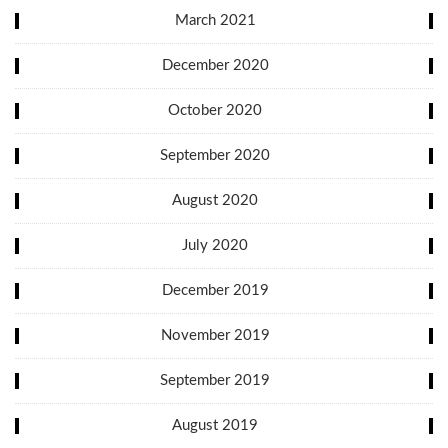
March 2021
December 2020
October 2020
September 2020
August 2020
July 2020
December 2019
November 2019
September 2019
August 2019