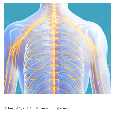
August 1, 2019
neuro
admin