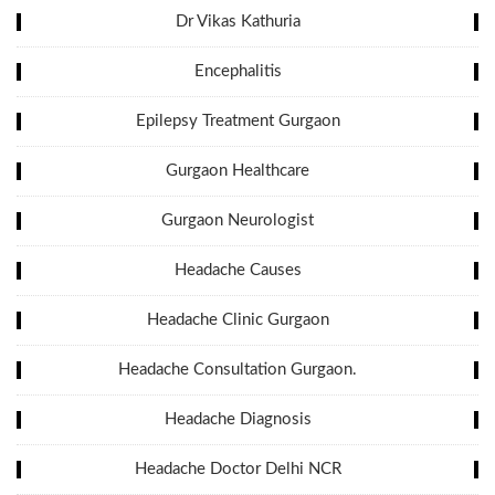
Dr Vikas Kathuria
Encephalitis
Epilepsy Treatment Gurgaon
Gurgaon Healthcare
Gurgaon Neurologist
Headache Causes
Headache Clinic Gurgaon
Headache Consultation Gurgaon.
Headache Diagnosis
Headache Doctor Delhi NCR