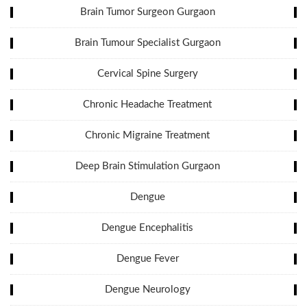
Brain Tumor Surgeon Gurgaon
Brain Tumour Specialist Gurgaon
Cervical Spine Surgery
Chronic Headache Treatment
Chronic Migraine Treatment
Deep Brain Stimulation Gurgaon
Dengue
Dengue Encephalitis
Dengue Fever
Dengue Neurology