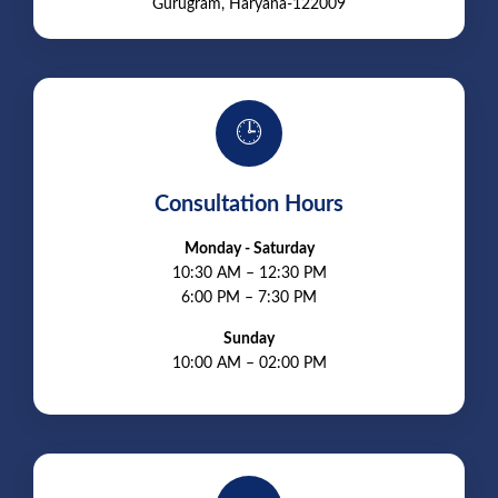
Gurugram, Haryana-122009
🕒
Consultation Hours
Monday - Saturday
10:30 AM – 12:30 PM
6:00 PM – 7:30 PM
Sunday
10:00 AM – 02:00 PM