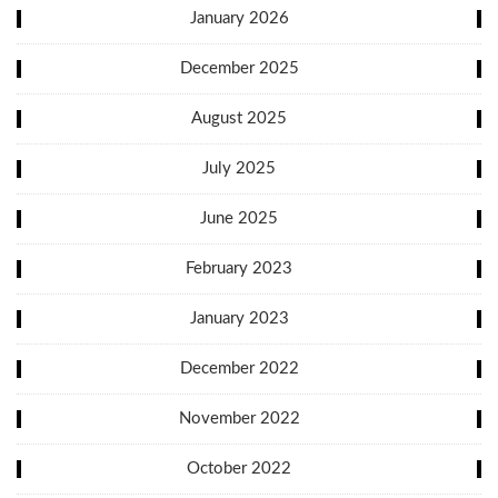
January 2026
December 2025
August 2025
July 2025
June 2025
February 2023
January 2023
December 2022
November 2022
October 2022