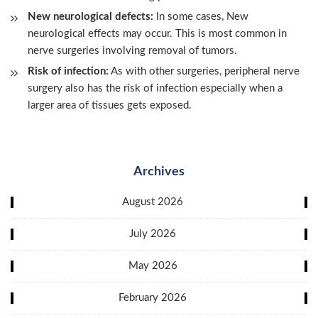
New neurological defects:
In some cases, New
neurological effects may occur. This is most common in
nerve surgeries involving removal of tumors.
Risk of infection:
As with other surgeries, peripheral nerve
surgery also has the risk of infection especially when a
larger area of tissues gets exposed.
Archives
August 2026
July 2026
May 2026
February 2026