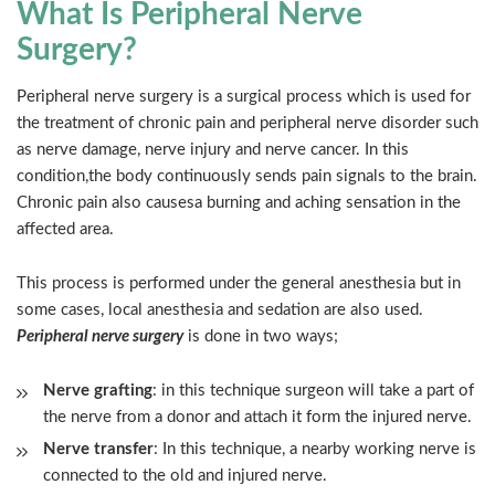
What Is Peripheral Nerve
Surgery?
Peripheral nerve surgery is a surgical process which is used for
the treatment of chronic pain and peripheral nerve disorder such
as nerve damage, nerve injury and nerve cancer. In this
condition,the body continuously sends pain signals to the brain.
Chronic pain also causesa burning and aching sensation in the
affected area.
This process is performed under the general anesthesia but in
some cases, local anesthesia and sedation are also used.
Peripheral nerve surgery
is done in two ways;
Nerve grafting
: in this technique surgeon will take a part of
the nerve from a donor and attach it form the injured nerve.
Nerve transfer
: In this technique, a nearby working nerve is
connected to the old and injured nerve.