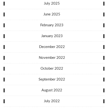
July 2025
June 2025
February 2023
January 2023
December 2022
November 2022
October 2022
September 2022
August 2022
July 2022