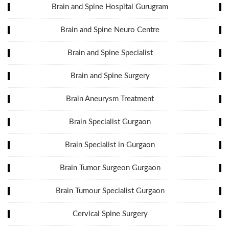
Brain and Spine Hospital Gurugram
Brain and Spine Neuro Centre
Brain and Spine Specialist
Brain and Spine Surgery
Brain Aneurysm Treatment
Brain Specialist Gurgaon
Brain Specialist in Gurgaon
Brain Tumor Surgeon Gurgaon
Brain Tumour Specialist Gurgaon
Cervical Spine Surgery