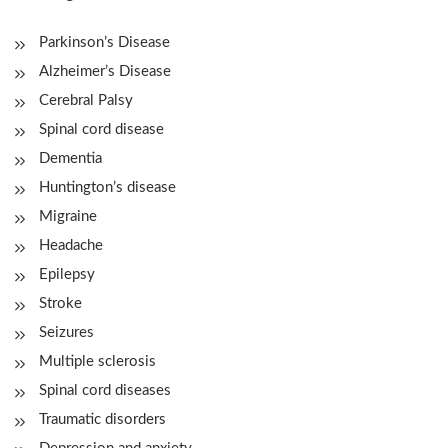
Parkinson’s Disease
Alzheimer’s Disease
Cerebral Palsy
Spinal cord disease
Dementia
Huntington’s disease
Migraine
Headache
Epilepsy
Stroke
Seizures
Multiple sclerosis
Spinal cord diseases
Traumatic disorders