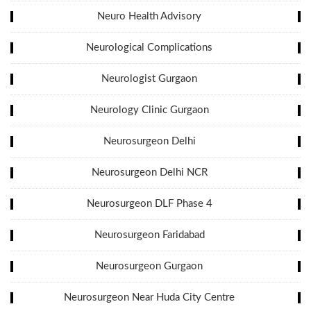
Neuro Health Advisory
Neurological Complications
Neurologist Gurgaon
Neurology Clinic Gurgaon
Neurosurgeon Delhi
Neurosurgeon Delhi NCR
Neurosurgeon DLF Phase 4
Neurosurgeon Faridabad
Neurosurgeon Gurgaon
Neurosurgeon Near Huda City Centre