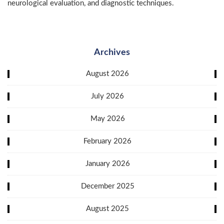
neurological evaluation, and diagnostic techniques.
Archives
August 2026
July 2026
May 2026
February 2026
January 2026
December 2025
August 2025