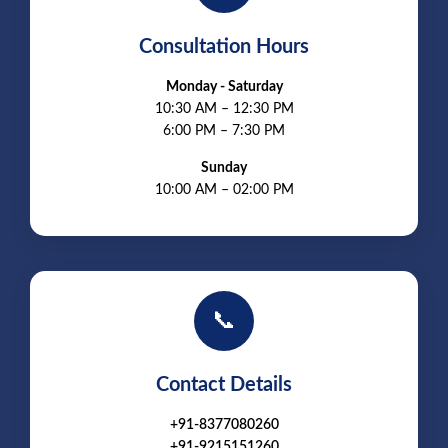
Consultation Hours
Monday - Saturday
10:30 AM – 12:30 PM
6:00 PM – 7:30 PM
Sunday
10:00 AM – 02:00 PM
📞
Contact Details
+91-8377080260
+91-9215151260