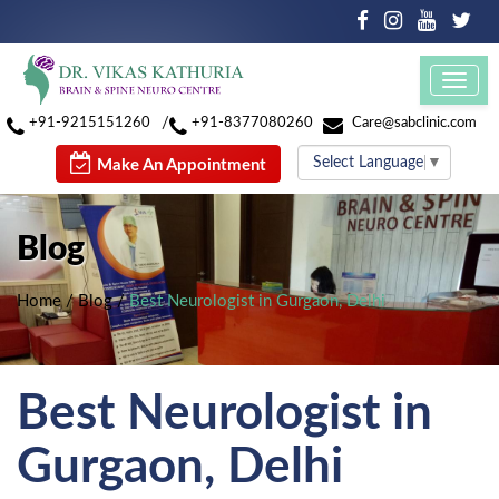
Toggl
navig
/
+91-9215151260
+91-8377080260
Care@sabclinic.com
Select Language
▼
Make An Appointment
Blog
Home
/
Blog
/
Best Neurologist in Gurgaon, Delhi
Best Neurologist in
Gurgaon, Delhi