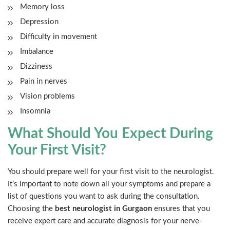
Memory loss
Depression
Difficulty in movement
Imbalance
Dizziness
Pain in nerves
Vision problems
Insomnia
What Should You Expect During
Your First Visit?
You should prepare well for your first visit to the neurologist.
It’s important to note down all your symptoms and prepare a
list of questions you want to ask during the consultation.
Choosing the
best neurologist in Gurgaon
ensures that you
receive expert care and accurate diagnosis for your nerve-