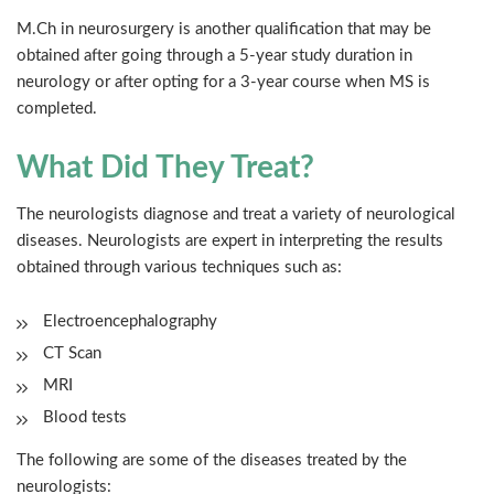
M.Ch in neurosurgery is another qualification that may be
obtained after going through a 5-year study duration in
neurology or after opting for a 3-year course when MS is
completed.
What Did They Treat?
The neurologists diagnose and treat a variety of neurological
diseases. Neurologists are expert in interpreting the results
obtained through various techniques such as:
Electroencephalography
CT Scan
MRI
Blood tests
The following are some of the diseases treated by the
neurologists: