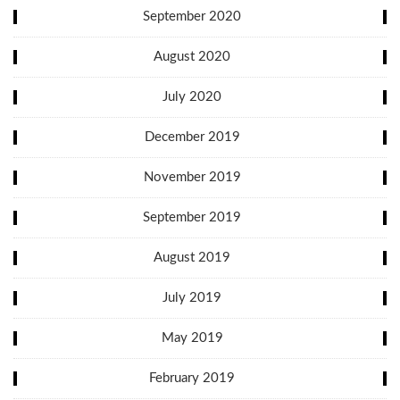
September 2020
August 2020
July 2020
December 2019
November 2019
September 2019
August 2019
July 2019
May 2019
February 2019