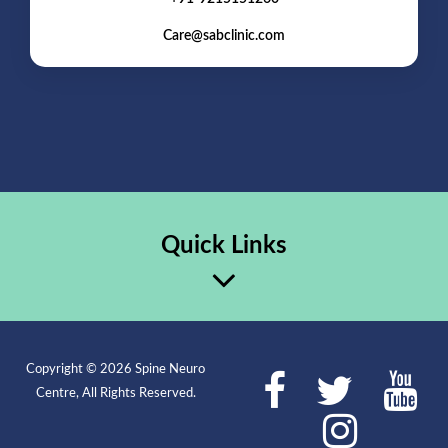
Care@sabclinic.com
Quick Links
Copyright © 2026 Spine Neuro
Centre, All Rights Reserved.