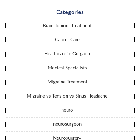
Categories
Brain Tumour Treatment
Cancer Care
Healthcare in Gurgaon
Medical Specialists
Migraine Treatment
Migraine vs Tension vs Sinus Headache
neuro
neurosurgeon
Neurosurgery