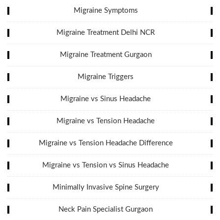
Migraine Symptoms
Migraine Treatment Delhi NCR
Migraine Treatment Gurgaon
Migraine Triggers
Migraine vs Sinus Headache
Migraine vs Tension Headache
Migraine vs Tension Headache Difference
Migraine vs Tension vs Sinus Headache
Minimally Invasive Spine Surgery
Neck Pain Specialist Gurgaon