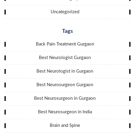
Uncategorized
Tags
Back Pain Treatment Gurgaon
Best Neurologist Gurgaon
Best Neurologist in Gurgaon
Best Neurosurgeon Gurgaon
Best Neurosurgeon in Gurgaon
Best Neurosurgeon in India
Brain and Spine