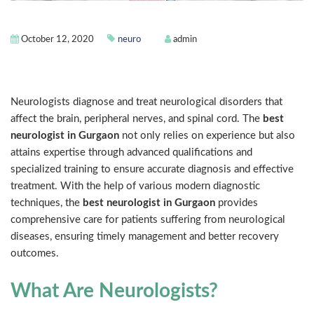
October 12, 2020
neuro
admin
Introduction
Neurologists diagnose and treat neurological disorders that
affect the brain, peripheral nerves, and spinal cord. The
best
neurologist in Gurgaon
not only relies on experience but also
attains expertise through advanced qualifications and
specialized training to ensure accurate diagnosis and effective
treatment. With the help of various modern diagnostic
techniques, the
best neurologist in Gurgaon
provides
comprehensive care for patients suffering from neurological
diseases, ensuring timely management and better recovery
outcomes.
What Are Neurologists?