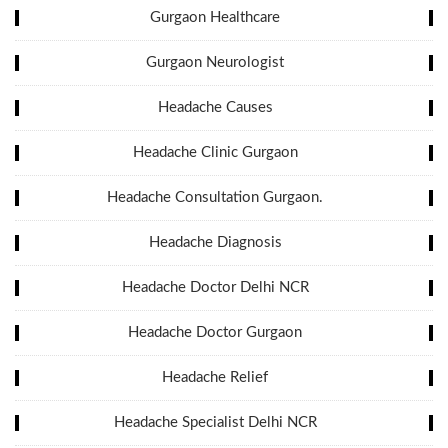
Gurgaon Healthcare
Gurgaon Neurologist
Headache Causes
Headache Clinic Gurgaon
Headache Consultation Gurgaon.
Headache Diagnosis
Headache Doctor Delhi NCR
Headache Doctor Gurgaon
Headache Relief
Headache Specialist Delhi NCR