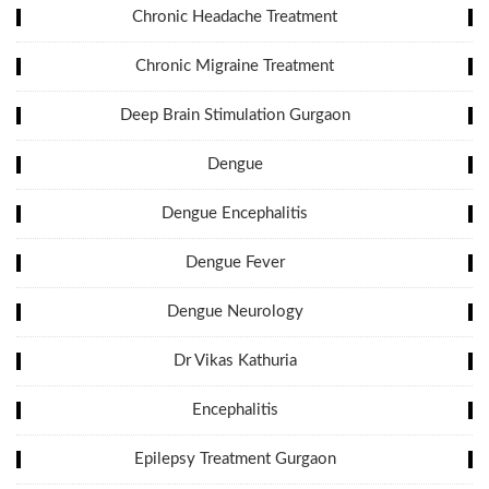
Chronic Headache Treatment
Chronic Migraine Treatment
Deep Brain Stimulation Gurgaon
Dengue
Dengue Encephalitis
Dengue Fever
Dengue Neurology
Dr Vikas Kathuria
Encephalitis
Epilepsy Treatment Gurgaon