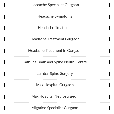
Headache Specialist Gurgaon
Headache Symptoms
Headache Treatment
Headache Treatment Gurgaon
Headache Treatment in Gurgaon
Kathuria Brain and Spine Neuro Centre
Lumbar Spine Surgery
Max Hospital Gurgaon
Max Hospital Neurosurgeon
Migraine Specialist Gurgaon