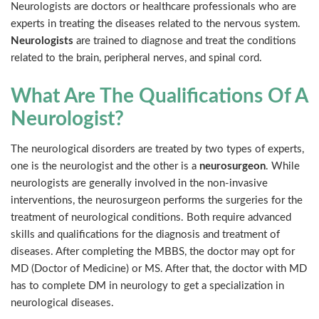
Neurologists are doctors or healthcare professionals who are
experts in treating the diseases related to the nervous system.
Neurologists
are trained to diagnose and treat the conditions
related to the brain, peripheral nerves, and spinal cord.
What Are The Qualifications Of A
Neurologist?
The neurological disorders are treated by two types of experts,
one is the neurologist and the other is a
neurosurgeon
. While
neurologists are generally involved in the non-invasive
interventions, the neurosurgeon performs the surgeries for the
treatment of neurological conditions. Both require advanced
skills and qualifications for the diagnosis and treatment of
diseases. After completing the MBBS, the doctor may opt for
MD (Doctor of Medicine) or MS. After that, the doctor with MD
has to complete DM in neurology to get a specialization in
neurological diseases.