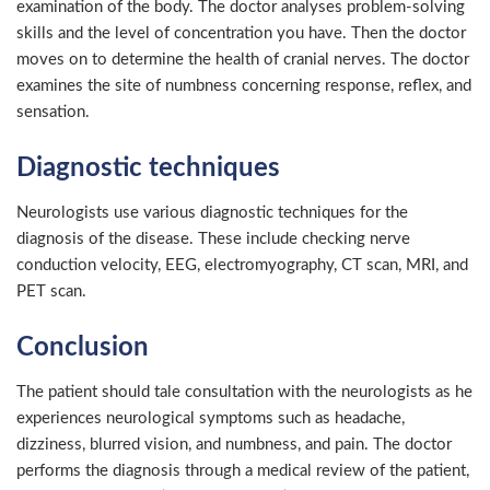
examination of the body. The doctor analyses problem-solving
skills and the level of concentration you have. Then the doctor
moves on to determine the health of cranial nerves. The doctor
examines the site of numbness concerning response, reflex, and
sensation.
Diagnostic techniques
Neurologists use various diagnostic techniques for the
diagnosis of the disease. These include checking nerve
conduction velocity, EEG, electromyography, CT scan, MRI, and
PET scan.
Conclusion
The patient should tale consultation with the neurologists as he
experiences neurological symptoms such as headache,
dizziness, blurred vision, and numbness, and pain. The doctor
performs the diagnosis through a medical review of the patient,