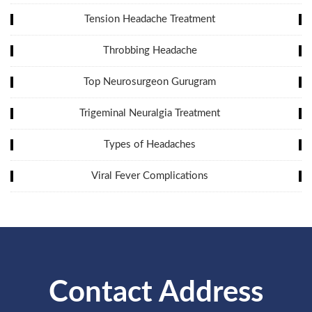
Tension Headache Treatment
Throbbing Headache
Top Neurosurgeon Gurugram
Trigeminal Neuralgia Treatment
Types of Headaches
Viral Fever Complications
Contact Address