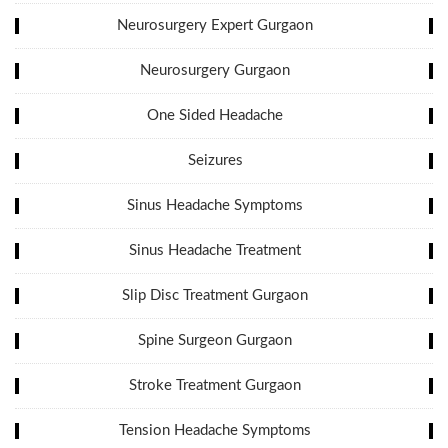
Neurosurgery Expert Gurgaon
Neurosurgery Gurgaon
One Sided Headache
Seizures
Sinus Headache Symptoms
Sinus Headache Treatment
Slip Disc Treatment Gurgaon
Spine Surgeon Gurgaon
Stroke Treatment Gurgaon
Tension Headache Symptoms