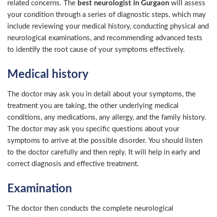
related concerns. The
best neurologist in Gurgaon
will assess
your condition through a series of diagnostic steps, which may
include reviewing your medical history, conducting physical and
neurological examinations, and recommending advanced tests
to identify the root cause of your symptoms effectively.
Medical history
The doctor may ask you in detail about your symptoms, the
treatment you are taking, the other underlying medical
conditions, any medications, any allergy, and the family history.
The doctor may ask you specific questions about your
symptoms to arrive at the possible disorder. You should listen
to the doctor carefully and then reply. It will help in early and
correct diagnosis and effective treatment.
Examination
The doctor then conducts the complete neurological