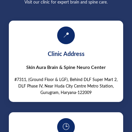
Visit our clinic for expert brain and spine care.
📍
Clinic Address
Skin Aura Brain & Spine Neuro Center
#7311, (Ground Floor & LGF), Behind DLF Super Mart 2,
DLF Phase IV, Near Huda City Centre Metro Station,
Gurugram, Haryana-122009
🕒