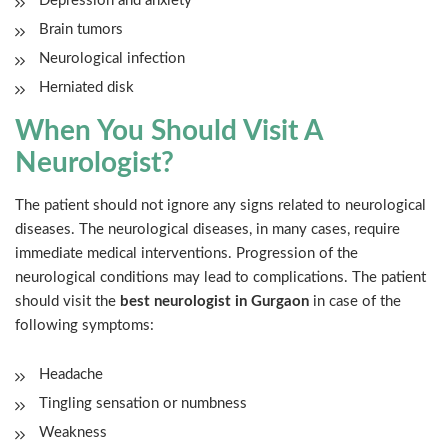
Depression and anxiety
Brain tumors
Neurological infection
Herniated disk
When You Should Visit A
Neurologist?
The patient should not ignore any signs related to neurological
diseases. The neurological diseases, in many cases, require
immediate medical interventions. Progression of the
neurological conditions may lead to complications. The patient
should visit the
best neurologist in Gurgaon
in case of the
following symptoms:
Headache
Tingling sensation or numbness
Weakness