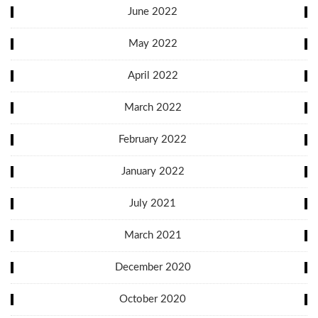
June 2022
May 2022
April 2022
March 2022
February 2022
January 2022
July 2021
March 2021
December 2020
October 2020