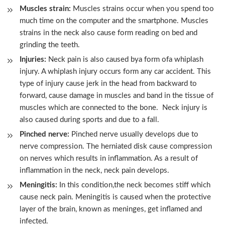
Muscles strain:
Muscles strains occur when you spend too
much time on the computer and the smartphone. Muscles
strains in the neck also cause form reading on bed and
grinding the teeth.
Injuries:
Neck pain is also caused bya form ofa whiplash
injury. A whiplash injury occurs form any car accident. This
type of injury cause jerk in the head from backward to
forward, cause damage in muscles and band in the tissue of
muscles which are connected to the bone. Neck injury is
also caused during sports and due to a fall.
Pinched nerve:
Pinched nerve usually develops due to
nerve compression. The herniated disk cause compression
on nerves which results in inflammation. As a result of
inflammation in the neck, neck pain develops.
Meningitis:
In this condition,the neck becomes stiff which
cause neck pain. Meningitis is caused when the protective
layer of the brain, known as meninges, get inflamed and
infected.