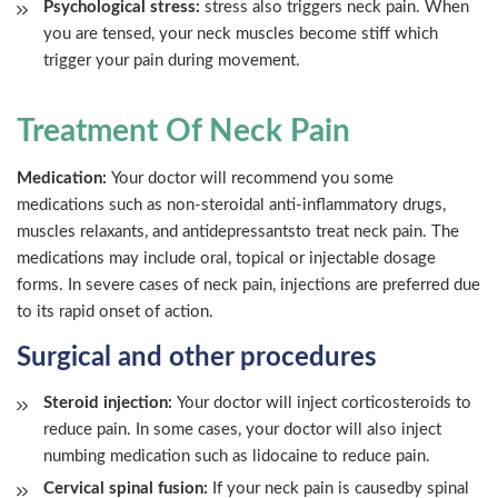
Psychological stress:
stress also triggers neck pain. When
you are tensed, your neck muscles become stiff which
trigger your pain during movement.
Treatment Of Neck Pain
Medication:
Your doctor will recommend you some
medications such as non-steroidal anti-inflammatory drugs,
muscles relaxants, and antidepressantsto treat neck pain. The
medications may include oral, topical or injectable dosage
forms. In severe cases of neck pain, injections are preferred due
to its rapid onset of action.
Surgical and other procedures
Steroid injection:
Your doctor will inject corticosteroids to
reduce pain. In some cases, your doctor will also inject
numbing medication such as lidocaine to reduce pain.
Cervical spinal fusion:
If your neck pain is causedby spinal