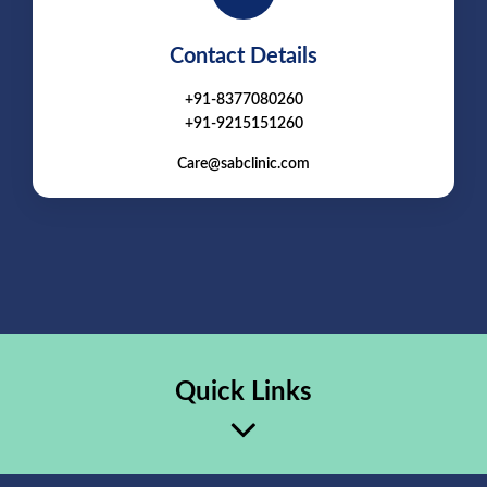
Contact Details
+91-8377080260
+91-9215151260
Care@sabclinic.com
Quick Links