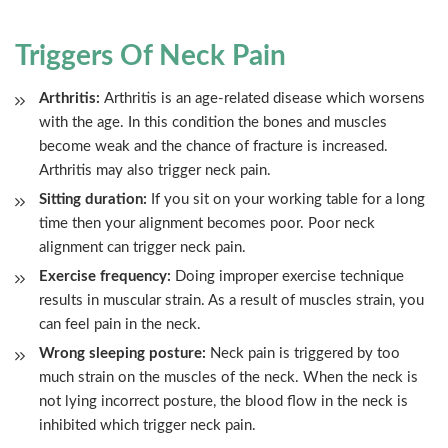
Triggers Of Neck Pain
Arthritis:
Arthritis is an age-related disease which worsens
with the age. In this condition the bones and muscles
become weak and the chance of fracture is increased.
Arthritis may also trigger neck pain.
Sitting duration:
If you sit on your working table for a long
time then your alignment becomes poor. Poor neck
alignment can trigger neck pain.
Exercise frequency:
Doing improper exercise technique
results in muscular strain. As a result of muscles strain, you
can feel pain in the neck.
Wrong sleeping posture:
Neck pain is triggered by too
much strain on the muscles of the neck. When the neck is
not lying incorrect posture, the blood flow in the neck is
inhibited which trigger neck pain.