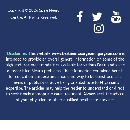
Copyright © 2026 Spine Neuro
Centre, All Rights Reserved.
*Disclaimer:
This website
www.bestneurosurgeoningurgaon.com
is
intended to provide an overall general information on some of the
high-end treatment modalities available for various Brain and spine
or associated Neuro problems. The information contained here is
for education purpose and should no way to be construed as a
means of publicity or advertising or substitute to Physician’s
expertise. The articles may help the reader to understand or direct
to seek timely appropriate care. treatment. Always seek the advice
of your physician or other qualified healthcare provider.