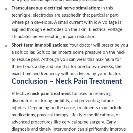
Transcutaneous electrical nerve stimulation:
In this
technique, electrodes are attachedin that particular part
where pain develops. A small current with low voltage is
applied through electrodes on the skin. Electrical voltage
stimulates nerve resulting in pain reduction.
Short term immobilizations:
Your doctor will prescribe you
a soft collar. Soft collar imparts some pressure on the neck
to reduce pain. Although you can wear this maximum for
three hours a day and use this for one to two weeks, the
exact time and frequency will be advised by your doctor.
Conclusion – Neck Pain Treatment
Effective
neck pain treatment
focuses on relieving
discomfort, restoring mobility, and preventing future
injuries. Depending on the cause, treatments may include
medications, physical therapy, lifestyle modifications, or
advanced procedures like cervical spine surgery. Early
diagnosis and timely intervention can significantly improve