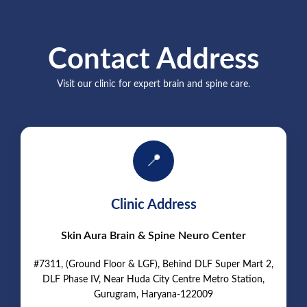
Contact Address
Visit our clinic for expert brain and spine care.
📍
Clinic Address
Skin Aura Brain & Spine Neuro Center
#7311, (Ground Floor & LGF), Behind DLF Super Mart 2,
DLF Phase IV, Near Huda City Centre Metro Station,
Gurugram, Haryana-122009