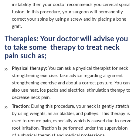
instability then your doctor recommends you cervical spinal
fusion. In this procedure, your surgeon will permanently
correct your spine by using a screw and by placing a bone
graft.
Therapies:
Your doctor will advise you
to take some therapy to treat neck
pain such as;
Physical therapy:
You can ask a physical therapist for neck
strengthening exercise. Take advice regarding alignment
strengthening exercise and about a correct posture. You can
also use heat, ice packs and electrical stimulation therapy to
decrease neck pain.
Traction:
During this procedure, your neck is gently stretch
by using weights, an air bladder, and pulleys. This therapy is
used to reduce pain, especially which is caused due to nerve
root irritation. Traction is performed under the supervision
of a physical therapist and medical professional.