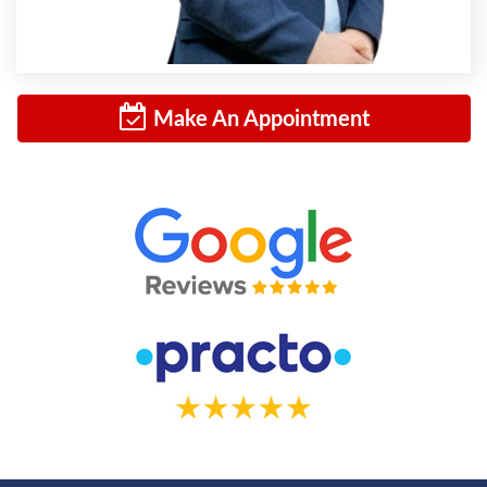
Make An Appointment