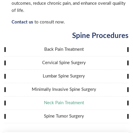
outcomes, reduce chronic pain, and enhance overall quality
of life.
Contact us
to consult now.
Spine Procedures
Back Pain Treatment
Cervical Spine Surgery
Lumbar Spine Surgery
Minimally Invasive Spine Surgery
Neck Pain Treatment
Spine Tumor Surgery