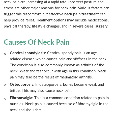
neck pain are increasing at a rapid rate. Incorrect posture and
stress are other major reasons for neck pain. Various factors can
trigger this discomfort, but effective
neck pain treatment
can
help provide relief. Treatment options may include medications,
physical therapy, lifestyle changes, and in severe cases, surgery.
Causes Of Neck Pain
Cervical spondylosis:
Cervical spondylosis is an age-
related disease which causes pain and stiffness in the neck.
The condition is also commonly known as arthritis of the
neck. Wear and tear occur with age in this condition. Neck
pain may also be the result of rheumatoid arthritis.
Osteoporosis:
In osteoporosis, bones become weak and
brittle. This may also cause neck pain.
Fibromyalgia:
This is a common condition related to pain in
muscles. Neck pain is caused because of fibromyalgia in the
neck and shoulders.