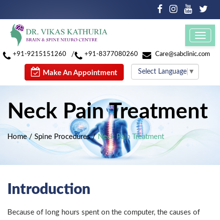
Toggl
navig
/
+91-9215151260
+91-8377080260
Care@sabclinic.com
Select Language
▼
Make An Appointment
Neck Pain Treatment
Home
/
Spine Procedures
/
Neck Pain Treatment
Introduction
Because of long hours spent on the computer, the causes of