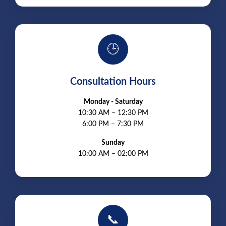
🕒
Consultation Hours
Monday - Saturday
10:30 AM – 12:30 PM
6:00 PM – 7:30 PM
Sunday
10:00 AM – 02:00 PM
📞