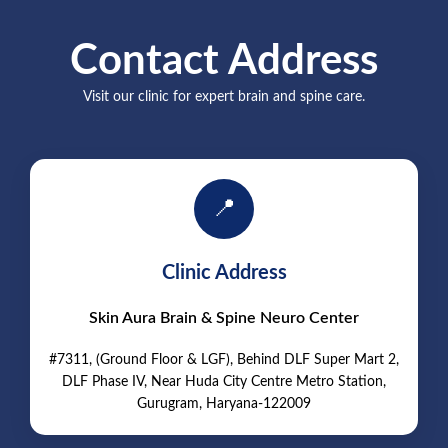
Contact Address
Visit our clinic for expert brain and spine care.
📍
Clinic Address
Skin Aura Brain & Spine Neuro Center
#7311, (Ground Floor & LGF), Behind DLF Super Mart 2,
DLF Phase IV, Near Huda City Centre Metro Station,
Gurugram, Haryana-122009