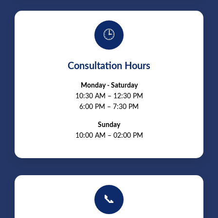
🕒
Consultation Hours
Monday - Saturday
10:30 AM – 12:30 PM
6:00 PM – 7:30 PM
Sunday
10:00 AM – 02:00 PM
📞