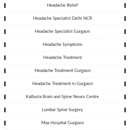
Headache Relief
Headache Specialist Delhi NCR
Headache Specialist Gurgaon
Headache Symptoms
Headache Treatment
Headache Treatment Gurgaon
Headache Treatment in Gurgaon
Kathuria Brain and Spine Neuro Centre
Lumbar Spine Surgery
Max Hospital Gurgaon