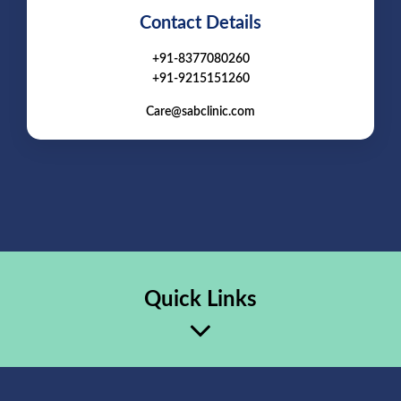
Contact Details
+91-8377080260
+91-9215151260
Care@sabclinic.com
Quick Links