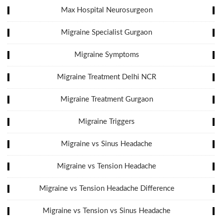
Max Hospital Neurosurgeon
Migraine Specialist Gurgaon
Migraine Symptoms
Migraine Treatment Delhi NCR
Migraine Treatment Gurgaon
Migraine Triggers
Migraine vs Sinus Headache
Migraine vs Tension Headache
Migraine vs Tension Headache Difference
Migraine vs Tension vs Sinus Headache