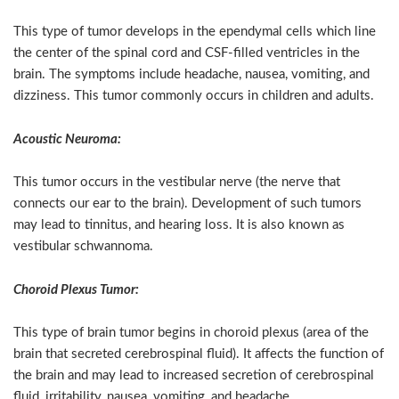
This type of tumor develops in the ependymal cells which line
the center of the spinal cord and CSF-filled ventricles in the
brain. The symptoms include headache, nausea, vomiting, and
dizziness. This tumor commonly occurs in children and adults.
Acoustic Neuroma:
This tumor occurs in the vestibular nerve (the nerve that
connects our ear to the brain). Development of such tumors
may lead to tinnitus, and hearing loss. It is also known as
vestibular schwannoma.
Choroid Plexus Tumor:
This type of brain tumor begins in choroid plexus (area of the
brain that secreted cerebrospinal fluid). It affects the function of
the brain and may lead to increased secretion of cerebrospinal
fluid, irritability, nausea, vomiting, and headache.