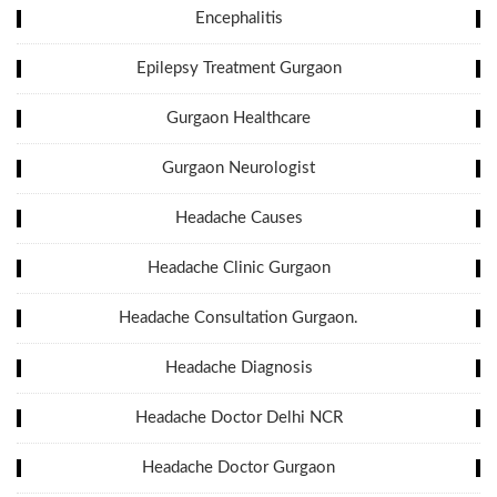
Encephalitis
Epilepsy Treatment Gurgaon
Gurgaon Healthcare
Gurgaon Neurologist
Headache Causes
Headache Clinic Gurgaon
Headache Consultation Gurgaon.
Headache Diagnosis
Headache Doctor Delhi NCR
Headache Doctor Gurgaon