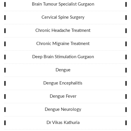
Brain Tumour Specialist Gurgaon
Cervical Spine Surgery
Chronic Headache Treatment
Chronic Migraine Treatment
Deep Brain Stimulation Gurgaon
Dengue
Dengue Encephalitis
Dengue Fever
Dengue Neurology
Dr Vikas Kathuria