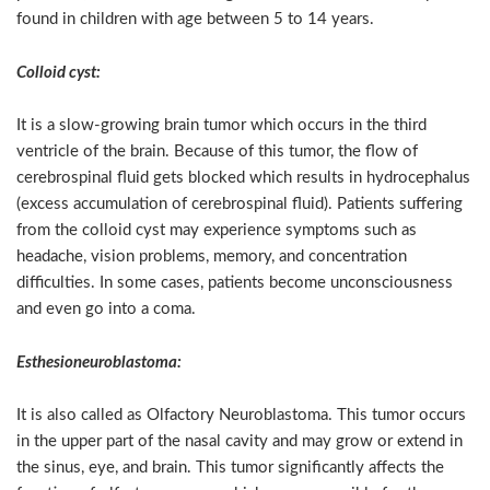
found in children with age between 5 to 14 years.
Colloid cyst:
It is a slow-growing brain tumor which occurs in the third
ventricle of the brain. Because of this tumor, the flow of
cerebrospinal fluid gets blocked which results in hydrocephalus
(excess accumulation of cerebrospinal fluid). Patients suffering
from the colloid cyst may experience symptoms such as
headache, vision problems, memory, and concentration
difficulties. In some cases, patients become unconsciousness
and even go into a coma.
Esthesioneuroblastoma:
It is also called as Olfactory Neuroblastoma. This tumor occurs
in the upper part of the nasal cavity and may grow or extend in
the sinus, eye, and brain. This tumor significantly affects the