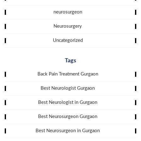
neurosurgeon
Neurosurgery
Uncategorized
Tags
Back Pain Treatment Gurgaon
Best Neurologist Gurgaon
Best Neurologist in Gurgaon
Best Neurosurgeon Gurgaon
Best Neurosurgeon in Gurgaon