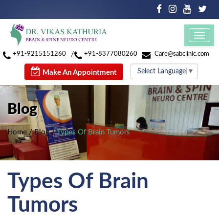
Toggl
navig
/
+91-9215151260
+91-8377080260
Care@sabclinic.com
Select Language
▼
Make An Appointment
Blog
Home
/
Blog
/
Types Of Brain Tumors
Types Of Brain
Tumors