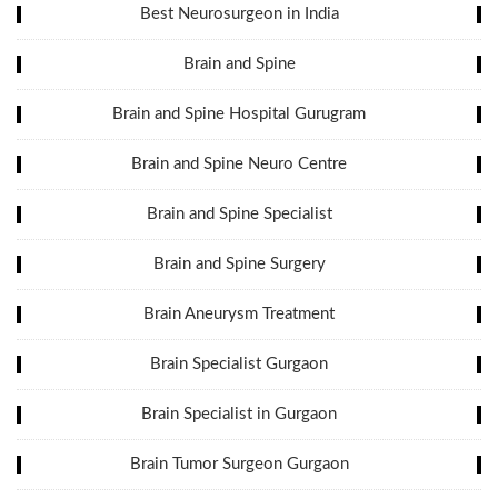
Best Neurosurgeon in India
Brain and Spine
Brain and Spine Hospital Gurugram
Brain and Spine Neuro Centre
Brain and Spine Specialist
Brain and Spine Surgery
Brain Aneurysm Treatment
Brain Specialist Gurgaon
Brain Specialist in Gurgaon
Brain Tumor Surgeon Gurgaon