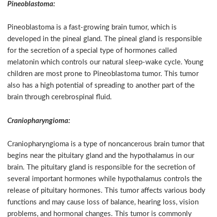
Pineoblastoma:
Pineoblastoma is a fast-growing brain tumor, which is
developed in the pineal gland. The pineal gland is responsible
for the secretion of a special type of hormones called
melatonin which controls our natural sleep-wake cycle. Young
children are most prone to Pineoblastoma tumor. This tumor
also has a high potential of spreading to another part of the
brain through cerebrospinal fluid.
Craniopharyngioma:
Craniopharyngioma is a type of noncancerous brain tumor that
begins near the pituitary gland and the hypothalamus in our
brain. The pituitary gland is responsible for the secretion of
several important hormones while hypothalamus controls the
release of pituitary hormones. This tumor affects various body
functions and may cause loss of balance, hearing loss, vision
problems, and hormonal changes. This tumor is commonly