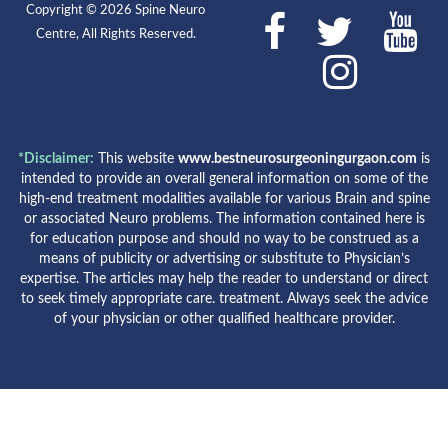
Copyright © 2026 Spine Neuro
Centre, All Rights Reserved.
*Disclaimer:
This website
www.bestneurosurgeoningurgaon.com
is
intended to provide an overall general information on some of the
high-end treatment modalities available for various Brain and spine
or associated Neuro problems. The information contained here is
for education purpose and should no way to be construed as a
means of publicity or advertising or substitute to Physician’s
expertise. The articles may help the reader to understand or direct
to seek timely appropriate care. treatment. Always seek the advice
of your physician or other qualified healthcare provider.