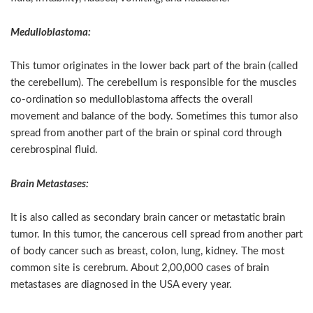
Medulloblastoma:
This tumor originates in the lower back part of the brain (called
the cerebellum). The cerebellum is responsible for the muscles
co-ordination so medulloblastoma affects the overall
movement and balance of the body. Sometimes this tumor also
spread from another part of the brain or spinal cord through
cerebrospinal fluid.
Brain Metastases:
It is also called as secondary brain cancer or metastatic brain
tumor. In this tumor, the cancerous cell spread from another part
of body cancer such as breast, colon, lung, kidney. The most
common site is cerebrum. About 2,00,000 cases of brain
metastases are diagnosed in the USA every year.