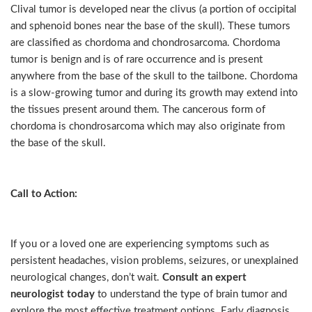
Clival tumor is developed near the clivus (a portion of occipital
and sphenoid bones near the base of the skull). These tumors
are classified as chordoma and chondrosarcoma. Chordoma
tumor is benign and is of rare occurrence and is present
anywhere from the base of the skull to the tailbone. Chordoma
is a slow-growing tumor and during its growth may extend into
the tissues present around them. The cancerous form of
chordoma is chondrosarcoma which may also originate from
the base of the skull.
Call to Action:
If you or a loved one are experiencing symptoms such as
persistent headaches, vision problems, seizures, or unexplained
neurological changes, don’t wait.
Consult an expert
neurologist today
to understand the type of brain tumor and
explore the most effective treatment options. Early diagnosis