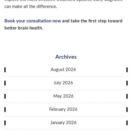
can make all the difference.
Book your consultation now
and take the first step toward
better brain health.
Archives
August 2026
July 2026
May 2026
February 2026
January 2026