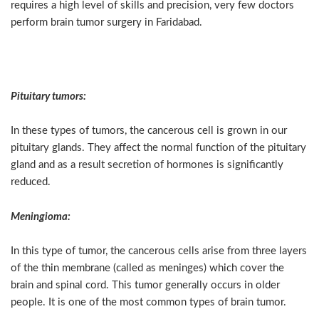
requires a high level of skills and precision, very few doctors
perform brain tumor surgery in Faridabad.
Types of Brain Tumors
Pituitary tumors:
In these types of tumors, the cancerous cell is grown in our
pituitary glands. They affect the normal function of the pituitary
gland and as a result secretion of hormones is significantly
reduced.
Meningioma:
In this type of tumor, the cancerous cells arise from three layers
of the thin membrane (called as meninges) which cover the
brain and spinal cord. This tumor generally occurs in older
people. It is one of the most common types of brain tumor.