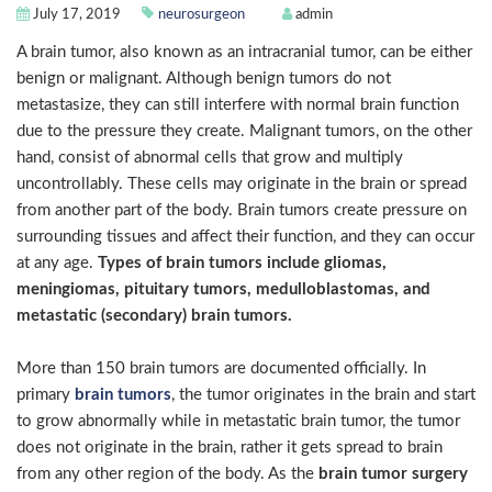
July 17, 2019
neurosurgeon
admin
A brain tumor, also known as an intracranial tumor, can be either
benign or malignant. Although benign tumors do not
metastasize, they can still interfere with normal brain function
due to the pressure they create. Malignant tumors, on the other
hand, consist of abnormal cells that grow and multiply
uncontrollably. These cells may originate in the brain or spread
from another part of the body. Brain tumors create pressure on
surrounding tissues and affect their function, and they can occur
at any age.
Types of brain tumors include gliomas,
meningiomas, pituitary tumors, medulloblastomas, and
metastatic (secondary) brain tumors.
More than 150 brain tumors are documented officially. In
primary
brain tumors
, the tumor originates in the brain and start
to grow abnormally while in metastatic brain tumor, the tumor
does not originate in the brain, rather it gets spread to brain
from any other region of the body. As the
brain tumor surgery