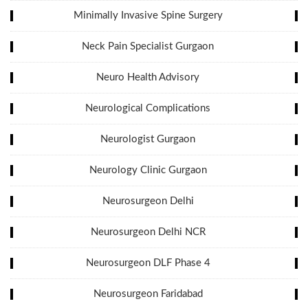
Minimally Invasive Spine Surgery
Neck Pain Specialist Gurgaon
Neuro Health Advisory
Neurological Complications
Neurologist Gurgaon
Neurology Clinic Gurgaon
Neurosurgeon Delhi
Neurosurgeon Delhi NCR
Neurosurgeon DLF Phase 4
Neurosurgeon Faridabad