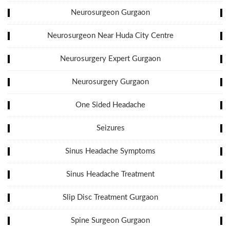
Neurosurgeon Gurgaon
Neurosurgeon Near Huda City Centre
Neurosurgery Expert Gurgaon
Neurosurgery Gurgaon
One Sided Headache
Seizures
Sinus Headache Symptoms
Sinus Headache Treatment
Slip Disc Treatment Gurgaon
Spine Surgeon Gurgaon