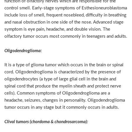
function of olfactory nerves which are responsible for the
control smell. Early-stage symptoms of Esthesioneuroblastoma
include loss of smell, frequent nosebleed, difficulty in breathing
and nasal obstruction in one side of the nose. Advanced stage
symptom is eye pain, headache, and double vision. The
olfactory tumor occurs most commonly in teenagers and adults.
Oligodendroglioma:
It is a type of glioma tumor which occurs in the brain or spinal
cord. Oligodendroglioma is characterized by the presence of
oligodendrocytes (a type of large glial cell in the brain and
spinal cord that produce the myelin sheath and protect nerve
cells). Common symptoms of Oligodendroglioma are a
headache, seizures, changes in personality. Oligodendroglioma
tumor occurs in any stage but it commonly occurs in adults.
Clival tumors (chordoma & chondrosarcoma):