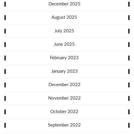
December 2025
August 2025
July 2025
June 2025
February 2023
January 2023
December 2022
November 2022
October 2022
September 2022