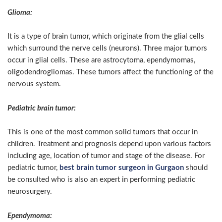
Glioma:
It is a type of brain tumor, which originate from the glial cells
which surround the nerve cells (neurons). Three major tumors
occur in glial cells. These are astrocytoma, ependymomas,
oligodendrogliomas. These tumors affect the functioning of the
nervous system.
Pediatric brain tumor:
This is one of the most common solid tumors that occur in
children. Treatment and prognosis depend upon various factors
including age, location of tumor and stage of the disease. For
pediatric tumor,
best brain tumor surgeon in Gurgaon
should
be consulted who is also an expert in performing pediatric
neurosurgery.
Ependymoma: