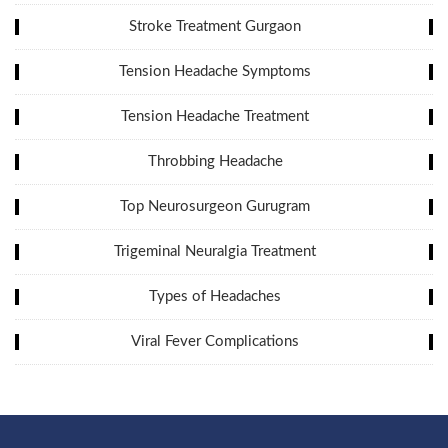
Stroke Treatment Gurgaon
Tension Headache Symptoms
Tension Headache Treatment
Throbbing Headache
Top Neurosurgeon Gurugram
Trigeminal Neuralgia Treatment
Types of Headaches
Viral Fever Complications