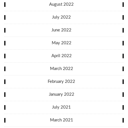
August 2022
July 2022
June 2022
May 2022
April 2022
March 2022
February 2022
January 2022
July 2021
March 2021