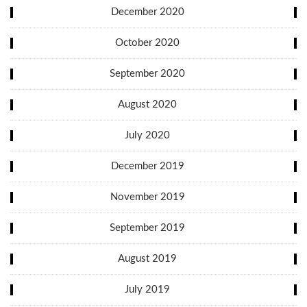
December 2020
October 2020
September 2020
August 2020
July 2020
December 2019
November 2019
September 2019
August 2019
July 2019