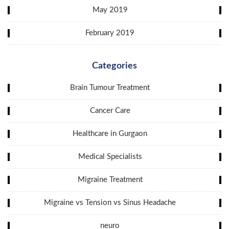
May 2019
February 2019
Categories
Brain Tumour Treatment
Cancer Care
Healthcare in Gurgaon
Medical Specialists
Migraine Treatment
Migraine vs Tension vs Sinus Headache
neuro