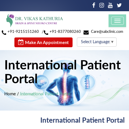
Toggl
navig
/
+91-9215151260
+91-8377080260
Care@sabclinic.com
Select Language
▼
Make An Appointment
International Patient
Portal
Home
/
International Patient Portal
International Patient Portal