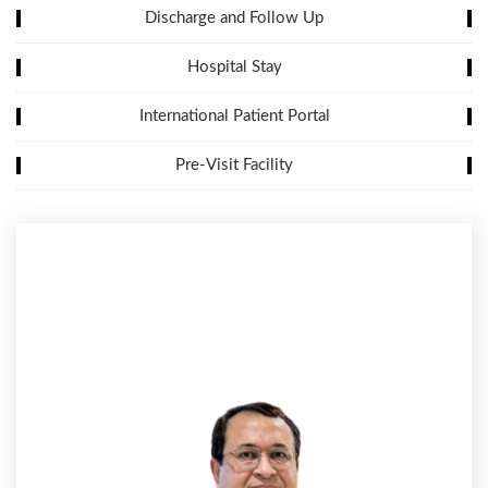
Discharge and Follow Up
Hospital Stay
International Patient Portal
Pre-Visit Facility