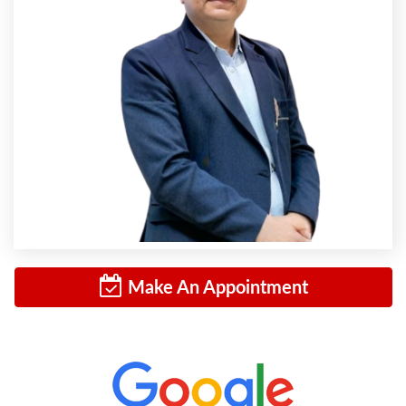
Make An Appointment