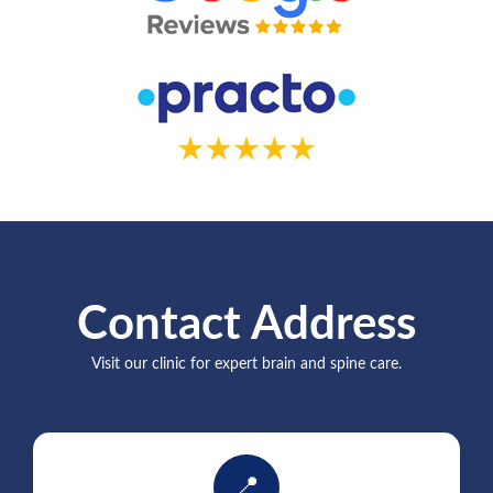
Contact Address
Visit our clinic for expert brain and spine care.
📍