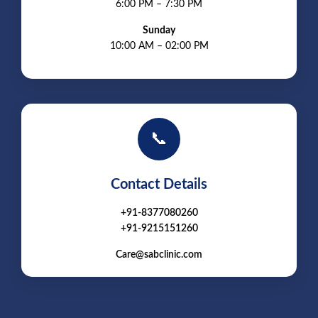
6:00 PM – 7:30 PM
Sunday
10:00 AM – 02:00 PM
📞
Contact Details
+91-8377080260
+91-9215151260
Care@sabclinic.com