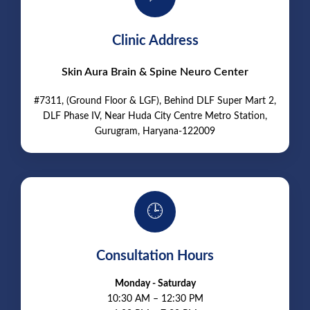
Clinic Address
Skin Aura Brain & Spine Neuro Center
#7311, (Ground Floor & LGF), Behind DLF Super Mart 2,
DLF Phase IV, Near Huda City Centre Metro Station,
Gurugram, Haryana-122009
🕒
Consultation Hours
Monday - Saturday
10:30 AM – 12:30 PM