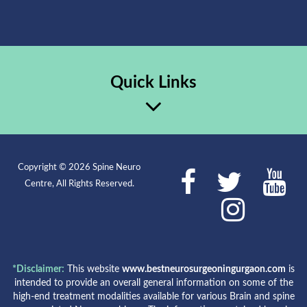
Quick Links
Copyright © 2026 Spine Neuro
Centre, All Rights Reserved.
*Disclaimer:
This website
www.bestneurosurgeoningurgaon.com
is
intended to provide an overall general information on some of the
high-end treatment modalities available for various Brain and spine