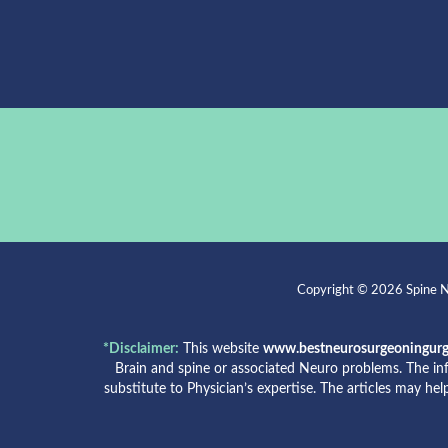
Copyright © 2026 Spine Ne
*Disclaimer:
This website
www.bestneurosurgeoningur
Brain and spine or associated Neuro problems. The in
substitute to Physician’s expertise. The articles may he