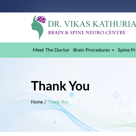
Meet The Doctor
Brain Procedures
Spine P
Thank You
Home
/
Thank You