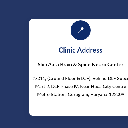
📍
Clinic Address
Skin Aura Brain & Spine Neuro Center
#7311, (Ground Floor & LGF), Behind DLF Supe
Mart 2, DLF Phase IV, Near Huda City Centre
Metro Station, Gurugram, Haryana-122009