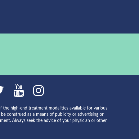
f the high-end treatment modalities available for various
e construed as a means of publicity or advertising or
atment. Always seek the advice of your physician or other