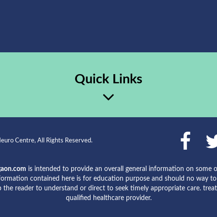
Quick Links
uro Centre, All Rights Reserved.
gaon.com
is intended to provide an overall general information on some o
formation contained here is for education purpose and should no way to b
lp the reader to understand or direct to seek timely appropriate care. tre
qualified healthcare provider.