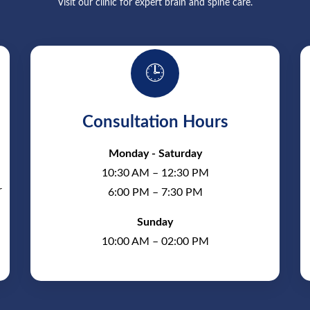
Visit our clinic for expert brain and spine care.
🕒
Consultation Hours
Monday - Saturday
10:30 AM – 12:30 PM
r
6:00 PM – 7:30 PM
Sunday
10:00 AM – 02:00 PM