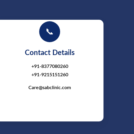
📞
Contact Details
+91-8377080260
+91-9215151260
Care@sabclinic.com