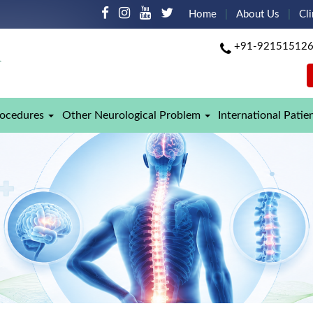
Home
About Us
Cli
+91-92151512
rocedures
Other Neurological Problem
International Patie