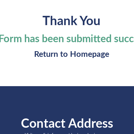
Thank You
Form has been submitted succ
Return to
Homepage
Contact Address