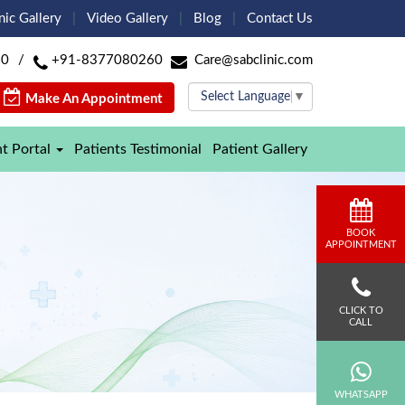
nic Gallery
Video Gallery
Blog
Contact Us
60
/
+91-8377080260
Care@sabclinic.com
Select Language
▼
Make An Appointment
nt Portal
Patients Testimonial
Patient Gallery
BOOK
APPOINTMENT
CLICK TO
CALL
WHATSAPP