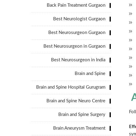
Back Pain Treatment Gurgaon
Best Neurologist Gurgaon
Best Neurosurgeon Gurgaon
Best Neurosurgeon in Gurgaon
Best Neurosurgeon in India
Brain and Spine
Brain and Spine Hospital Gurugram
A
Brain and Spine Neuro Centre
Fol
Brain and Spine Surgery
Eff
Brain Aneurysm Treatment
sy