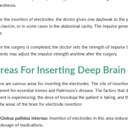
esthesia.
er the insertion of electrodes, the doctor gives one daybreak to the 
 clavicle, or in some cases in the abdominal cavity. The impulse gene
e.
er the surgery is completed, the doctor sets the strength of impulse 
ients may adjust the impulse strength anytime after the surgery.
reas For Inserting Deep Brain
re are various areas for inserting the electrodes. The site of inserti
ferent for essential tremor and Parkinson’s disease. The factors that
ient is experiencing, the dose of levodopa the patient is taking, and 
the areas of the brain for electrode insertion:
Globus pallidus internus:
Insertion of electrodes in this area reduc
dosage of medications.