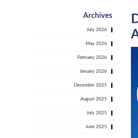
Archives
D
July 2026
A
May 2026
February 2026
January 2026
December 2025
August 2025
July 2025
June 2025