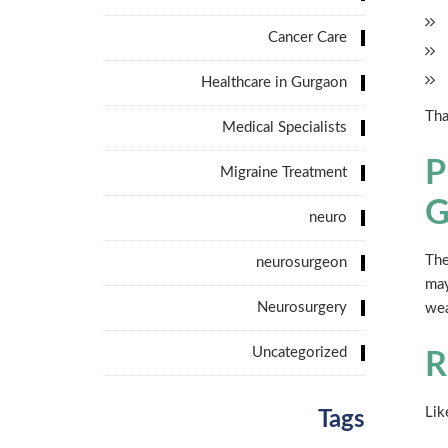
Cancer Care
Healthcare in Gurgaon
Tha
Medical Specialists
P
Migraine Treatment
G
neuro
The
neurosurgeon
may
Neurosurgery
wea
Uncategorized
R
Lik
Tags