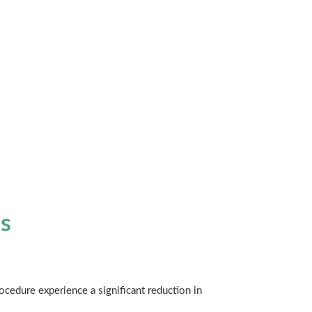
s
ocedure experience a significant reduction in