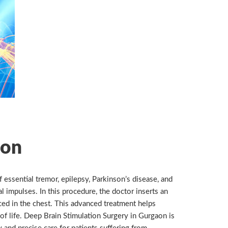
ion
essential tremor, epilepsy, Parkinson’s disease, and
l impulses. In this procedure, the doctor inserts an
ced in the chest. This advanced treatment helps
 of life. Deep Brain Stimulation Surgery in Gurgaon is