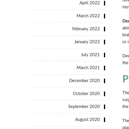
now
April 2022
mov
March 2022
Dee
abn
February 2022
bra
January 2022
or 
July 2021
Dee
the
March 2021
P
December 2020
The
October 2020
sur
September 2020
the
August 2020
The
pla