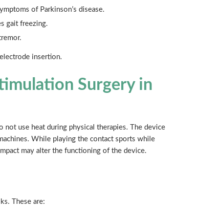
 symptoms of Parkinson’s disease.
s gait freezing.
tremor.
electrode insertion.
timulation Surgery in
Do not use heat during physical therapies. The device
machines. While playing the contact sports while
impact may alter the functioning of the device.
sks. These are: