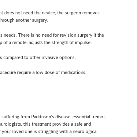
ent does not need the device, the surgeon removes
through another surgery.
s needs. There is no need for revision surgery if the
of a remote, adjusts the strength of impulse.
as compared to other invasive options.
rocedure require a low dose of medications.
suffering from Parkinson’s disease, essential tremor,
rologists, this treatment provides a safe and
 your loved one is struggling with a neurological