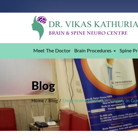
Meet The Doctor
Brain Procedures
Spine P
Blog
Home
/
Blog
/
Deep brain stimulation surgery in Gu