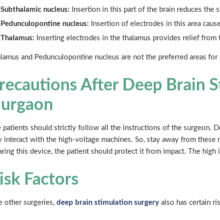
Subthalamic nucleus:
Insertion in this part of the brain reduces the
Pedunculopontine nucleus:
Insertion of electrodes in this area cause
Thalamus:
Inserting electrodes in the thalamus provides relief from 
lamus and Pedunculopontine nucleus are not the preferred areas for 
recautions After Deep Brain S
urgaon
 patients should strictly follow all the instructions of the surgeon. 
 interact with the high-voltage machines. So, stay away from these 
ring this device, the patient should protect it from impact. The high 
isk Factors
e other surgeries,
deep brain stimulation surgery
also has certain ri