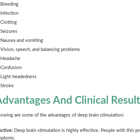
Bleeding
Infection
Clotting
Seizures
Nausea and vomiting
Vision, speech, and balancing problems
Headache
Confusion
Light-headedness
Stroke
dvantages And Clinical Result
lowing are some of the advantages of deep brain stimulation:
ective:
Deep brain stimulation is highly effective. People with this pr
mptoms.