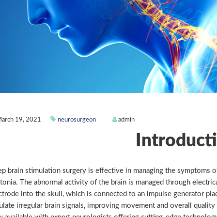
arch 19, 2021
neurosurgeon
admin
Introduct
p brain stimulation surgery is effective in managing the symptoms of 
tonia. The abnormal activity of the brain is managed through electrica
ctrode into the skull, which is connected to an impulse generator pla
ulate irregular brain signals, improving movement and overall quality