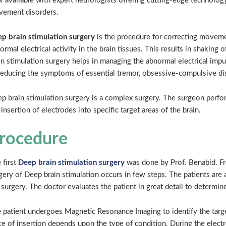
 available with expert neurologists offering cutting-edge technology
ement disorders.
p brain stimulation surgery
is the procedure for correcting movem
ormal electrical activity in the brain tissues. This results in shaking
in stimulation surgery helps in managing the abnormal electrical impul
reducing the symptoms of essential tremor, obsessive-compulsive diso
p brain stimulation surgery is a complex surgery. The surgeon perfo
 insertion of electrodes into specific target areas of the brain.
rocedure
 first
Deep brain stimulation surgery
was done by Prof. Benabid. F
gery of Deep brain stimulation occurs in few steps. The patients are 
 surgery. The doctor evaluates the patient in great detail to determine
 patient undergoes Magnetic Resonance Imaging to identify the targe
ce of insertion depends upon the type of condition. During the electro