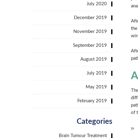
July 2020
ana
December 2019
Aft
the
November 2019
wir
September 2019
Aft
pat
August 2019
July 2019
A
May 2019
The
dif
February 2019
pat
of 
Categories
Brain Tumour Treatment