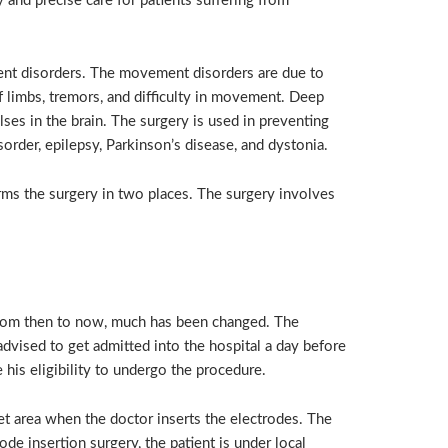
 and precise care for patients suffering from
ent disorders. The movement disorders are due to
 of limbs, tremors, and difficulty in movement. Deep
ses in the brain. The surgery is used in preventing
rder, epilepsy, Parkinson’s disease, and dystonia.
rms the surgery in two places. The surgery involves
rom then to now, much has been changed. The
advised to get admitted into the hospital a day before
 his eligibility to undergo the procedure.
t area when the doctor inserts the electrodes. The
de insertion surgery, the patient is under local