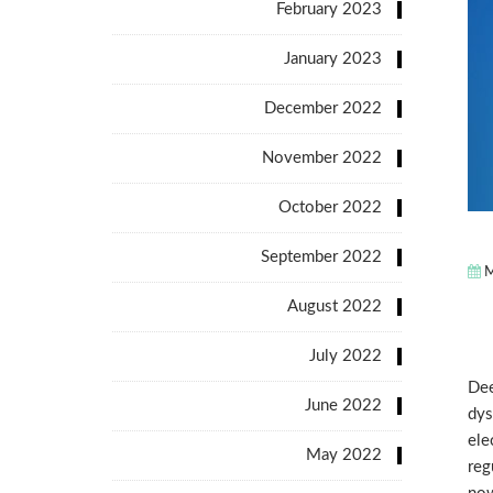
February 2023
January 2023
December 2022
November 2022
October 2022
September 2022
M
August 2022
July 2022
Dee
June 2022
dys
ele
May 2022
reg