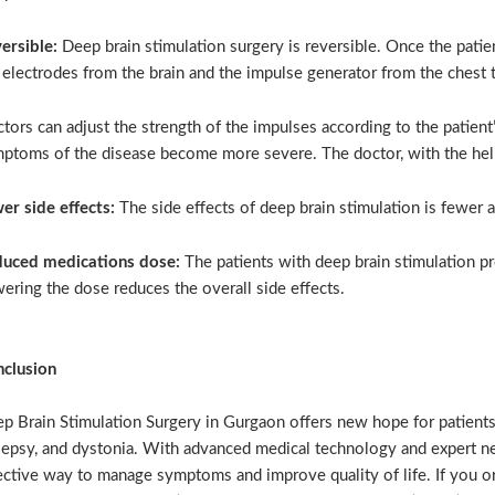
ersible:
Deep brain stimulation surgery is reversible. Once the pati
 electrodes from the brain and the impulse generator from the chest 
tors can adjust the strength of the impulses according to the patient’
ptoms of the disease become more severe. The doctor, with the help 
er side effects:
The side effects of deep brain stimulation is fewer 
uced medications dose:
The patients with deep brain stimulation p
ering the dose reduces the overall side effects.
clusion
p Brain Stimulation Surgery in Gurgaon offers new hope for patients 
lepsy, and dystonia. With advanced medical technology and expert neu
ective way to manage symptoms and improve quality of life. If you or