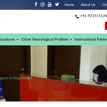
Home
About Us
Cli
+91-92151512
rocedures
Other Neurological Problem
International Patie
rgaon: A Deep Insight