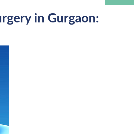
urgery in Gurgaon: