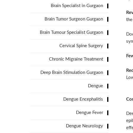
Brain Specialist in Gurgaon
Rev
Brain Tumor Surgeon Gurgaon
the
Brain Tumour Specialist Gurgaon
Doc
sym
Cervical Spine Surgery
Few
Chronic Migraine Treatment
Red
Deep Brain Stimulation Gurgaon
Low
Dengue
Dengue Encephalitis
Con
Dengue Fever
Dee
epi
Dengue Neurology
eff