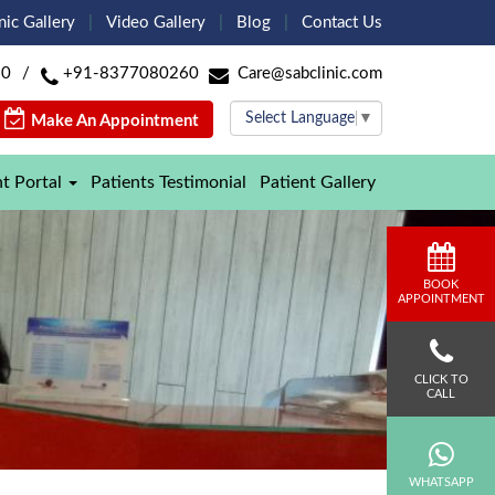
nic Gallery
Video Gallery
Blog
Contact Us
60
/
+91-8377080260
Care@sabclinic.com
Select Language
▼
Make An Appointment
nt Portal
Patients Testimonial
Patient Gallery
BOOK
APPOINTMENT
CLICK TO
CALL
WHATSAPP