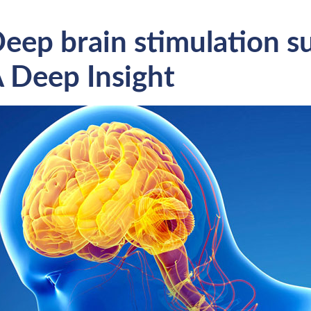
eep brain stimulation s
 Deep Insight