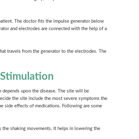
patient. The doctor fits the impulse generator below
rator and electrodes are connected with the help of a
that travels from the generator to the electrodes. The
 Stimulation
on depends upon the disease. The site will be
 decide the site include the most severe symptoms the
the side effects of medications. Following are some
es the shaking movements. It helps in lowering the