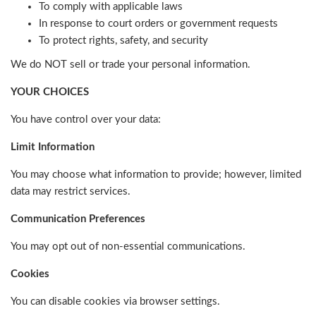
To comply with applicable laws
In response to court orders or government requests
To protect rights, safety, and security
We do NOT sell or trade your personal information.
YOUR CHOICES
You have control over your data:
Limit Information
You may choose what information to provide; however, limited
data may restrict services.
Communication Preferences
You may opt out of non-essential communications.
Cookies
You can disable cookies via browser settings.