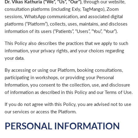
Dr. Vikas Kathuria (“We”, “Us”, “Our”)
, through our website,
consultation platforms (including Exly, TagMango), Zoom
sessions, WhatsApp communication, and associated digital
platforms (“Platform”), collects, uses, maintains, and discloses
information of its users (“Patients”, “Users”, “You”, “Your”).
This Policy also describes the practices that we apply to such
information, your privacy rights, and your choices regarding
your data.
By accessing or using our Platform, booking consultations,
participating in workshops, or providing your Personal
Information, you consent to the collection, use, and disclosure
of information as described in this Policy and our Terms of Use.
If you do not agree with this Policy, you are advised not to use
our services or access the Platform.
PERSONAL INFORMATION