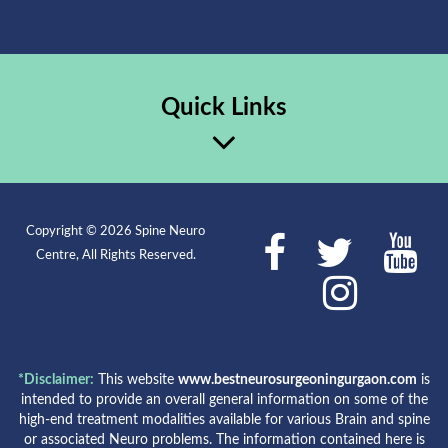
Quick Links
Copyright © 2026 Spine Neuro
Centre, All Rights Reserved.
*Disclaimer:
This website
www.bestneurosurgeoningurgaon.com
is
intended to provide an overall general information on some of the
high-end treatment modalities available for various Brain and spine
or associated Neuro problems. The information contained here is