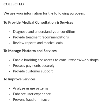
COLLECTED
We use your information for the following purposes:
To Provide Medical Consultation & Services
Diagnose and understand your condition
Provide treatment recommendations
Review reports and medical data
To Manage Platform and Services
Enable booking and access to consultations/workshops
Process payments securely
Provide customer support
To Improve Services
Analyze usage patterns
Enhance user experience
Prevent fraud or misuse