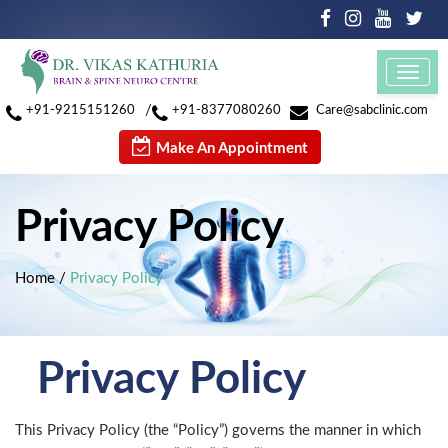
Toggl
navig
/
+91-9215151260
+91-8377080260
Care@sabclinic.com
Make An Appointment
Privacy Policy
Home
/
Privacy Policy
Privacy Policy
This Privacy Policy (the “Policy”) governs the manner in which