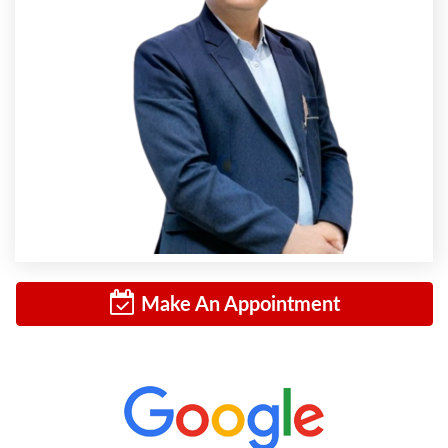
Make An Appointment