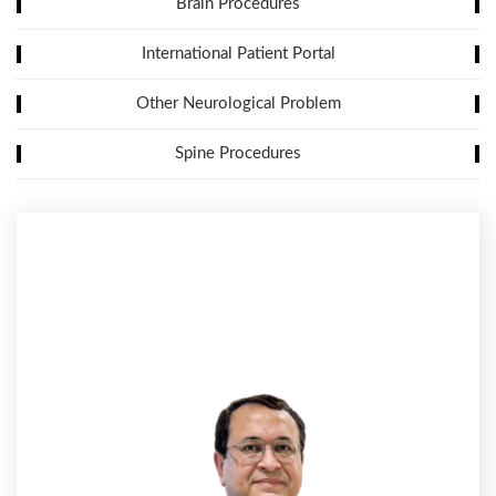
Brain Procedures
International Patient Portal
Other Neurological Problem
Spine Procedures