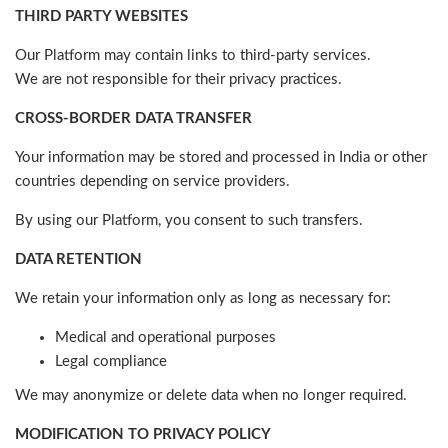
THIRD PARTY WEBSITES
Our Platform may contain links to third-party services.
We are not responsible for their privacy practices.
CROSS-BORDER DATA TRANSFER
Your information may be stored and processed in India or other
countries depending on service providers.
By using our Platform, you consent to such transfers.
DATA RETENTION
We retain your information only as long as necessary for:
Medical and operational purposes
Legal compliance
We may anonymize or delete data when no longer required.
MODIFICATION TO PRIVACY POLICY