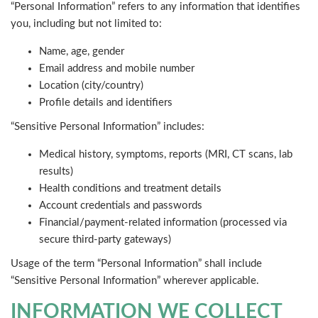
“Personal Information” refers to any information that identifies
you, including but not limited to:
Name, age, gender
Email address and mobile number
Location (city/country)
Profile details and identifiers
“Sensitive Personal Information” includes:
Medical history, symptoms, reports (MRI, CT scans, lab
results)
Health conditions and treatment details
Account credentials and passwords
Financial/payment-related information (processed via
secure third-party gateways)
Usage of the term “Personal Information” shall include
“Sensitive Personal Information” wherever applicable.
INFORMATION WE COLLECT