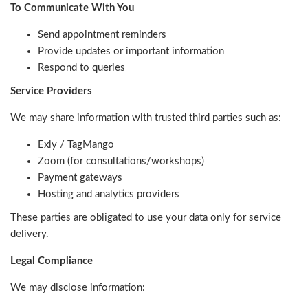
To Communicate With You
Send appointment reminders
Provide updates or important information
Respond to queries
Service Providers
We may share information with trusted third parties such as:
Exly / TagMango
Zoom (for consultations/workshops)
Payment gateways
Hosting and analytics providers
These parties are obligated to use your data only for service
delivery.
Legal Compliance
We may disclose information: