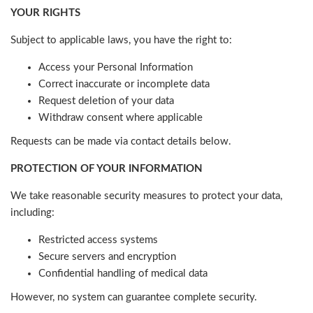
YOUR RIGHTS
Subject to applicable laws, you have the right to:
Access your Personal Information
Correct inaccurate or incomplete data
Request deletion of your data
Withdraw consent where applicable
Requests can be made via contact details below.
PROTECTION OF YOUR INFORMATION
We take reasonable security measures to protect your data,
including:
Restricted access systems
Secure servers and encryption
Confidential handling of medical data
However, no system can guarantee complete security.