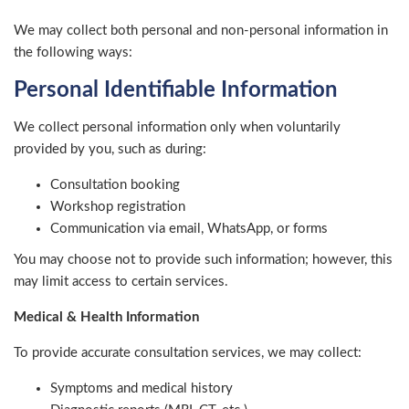
We may collect both personal and non-personal information in
the following ways:
Personal Identifiable Information
We collect personal information only when voluntarily
provided by you, such as during:
Consultation booking
Workshop registration
Communication via email, WhatsApp, or forms
You may choose not to provide such information; however, this
may limit access to certain services.
Medical & Health Information
To provide accurate consultation services, we may collect:
Symptoms and medical history