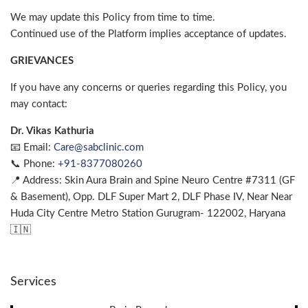
We may update this Policy from time to time.
Continued use of the Platform implies acceptance of updates.
GRIEVANCES
If you have any concerns or queries regarding this Policy, you
may contact:
Dr. Vikas Kathuria
📧 Email:
Care@sabclinic.com
📞 Phone:
+91-8377080260
📍 Address: Skin Aura Brain and Spine Neuro Centre #7311 (GF
& Basement), Opp. DLF Super Mart 2, DLF Phase IV, Near Near
Huda City Centre Metro Station Gurugram- 122002, Haryana
🇮🇳
Services