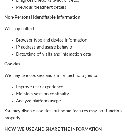
Diagnostic reports (MRI, CT, etc.)
Previous treatment details
Non-Personal Identifiable Information
We may collect:
Browser type and device information
IP address and usage behavior
Date/time of visits and interaction data
Cookies
We may use cookies and similar technologies to:
Improve user experience
Maintain session continuity
Analyze platform usage
You may disable cookies, but some features may not function
properly.
HOW WE USE AND SHARE THE INFORMATION