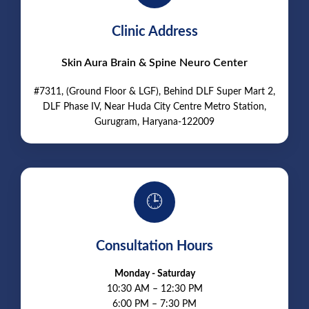
Clinic Address
Skin Aura Brain & Spine Neuro Center
#7311, (Ground Floor & LGF), Behind DLF Super Mart 2,
DLF Phase IV, Near Huda City Centre Metro Station,
Gurugram, Haryana-122009
🕒
Consultation Hours
Monday - Saturday
10:30 AM – 12:30 PM
6:00 PM – 7:30 PM