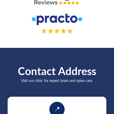
Contact Address
Visit our clinic for expert brain and spine care.
📍