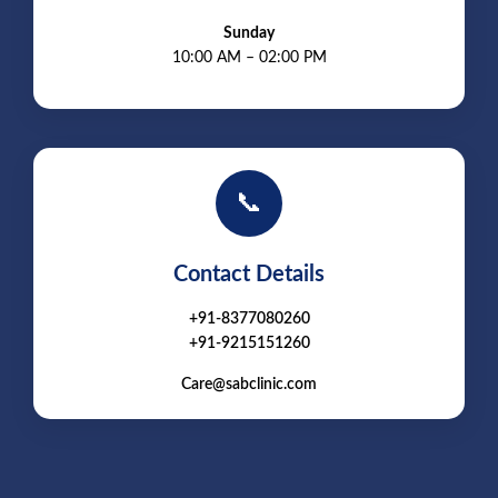
Sunday
10:00 AM – 02:00 PM
📞
Contact Details
+91-8377080260
+91-9215151260
Care@sabclinic.com