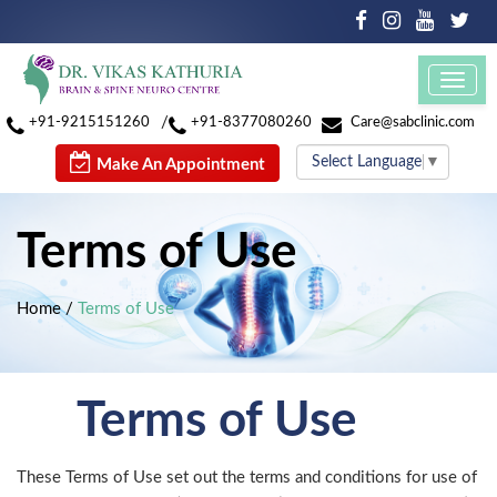
Toggl
navig
/
+91-9215151260
+91-8377080260
Care@sabclinic.com
Select Language
▼
Make An Appointment
Terms of Use
Home
/
Terms of Use
Terms of Use
These Terms of Use set out the terms and conditions for use of