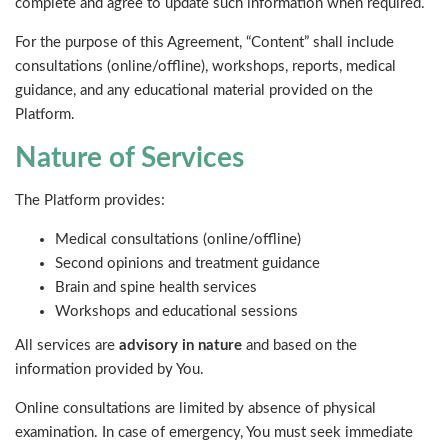
complete and agree to update such information when required.
For the purpose of this Agreement, “Content” shall include
consultations (online/offline), workshops, reports, medical
guidance, and any educational material provided on the
Platform.
Nature of Services
The Platform provides:
Medical consultations (online/offline)
Second opinions and treatment guidance
Brain and spine health services
Workshops and educational sessions
All services are
advisory in nature
and based on the
information provided by You.
Online consultations are limited by absence of physical
examination. In case of emergency, You must seek immediate