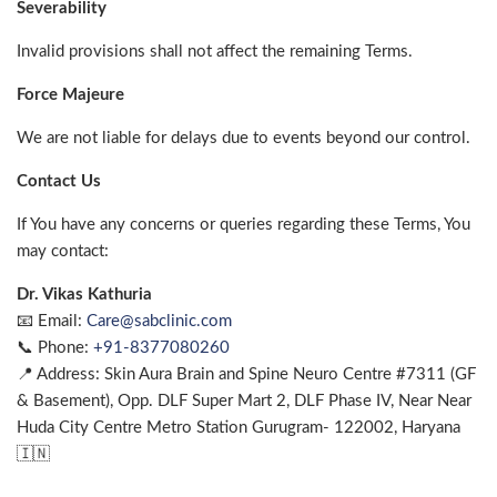
Severability
Invalid provisions shall not affect the remaining Terms.
Force Majeure
We are not liable for delays due to events beyond our control.
Contact Us
If You have any concerns or queries regarding these Terms, You
may contact:
Dr. Vikas Kathuria
📧 Email:
Care@sabclinic.com
📞 Phone:
+91-8377080260
📍 Address: Skin Aura Brain and Spine Neuro Centre #7311 (GF
& Basement), Opp. DLF Super Mart 2, DLF Phase IV, Near Near
Huda City Centre Metro Station Gurugram- 122002, Haryana
🇮🇳