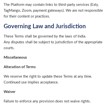
The Platform may contain links to third-party services (Exly,
TagMango, Zoom, payment gateways). We are not responsible
for their content or practices.
Governing Law and Jurisdiction
These Terms shall be governed by the laws of India.
Any disputes shall be subject to jurisdiction of the appropriate
courts.
Miscellaneous
Alteration of Terms
We reserve the right to update these Terms at any time.
Continued use implies acceptance.
Waiver
Failure to enforce any provision does not waive rights.