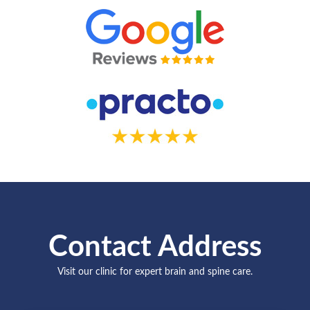
Contact Address
Visit our clinic for expert brain and spine care.