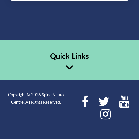
Quick Links
Copyright © 2026 Spine Neuro
Centre, All Rights Reserved.