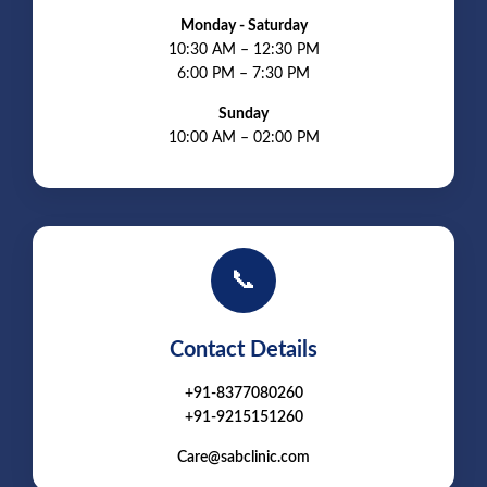
Monday - Saturday
10:30 AM – 12:30 PM
6:00 PM – 7:30 PM
Sunday
10:00 AM – 02:00 PM
📞
Contact Details
+91-8377080260
+91-9215151260
Care@sabclinic.com