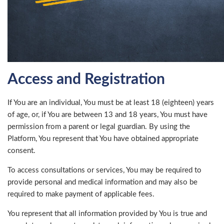
Access and Registration
If You are an individual, You must be at least 18 (eighteen) years
of age, or, if You are between 13 and 18 years, You must have
permission from a parent or legal guardian. By using the
Platform, You represent that You have obtained appropriate
consent.
To access consultations or services, You may be required to
provide personal and medical information and may also be
required to make payment of applicable fees.
You represent that all information provided by You is true and