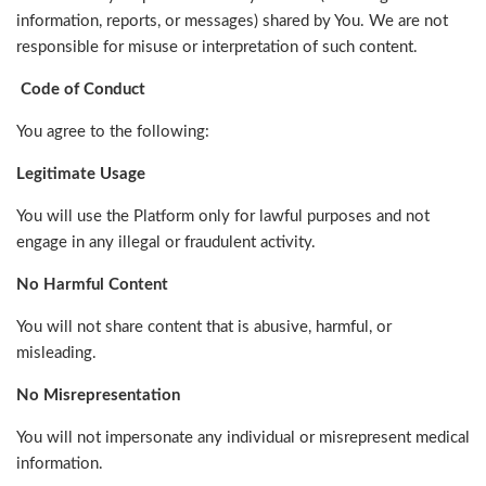
information, reports, or messages) shared by You. We are not
responsible for misuse or interpretation of such content.
Code of Conduct
You agree to the following:
Legitimate Usage
You will use the Platform only for lawful purposes and not
engage in any illegal or fraudulent activity.
No Harmful Content
You will not share content that is abusive, harmful, or
misleading.
No Misrepresentation
You will not impersonate any individual or misrepresent medical
information.