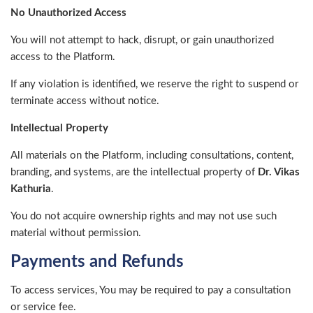
No Unauthorized Access
You will not attempt to hack, disrupt, or gain unauthorized
access to the Platform.
If any violation is identified, we reserve the right to suspend or
terminate access without notice.
Intellectual Property
All materials on the Platform, including consultations, content,
branding, and systems, are the intellectual property of
Dr. Vikas
Kathuria
.
You do not acquire ownership rights and may not use such
material without permission.
Payments and Refunds
To access services, You may be required to pay a consultation
or service fee.