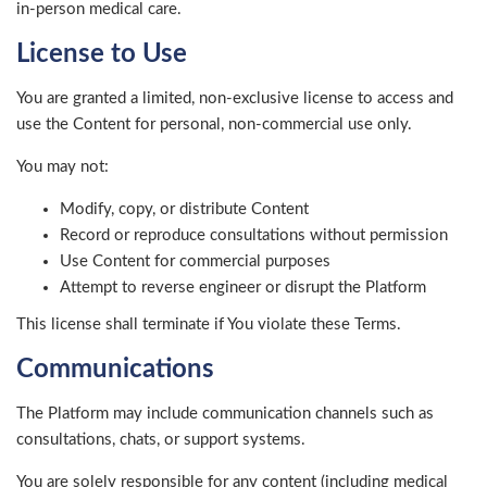
in-person medical care.
License to Use
You are granted a limited, non-exclusive license to access and
use the Content for personal, non-commercial use only.
You may not:
Modify, copy, or distribute Content
Record or reproduce consultations without permission
Use Content for commercial purposes
Attempt to reverse engineer or disrupt the Platform
This license shall terminate if You violate these Terms.
Communications
The Platform may include communication channels such as
consultations, chats, or support systems.
You are solely responsible for any content (including medical