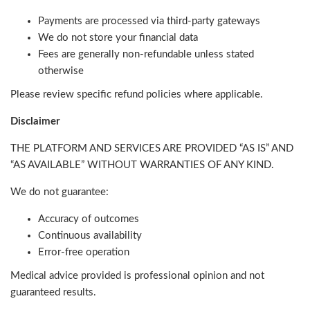
Payments are processed via third-party gateways
We do not store your financial data
Fees are generally non-refundable unless stated
otherwise
Please review specific refund policies where applicable.
Disclaimer
THE PLATFORM AND SERVICES ARE PROVIDED “AS IS” AND
“AS AVAILABLE” WITHOUT WARRANTIES OF ANY KIND.
We do not guarantee:
Accuracy of outcomes
Continuous availability
Error-free operation
Medical advice provided is professional opinion and not
guaranteed results.