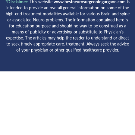
*Disclaimer:
This website
www.bestneurosurgeoningurgaon.com
is
intended to provide an overall general information on some of the
high-end treatment modalities available for various Brain and spine
or associated Neuro problems. The information contained here is
for education purpose and should no way to be construed as a
means of publicity or advertising or substitute to Physician’s
expertise. The articles may help the reader to understand or direct
to seek timely appropriate care. treatment. Always seek the advice
of your physician or other qualified healthcare provider.