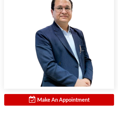
Make An Appointment