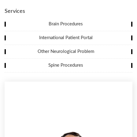
Services
Brain Procedures
International Patient Portal
Other Neurological Problem
Spine Procedures