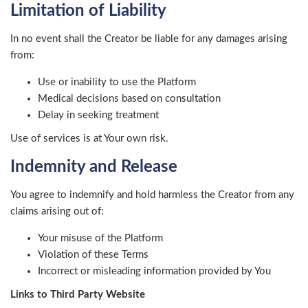
Limitation of Liability
In no event shall the Creator be liable for any damages arising
from:
Use or inability to use the Platform
Medical decisions based on consultation
Delay in seeking treatment
Use of services is at Your own risk.
Indemnity and Release
You agree to indemnify and hold harmless the Creator from any
claims arising out of:
Your misuse of the Platform
Violation of these Terms
Incorrect or misleading information provided by You
Links to Third Party Website