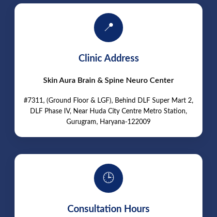
📍
Clinic Address
Skin Aura Brain & Spine Neuro Center
#7311, (Ground Floor & LGF), Behind DLF Super Mart 2,
DLF Phase IV, Near Huda City Centre Metro Station,
Gurugram, Haryana-122009
🕒
Consultation Hours