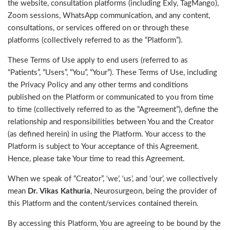
the website, consultation platforms (including Exly, TagMango),
Zoom sessions, WhatsApp communication, and any content,
consultations, or services offered on or through these
platforms (collectively referred to as the “Platform”).
These Terms of Use apply to end users (referred to as
“Patients”, “Users”, “You”, “Your”). These Terms of Use, including
the Privacy Policy and any other terms and conditions
published on the Platform or communicated to you from time
to time (collectively referred to as the “Agreement”), define the
relationship and responsibilities between You and the Creator
(as defined herein) in using the Platform. Your access to the
Platform is subject to Your acceptance of this Agreement.
Hence, please take Your time to read this Agreement.
When we speak of “Creator”, ‘we’, ‘us’, and ‘our’, we collectively
mean
Dr. Vikas Kathuria
, Neurosurgeon, being the provider of
this Platform and the content/services contained therein.
By accessing this Platform, You are agreeing to be bound by the