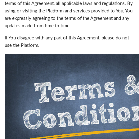
terms of this Agreement, all applicable laws and regulations. By
using or visiting the Platform and services provided to You, You
are expressly agreeing to the terms of the Agreement and any
updates made from time to time.
If You disagree with any part of this Agreement, please do not
use the Platform.