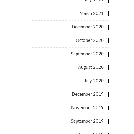
July 2021
March 2021
December 2020
October 2020
September 2020
August 2020
July 2020
December 2019
November 2019
September 2019