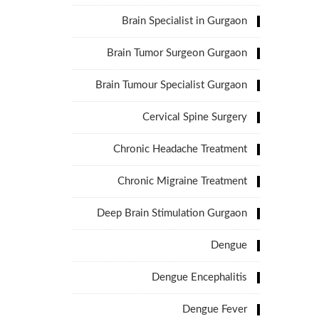
Brain Specialist in Gurgaon
Brain Tumor Surgeon Gurgaon
Brain Tumour Specialist Gurgaon
Cervical Spine Surgery
Chronic Headache Treatment
Chronic Migraine Treatment
Deep Brain Stimulation Gurgaon
Dengue
Dengue Encephalitis
Dengue Fever