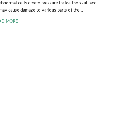
abnormal cells create pressure inside the skull and
may cause damage to various parts of the...
AD MORE