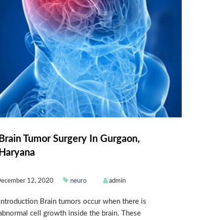
Brain Tumor Surgery In Gurgaon,
Haryana
ecember 12, 2020
neuro
admin
Introduction Brain tumors occur when there is
abnormal cell growth inside the brain. These