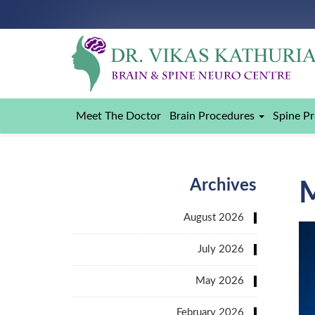
Meet The Doctor
Brain Procedures
Spine P
Archives
August 2026
July 2026
May 2026
February 2026