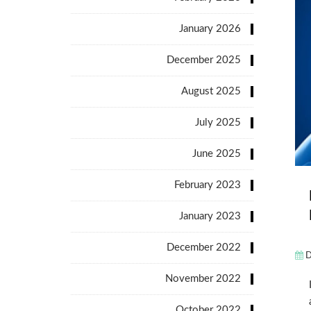
January 2026
December 2025
August 2025
July 2025
June 2025
February 2023
January 2023
December 2022
D
November 2022
October 2022