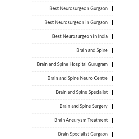
Best Neurosurgeon Gurgaon
Best Neurosurgeon in Gurgaon
Best Neurosurgeon in India
Brain and Spine
Brain and Spine Hospital Gurugram
Brain and Spine Neuro Centre
Brain and Spine Specialist
Brain and Spine Surgery
Brain Aneurysm Treatment
Brain Specialist Gurgaon