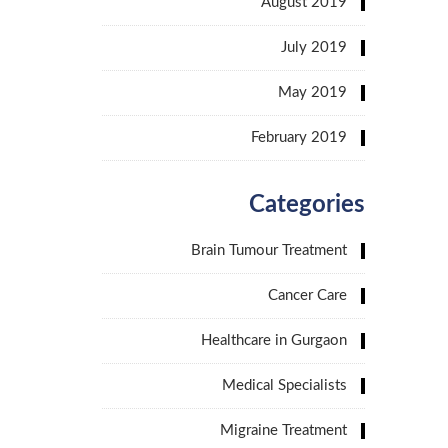
August 2019
July 2019
May 2019
February 2019
Categories
Brain Tumour Treatment
Cancer Care
Healthcare in Gurgaon
Medical Specialists
Migraine Treatment