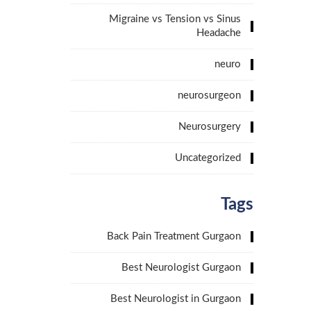
Migraine vs Tension vs Sinus
Headache
neuro
neurosurgeon
Neurosurgery
Uncategorized
Tags
Back Pain Treatment Gurgaon
Best Neurologist Gurgaon
Best Neurologist in Gurgaon