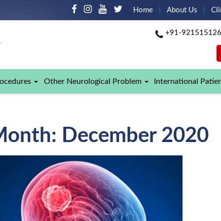
Home
About Us
Cli
+91-92151512
rocedures
Other Neurological Problem
International Patie
Month:
December 2020