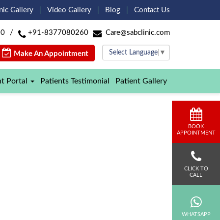
nic Gallery
Video Gallery
Blog
Contact Us
60
/
+91-8377080260
Care@sabclinic.com
Select Language
▼
Make An Appointment
nt Portal
Patients Testimonial
Patient Gallery
BOOK
APPOINTMENT
CLICK TO
CALL
WHATSAPP