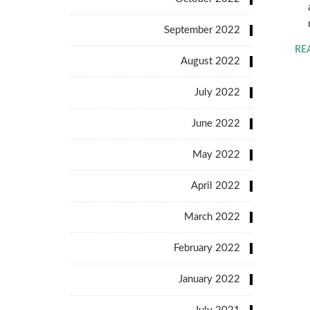
September 2022
RE
August 2022
July 2022
June 2022
May 2022
April 2022
March 2022
February 2022
January 2022