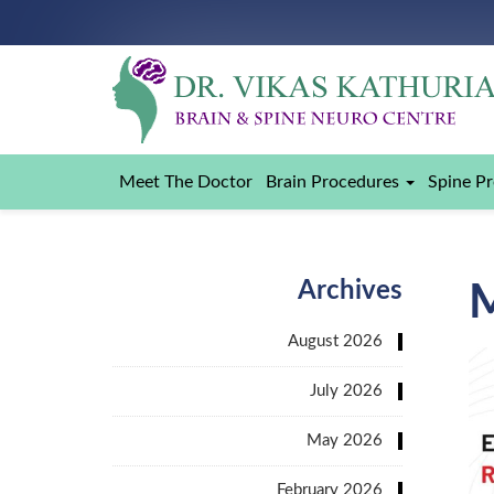
Meet The Doctor
Brain Procedures
Spine P
Archives
August 2026
July 2026
May 2026
February 2026