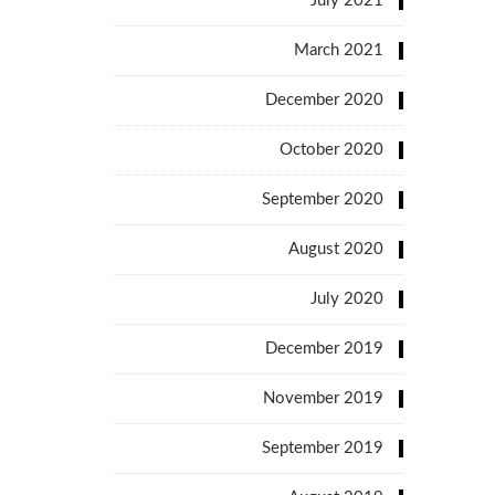
July 2021
March 2021
December 2020
October 2020
September 2020
August 2020
July 2020
December 2019
November 2019
September 2019