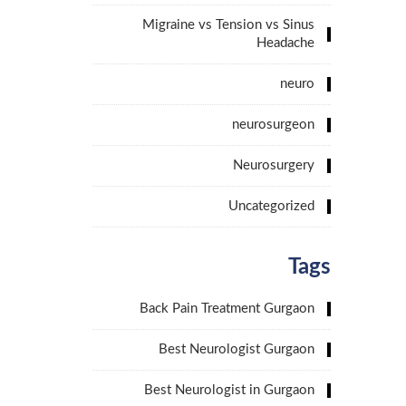
Migraine vs Tension vs Sinus
Headache
neuro
neurosurgeon
Neurosurgery
Uncategorized
Tags
Back Pain Treatment Gurgaon
Best Neurologist Gurgaon
Best Neurologist in Gurgaon