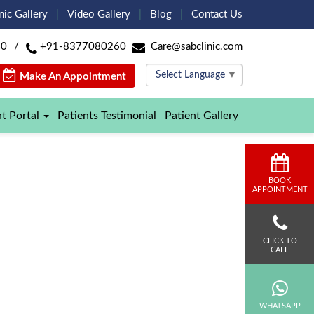
nic Gallery
Video Gallery
Blog
Contact Us
60
/
+91-8377080260
Care@sabclinic.com
Select Language
▼
Make An Appointment
nt Portal
Patients Testimonial
Patient Gallery
BOOK
APPOINTMENT
CLICK TO
CALL
WHATSAPP