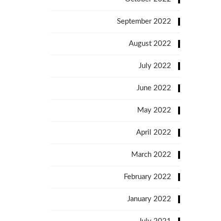
September 2022
August 2022
July 2022
June 2022
May 2022
April 2022
March 2022
February 2022
January 2022