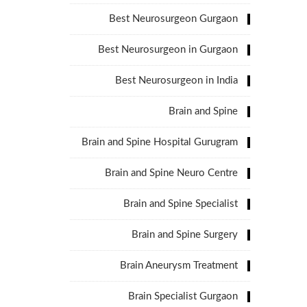
Best Neurosurgeon Gurgaon
Best Neurosurgeon in Gurgaon
Best Neurosurgeon in India
Brain and Spine
Brain and Spine Hospital Gurugram
Brain and Spine Neuro Centre
Brain and Spine Specialist
Brain and Spine Surgery
Brain Aneurysm Treatment
Brain Specialist Gurgaon