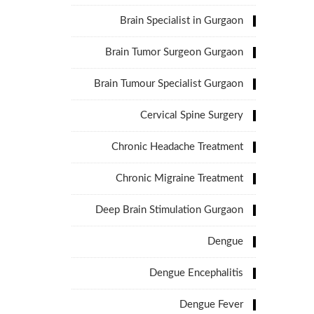
Brain Specialist in Gurgaon
Brain Tumor Surgeon Gurgaon
Brain Tumour Specialist Gurgaon
Cervical Spine Surgery
Chronic Headache Treatment
Chronic Migraine Treatment
Deep Brain Stimulation Gurgaon
Dengue
Dengue Encephalitis
Dengue Fever