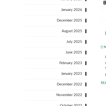
January 2026
December 2025
August 2025
July 2025
M
June 2025
February 2023
January 2023
RE
December 2022
November 2022
October 2022