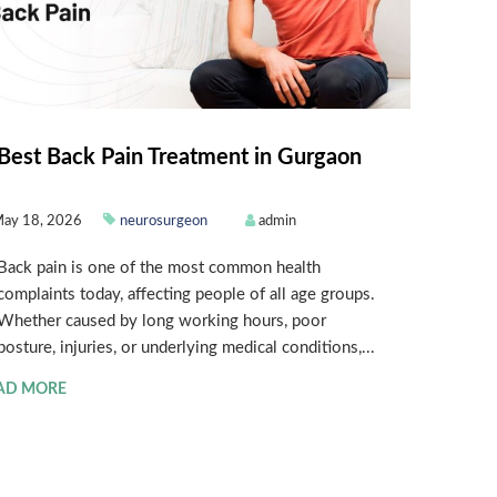
Best Back Pain Treatment in Gurgaon
ay 18, 2026
neurosurgeon
admin
Back pain is one of the most common health
complaints today, affecting people of all age groups.
Whether caused by long working hours, poor
posture, injuries, or underlying medical conditions,...
AD MORE