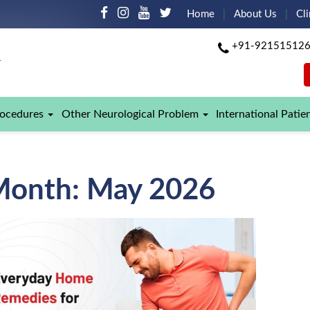
Home
About Us
Cli
+91-92151512
rocedures
Other Neurological Problem
International Patie
Month:
May 2026