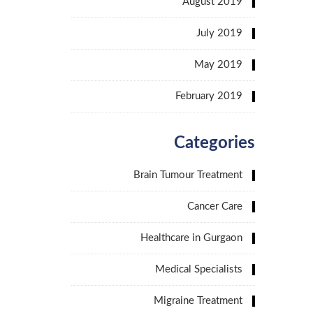
August 2019
July 2019
May 2019
February 2019
Categories
Brain Tumour Treatment
Cancer Care
Healthcare in Gurgaon
Medical Specialists
Migraine Treatment