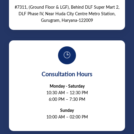
#7311, (Ground Floor & LGF), Behind DLF Super Mart 2,
DLF Phase IV, Near Huda City Centre Metro Station,
Gurugram, Haryana-122009
🕒
Consultation Hours
Monday - Saturday
10:30 AM – 12:30 PM
6:00 PM – 7:30 PM
Sunday
10:00 AM – 02:00 PM