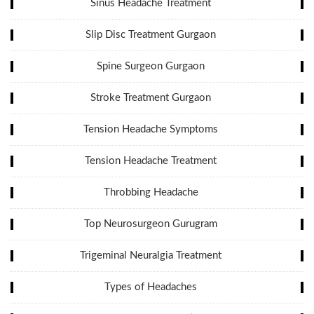
Sinus Headache Treatment
Slip Disc Treatment Gurgaon
Spine Surgeon Gurgaon
Stroke Treatment Gurgaon
Tension Headache Symptoms
Tension Headache Treatment
Throbbing Headache
Top Neurosurgeon Gurugram
Trigeminal Neuralgia Treatment
Types of Headaches