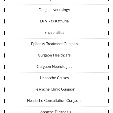
Dengue Neurology
Dr Vikas Kathuria
Encephalitis
Epilepsy Treatment Gurgaon
Gurgaon Healthcare
Gurgaon Neurologist
Headache Causes
Headache Clinic Gurgaon
Headache Consultation Gurgaon.
Headache Diagnosis