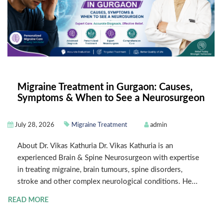
Migraine Treatment in Gurgaon: Causes,
Symptoms & When to See a Neurosurgeon
July 28, 2026
Migraine Treatment
admin
About Dr. Vikas Kathuria Dr. Vikas Kathuria is an
experienced Brain & Spine Neurosurgeon with expertise
in treating migraine, brain tumours, spine disorders,
stroke and other complex neurological conditions. He...
READ MORE