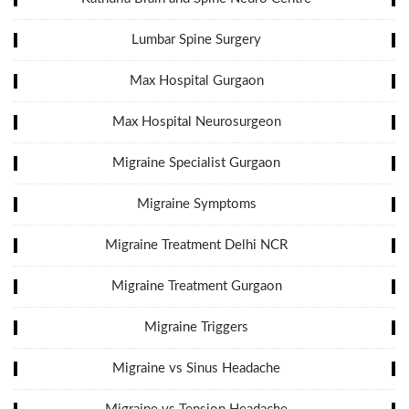
Lumbar Spine Surgery
Max Hospital Gurgaon
Max Hospital Neurosurgeon
Migraine Specialist Gurgaon
Migraine Symptoms
Migraine Treatment Delhi NCR
Migraine Treatment Gurgaon
Migraine Triggers
Migraine vs Sinus Headache