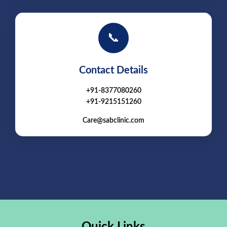
📞
Contact Details
+91-8377080260
+91-9215151260
Care@sabclinic.com
Quick Links