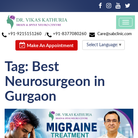
Toggl
navig
/
+91-9215151260
+91-8377080260
Care@sabclinic.com
Select Language
▼
Make An Appointment
Tag:
Best
Neurosurgeon in
Gurgaon