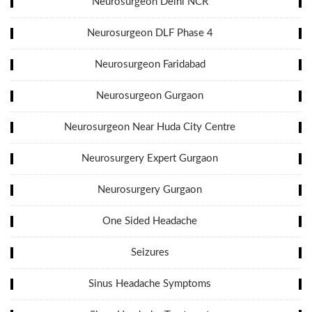
Neurosurgeon Delhi NCR
Neurosurgeon DLF Phase 4
Neurosurgeon Faridabad
Neurosurgeon Gurgaon
Neurosurgeon Near Huda City Centre
Neurosurgery Expert Gurgaon
Neurosurgery Gurgaon
One Sided Headache
Seizures
Sinus Headache Symptoms