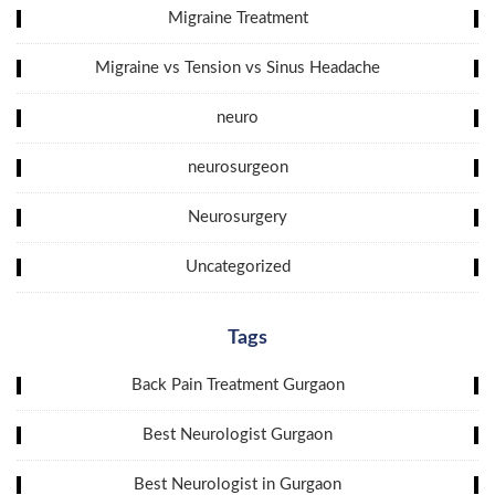
Migraine Treatment
Migraine vs Tension vs Sinus Headache
neuro
neurosurgeon
Neurosurgery
Uncategorized
Tags
Back Pain Treatment Gurgaon
Best Neurologist Gurgaon
Best Neurologist in Gurgaon