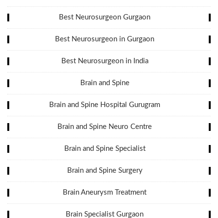
Best Neurosurgeon Gurgaon
Best Neurosurgeon in Gurgaon
Best Neurosurgeon in India
Brain and Spine
Brain and Spine Hospital Gurugram
Brain and Spine Neuro Centre
Brain and Spine Specialist
Brain and Spine Surgery
Brain Aneurysm Treatment
Brain Specialist Gurgaon