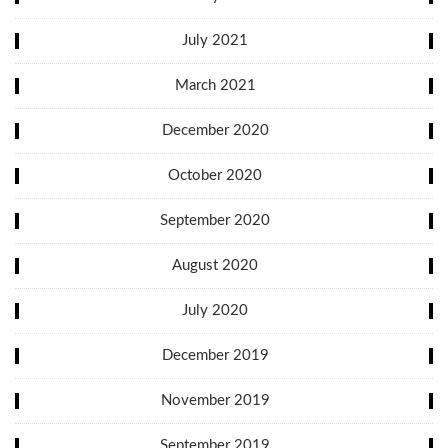
July 2021
March 2021
December 2020
October 2020
September 2020
August 2020
July 2020
December 2019
November 2019
September 2019