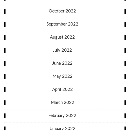
October 2022
September 2022
August 2022
July 2022
June 2022
May 2022
April 2022
March 2022
February 2022
January 2022