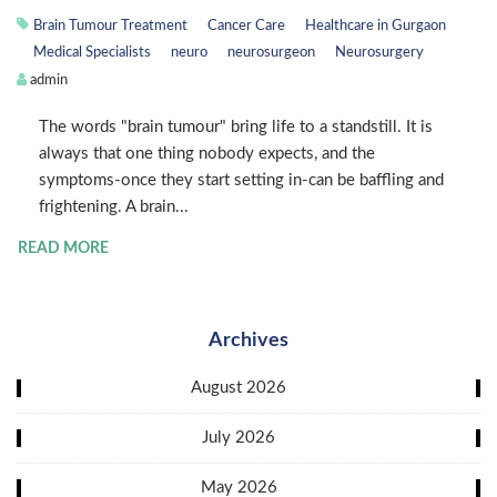
Brain Tumour Treatment
Cancer Care
Healthcare in Gurgaon
Medical Specialists
neuro
neurosurgeon
Neurosurgery
admin
The words "brain tumour" bring life to a standstill. It is
always that one thing nobody expects, and the
symptoms-once they start setting in-can be baffling and
frightening. A brain...
READ MORE
Archives
August 2026
July 2026
May 2026