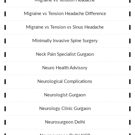
Migraine vs Tension Headache
Migraine vs Tension Headache Difference
Migraine vs Tension vs Sinus Headache
Minimally Invasive Spine Surgery
Neck Pain Specialist Gurgaon
Neuro Health Advisory
Neurological Complications
Neurologist Gurgaon
Neurology Clinic Gurgaon
Neurosurgeon Delhi