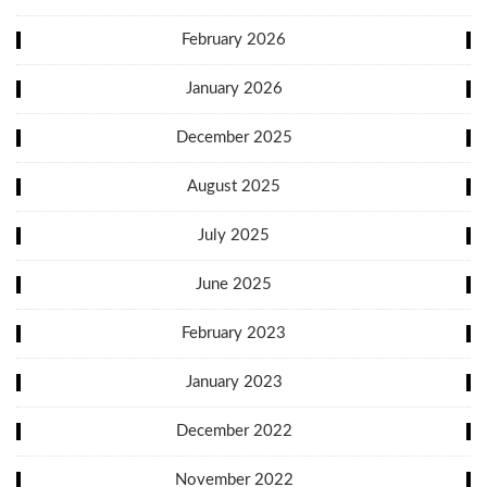
February 2026
January 2026
December 2025
August 2025
July 2025
June 2025
February 2023
January 2023
December 2022
November 2022