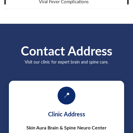
Viral Fever Complications
Contact Address
Visit our clinic for expert brain and spine care.
📍
Clinic Address
Skin Aura Brain & Spine Neuro Center