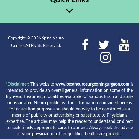
Copyright © 2026 Spine Neuro
Centre, All Rights Reserved.
*Disclaimer:
This website
www.bestneurosurgeoningurgaon.com
is
intended to provide an overall general information on some of the
high-end treatment modalities available for various Brain and spine
or associated Neuro problems. The information contained here is
for education purpose and should no way to be construed as a
means of publicity or advertising or substitute to Physician’s
expertise. The articles may help the reader to understand or direct
to seek timely appropriate care. treatment. Always seek the advice
of your physician or other qualified healthcare provider.