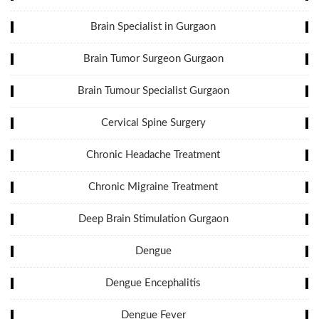
Brain Specialist in Gurgaon
Brain Tumor Surgeon Gurgaon
Brain Tumour Specialist Gurgaon
Cervical Spine Surgery
Chronic Headache Treatment
Chronic Migraine Treatment
Deep Brain Stimulation Gurgaon
Dengue
Dengue Encephalitis
Dengue Fever