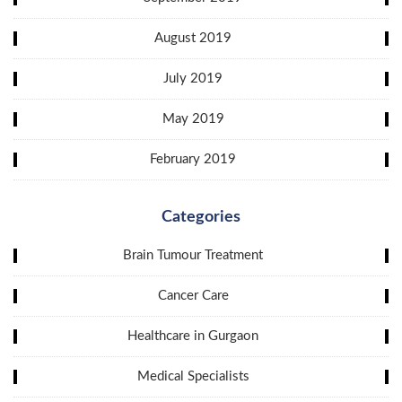
August 2019
July 2019
May 2019
February 2019
Categories
Brain Tumour Treatment
Cancer Care
Healthcare in Gurgaon
Medical Specialists