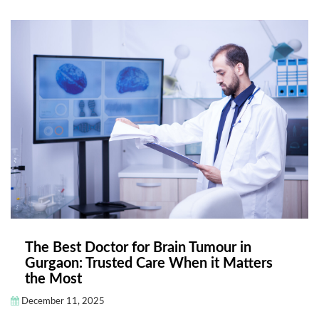
The Best Doctor for Brain Tumour in
Gurgaon: Trusted Care When it Matters
the Most
December 11, 2025