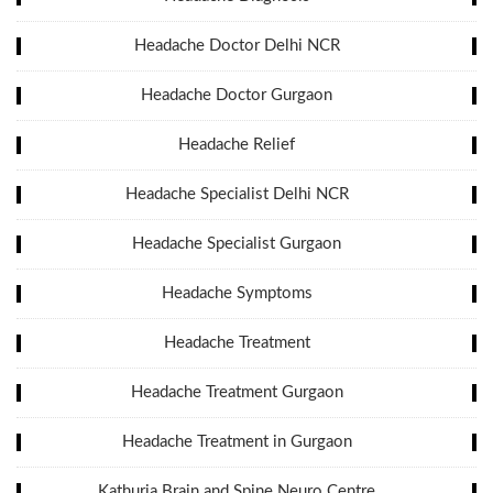
Headache Doctor Delhi NCR
Headache Doctor Gurgaon
Headache Relief
Headache Specialist Delhi NCR
Headache Specialist Gurgaon
Headache Symptoms
Headache Treatment
Headache Treatment Gurgaon
Headache Treatment in Gurgaon
Kathuria Brain and Spine Neuro Centre