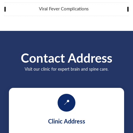
Viral Fever Complications
Contact Address
Visit our clinic for expert brain and spine care.
📍
Clinic Address