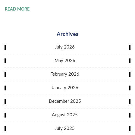
READ MORE
Archives
July 2026
May 2026
February 2026
January 2026
December 2025
August 2025
July 2025