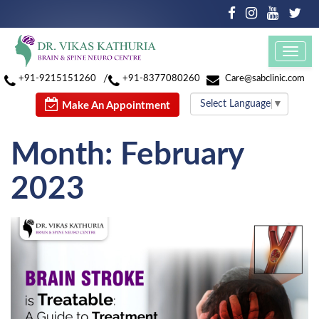
Toggl
navig
/
+91-9215151260
+91-8377080260
Care@sabclinic.com
Select Language
▼
Make An Appointment
Month:
February
2023