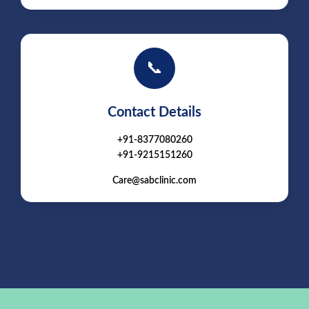
📞
Contact Details
+91-8377080260
+91-9215151260
Care@sabclinic.com