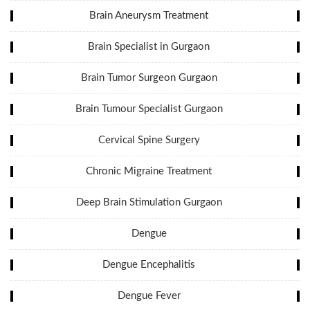
Brain Aneurysm Treatment
Brain Specialist in Gurgaon
Brain Tumor Surgeon Gurgaon
Brain Tumour Specialist Gurgaon
Cervical Spine Surgery
Chronic Migraine Treatment
Deep Brain Stimulation Gurgaon
Dengue
Dengue Encephalitis
Dengue Fever