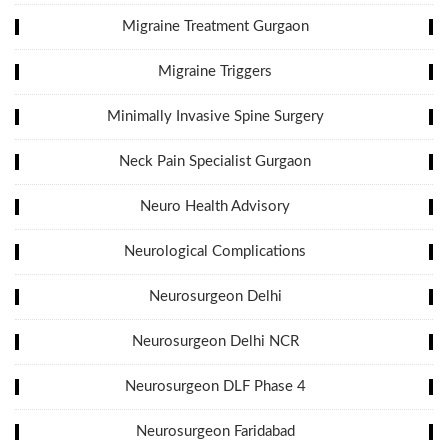
Migraine Treatment Gurgaon
Migraine Triggers
Minimally Invasive Spine Surgery
Neck Pain Specialist Gurgaon
Neuro Health Advisory
Neurological Complications
Neurosurgeon Delhi
Neurosurgeon Delhi NCR
Neurosurgeon DLF Phase 4
Neurosurgeon Faridabad