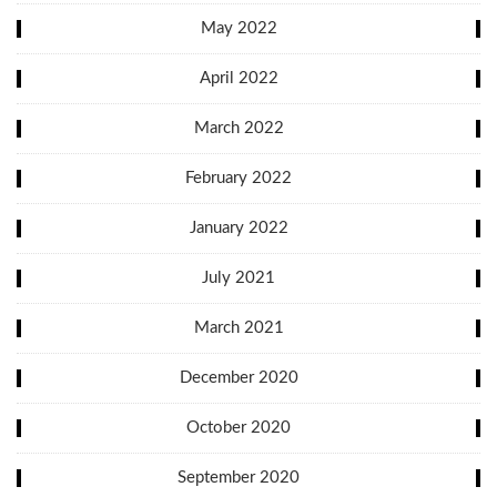
May 2022
April 2022
March 2022
February 2022
January 2022
July 2021
March 2021
December 2020
October 2020
September 2020