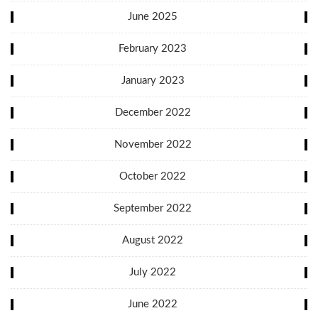
June 2025
February 2023
January 2023
December 2022
November 2022
October 2022
September 2022
August 2022
July 2022
June 2022