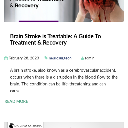
Brain Stroke is Treatable: A Guide To
Treatment & Recovery
February 28, 2023
neurosurgeon
admin
A brain stroke, also known as a cerebrovascular accident,
occurs when there is a disruption in the blood flow to the
brain. The condition can be life-threatening and can
cause...
READ MORE