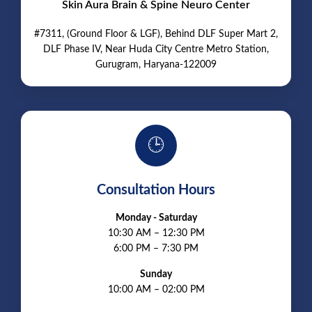
Skin Aura Brain & Spine Neuro Center
#7311, (Ground Floor & LGF), Behind DLF Super Mart 2,
DLF Phase IV, Near Huda City Centre Metro Station,
Gurugram, Haryana-122009
🕒
Consultation Hours
Monday - Saturday
10:30 AM – 12:30 PM
6:00 PM – 7:30 PM
Sunday
10:00 AM – 02:00 PM