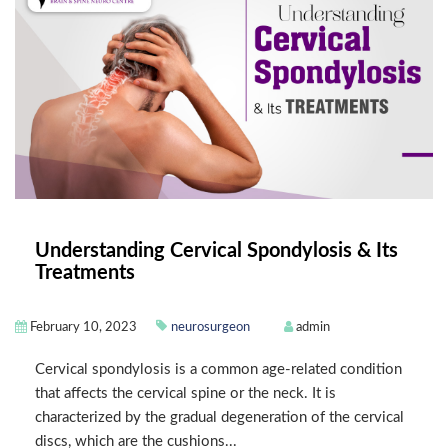
Understanding Cervical Spondylosis & Its
Treatments
February 10, 2023
neurosurgeon
admin
Cervical spondylosis is a common age-related condition
that affects the cervical spine or the neck. It is
characterized by the gradual degeneration of the cervical
discs, which are the cushions...