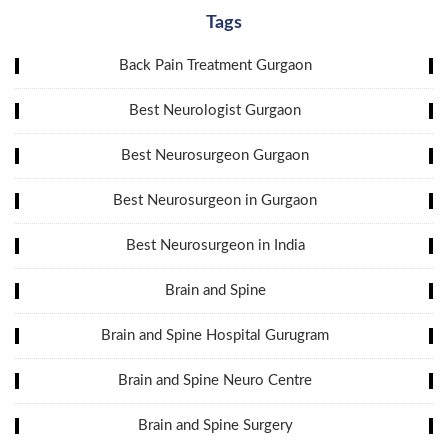
Tags
Back Pain Treatment Gurgaon
Best Neurologist Gurgaon
Best Neurosurgeon Gurgaon
Best Neurosurgeon in Gurgaon
Best Neurosurgeon in India
Brain and Spine
Brain and Spine Hospital Gurugram
Brain and Spine Neuro Centre
Brain and Spine Surgery