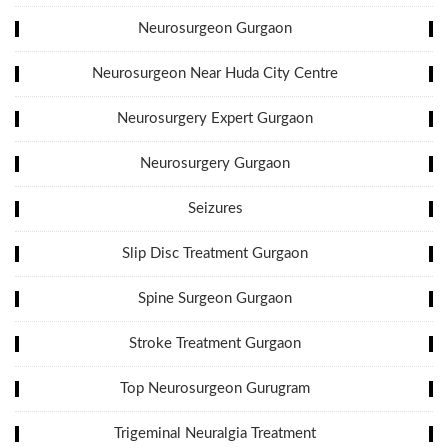
Neurosurgeon Gurgaon
Neurosurgeon Near Huda City Centre
Neurosurgery Expert Gurgaon
Neurosurgery Gurgaon
Seizures
Slip Disc Treatment Gurgaon
Spine Surgeon Gurgaon
Stroke Treatment Gurgaon
Top Neurosurgeon Gurugram
Trigeminal Neuralgia Treatment