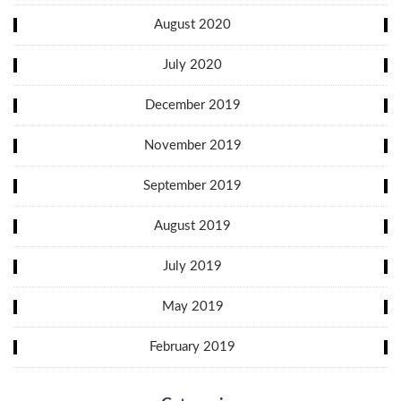
August 2020
July 2020
December 2019
November 2019
September 2019
August 2019
July 2019
May 2019
February 2019