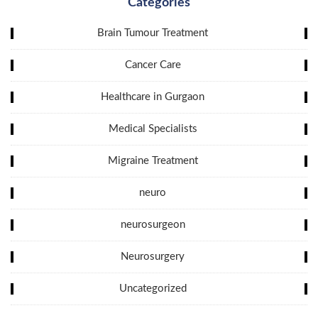
Categories
Brain Tumour Treatment
Cancer Care
Healthcare in Gurgaon
Medical Specialists
Migraine Treatment
neuro
neurosurgeon
Neurosurgery
Uncategorized