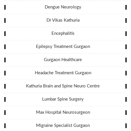
Dengue Neurology
Dr Vikas Kathuria
Encephalitis
Epilepsy Treatment Gurgaon
Gurgaon Healthcare
Headache Treatment Gurgaon
Kathuria Brain and Spine Neuro Centre
Lumbar Spine Surgery
Max Hospital Neurosurgeon
Migraine Specialist Gurgaon