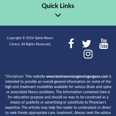
Quick Links
Copyright © 2026 Spine Neuro
Centre, All Rights Reserved.
*Disclaimer:
This website
www.bestneurosurgeoningurgaon.com
is
intended to provide an overall general information on some of the
high-end treatment modalities available for various Brain and spine
or associated Neuro problems. The information contained here is
for education purpose and should no way to be construed as a
means of publicity or advertising or substitute to Physician’s
expertise. The articles may help the reader to understand or direct
to seek timely appropriate care. treatment. Always seek the advice