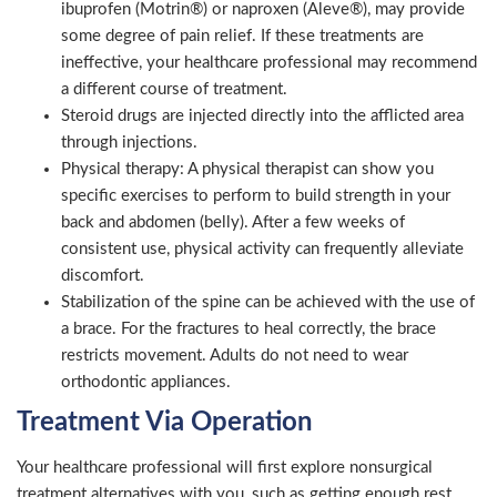
ibuprofen (Motrin®) or naproxen (Aleve®), may provide
some degree of pain relief. If these treatments are
ineffective, your healthcare professional may recommend
a different course of treatment.
Steroid drugs are injected directly into the afflicted area
through injections.
Physical therapy: A physical therapist can show you
specific exercises to perform to build strength in your
back and abdomen (belly). After a few weeks of
consistent use, physical activity can frequently alleviate
discomfort.
Stabilization of the spine can be achieved with the use of
a brace. For the fractures to heal correctly, the brace
restricts movement. Adults do not need to wear
orthodontic appliances.
Treatment Via Operation
Your healthcare professional will first explore nonsurgical
treatment alternatives with you, such as getting enough rest