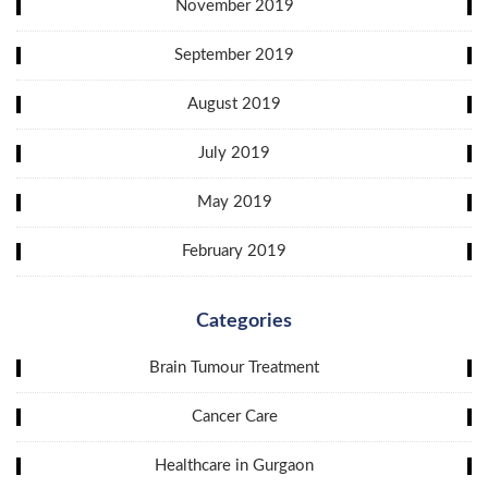
November 2019
September 2019
August 2019
July 2019
May 2019
February 2019
Categories
Brain Tumour Treatment
Cancer Care
Healthcare in Gurgaon