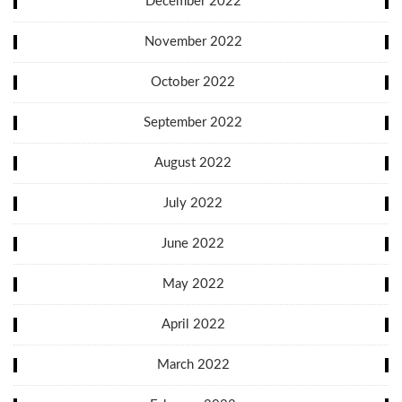
December 2022
November 2022
October 2022
September 2022
August 2022
July 2022
June 2022
May 2022
April 2022
March 2022