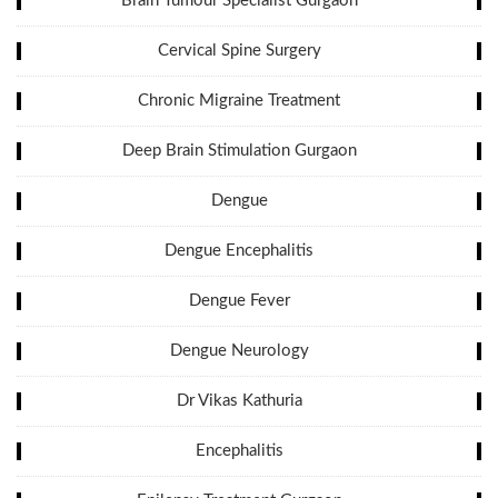
Brain Tumour Specialist Gurgaon
Cervical Spine Surgery
Chronic Migraine Treatment
Deep Brain Stimulation Gurgaon
Dengue
Dengue Encephalitis
Dengue Fever
Dengue Neurology
Dr Vikas Kathuria
Encephalitis