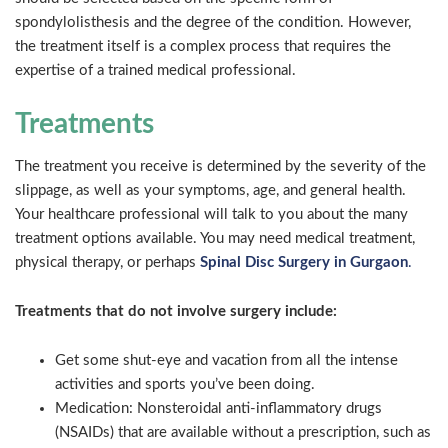
spondylolisthesis and the degree of the condition. However,
the treatment itself is a complex process that requires the
expertise of a trained medical professional.
Treatments
The treatment you receive is determined by the severity of the
slippage, as well as your symptoms, age, and general health.
Your healthcare professional will talk to you about the many
treatment options available. You may need medical treatment,
physical therapy, or perhaps
Spinal Disc Surgery in Gurgaon
.
Treatments that do not involve surgery include:
Get some shut-eye and vacation from all the intense
activities and sports you’ve been doing.
Medication: Nonsteroidal anti-inflammatory drugs
(NSAIDs) that are available without a prescription, such as