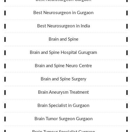
Best Neurosurgeon in Gurgaon
Best Neurosurgeon in India
Brain and Spine
Brain and Spine Hospital Gurugram
Brain and Spine Neuro Centre
Brain and Spine Surgery
Brain Aneurysm Treatment
Brain Specialist in Gurgaon
Brain Tumor Surgeon Gurgaon