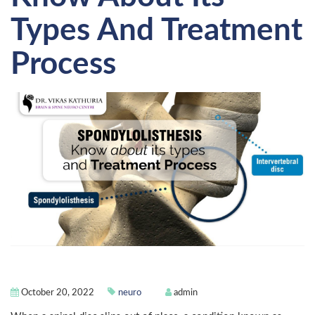
Types And Treatment
Process
October 20, 2022
neuro
admin