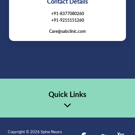
Contact Details
+91-8377080260
+91-9215151260
Care@sabclinic.com
Quick Links
Copyright © 2026 Spine Neuro