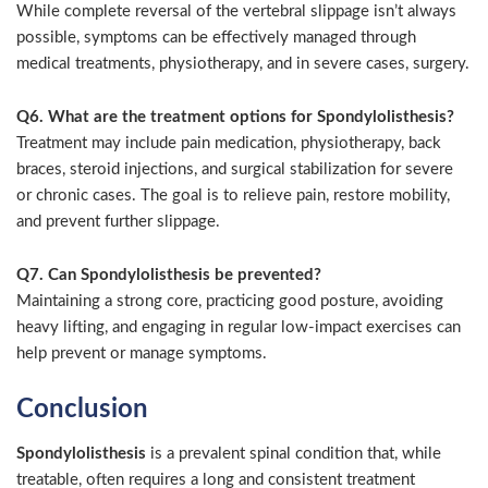
While complete reversal of the vertebral slippage isn’t always
possible, symptoms can be effectively managed through
medical treatments, physiotherapy, and in severe cases, surgery.
Q6. What are the treatment options for Spondylolisthesis?
Treatment may include pain medication, physiotherapy, back
braces, steroid injections, and surgical stabilization for severe
or chronic cases. The goal is to relieve pain, restore mobility,
and prevent further slippage.
Q7. Can Spondylolisthesis be prevented?
Maintaining a strong core, practicing good posture, avoiding
heavy lifting, and engaging in regular low-impact exercises can
help prevent or manage symptoms.
Conclusion
Spondylolisthesis
is a prevalent spinal condition that, while
treatable, often requires a long and consistent treatment