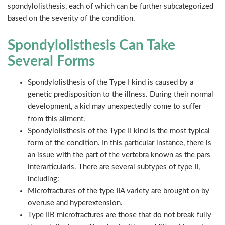
spondylolisthesis, each of which can be further subcategorized
based on the severity of the condition.
Spondylolisthesis Can Take
Several Forms
Spondylolisthesis of the Type I kind is caused by a
genetic predisposition to the illness. During their normal
development, a kid may unexpectedly come to suffer
from this ailment.
Spondylolisthesis of the Type II kind is the most typical
form of the condition. In this particular instance, there is
an issue with the part of the vertebra known as the pars
interarticularis. There are several subtypes of type II,
including:
Microfractures of the type IIA variety are brought on by
overuse and hyperextension.
Type IIB microfractures are those that do not break fully