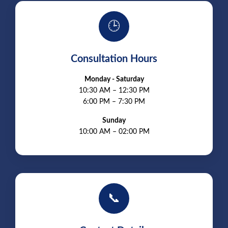
🕒
Consultation Hours
Monday - Saturday
10:30 AM – 12:30 PM
6:00 PM – 7:30 PM
Sunday
10:00 AM – 02:00 PM
📞