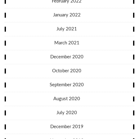
February 2022
January 2022
July 2021
March 2021
December 2020
October 2020
September 2020
August 2020
July 2020
December 2019