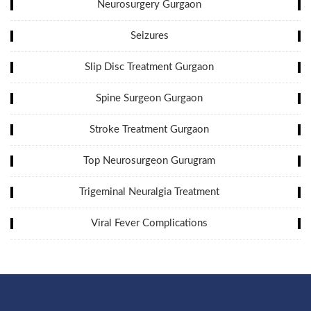
Neurosurgery Gurgaon
Seizures
Slip Disc Treatment Gurgaon
Spine Surgeon Gurgaon
Stroke Treatment Gurgaon
Top Neurosurgeon Gurugram
Trigeminal Neuralgia Treatment
Viral Fever Complications