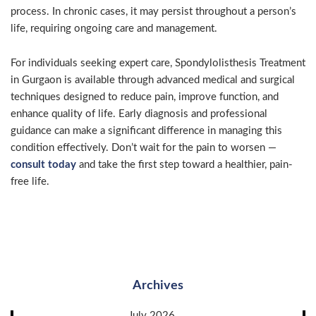
process. In chronic cases, it may persist throughout a person’s
life, requiring ongoing care and management.
For individuals seeking expert care, Spondylolisthesis Treatment
in Gurgaon is available through advanced medical and surgical
techniques designed to reduce pain, improve function, and
enhance quality of life. Early diagnosis and professional
guidance can make a significant difference in managing this
condition effectively. Don’t wait for the pain to worsen —
consult today
and take the first step toward a healthier, pain-
free life.
Archives
July 2026