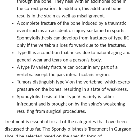
through the bone. They heal with an additional bone in
the correct position. In addition, this additional bone
results in the strain as well as misalignment.
A complete fracture of the bone induced by a traumatic
event such as an accident or injury sustained in sports.
Spondylolisthesis can develop from fractures of type IIC
only if the vertebra slides forward due to the fractures.
Type III is a condition that arises due to natural aging and
general wear and tears on a person’s body.
A type IV variety fracture can occur in any part of a
vertebra except the pars interarticularis region.
Tumors distinguish type V on the vertebrae, which exerts
pressure on the bones, resulting in a state of weakness.
Spondylolisthesis of the Type VI variety is rather
infrequent and is brought on by the spine’s weakening
resulting from surgical procedures.
Treatment is essential for all of the categories that have been
discussed thus far. The Spondylolisthesis Treatment in Gurgaon
should be selected based on the specific form of