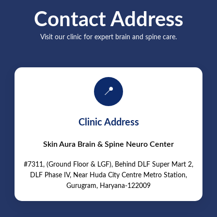
Contact Address
Visit our clinic for expert brain and spine care.
📍
Clinic Address
Skin Aura Brain & Spine Neuro Center
#7311, (Ground Floor & LGF), Behind DLF Super Mart 2,
DLF Phase IV, Near Huda City Centre Metro Station,
Gurugram, Haryana-122009