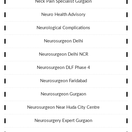
Neck Pain Specialist Gurgaon
Neuro Health Advisory
Neurological Complications
Neurosurgeon Delhi
Neurosurgeon Delhi NCR
Neurosurgeon DLF Phase 4
Neurosurgeon Faridabad
Neurosurgeon Gurgaon
Neurosurgeon Near Huda City Centre
Neurosurgery Expert Gurgaon