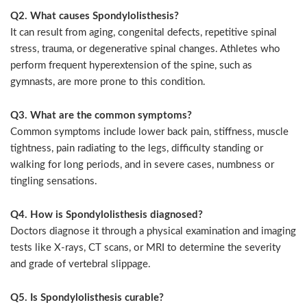
Q2. What causes Spondylolisthesis?
It can result from aging, congenital defects, repetitive spinal
stress, trauma, or degenerative spinal changes. Athletes who
perform frequent hyperextension of the spine, such as
gymnasts, are more prone to this condition.
Q3. What are the common symptoms?
Common symptoms include lower back pain, stiffness, muscle
tightness, pain radiating to the legs, difficulty standing or
walking for long periods, and in severe cases, numbness or
tingling sensations.
Q4. How is Spondylolisthesis diagnosed?
Doctors diagnose it through a physical examination and imaging
tests like X-rays, CT scans, or MRI to determine the severity
and grade of vertebral slippage.
Q5. Is Spondylolisthesis curable?