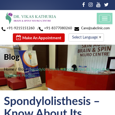
Toggl
navig
/
+91-9215151260
+91-8377080260
Care@sabclinic.com
Select Language
▼
Make An Appointment
Blog
Home
/
Blog
/
Spondylolisthesis – Know About Its Types And
Treatment Process
Spondylolisthesis –
Know About Its