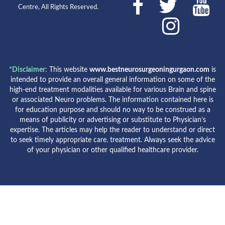
Centre, All Rights Reserved.
*Disclaimer:
This website
www.bestneurosurgeoningurgaon.com
is
intended to provide an overall general information on some of the
high-end treatment modalities available for various Brain and spine
or associated Neuro problems. The information contained here is
for education purpose and should no way to be construed as a
means of publicity or advertising or substitute to Physician’s
expertise. The articles may help the reader to understand or direct
to seek timely appropriate care. treatment. Always seek the advice
of your physician or other qualified healthcare provider.