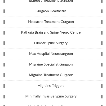
Epilepsy Treatment Gurgaon
Gurgaon Healthcare
Headache Treatment Gurgaon
Kathuria Brain and Spine Neuro Centre
Lumbar Spine Surgery
Max Hospital Neurosurgeon
Migraine Specialist Gurgaon
Migraine Treatment Gurgaon
Migraine Triggers
Minimally Invasive Spine Surgery