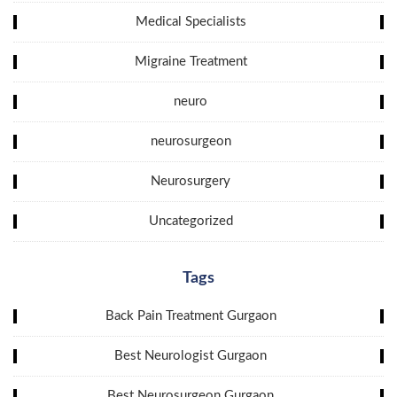
Medical Specialists
Migraine Treatment
neuro
neurosurgeon
Neurosurgery
Uncategorized
Tags
Back Pain Treatment Gurgaon
Best Neurologist Gurgaon
Best Neurosurgeon Gurgaon