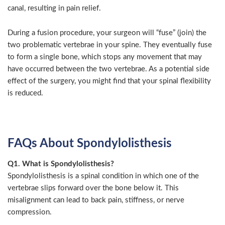
canal, resulting in pain relief.
During a fusion procedure, your surgeon will “fuse” (join) the
two problematic vertebrae in your spine. They eventually fuse
to form a single bone, which stops any movement that may
have occurred between the two vertebrae. As a potential side
effect of the surgery, you might find that your spinal flexibility
is reduced.
FAQs About Spondylolisthesis
Q1. What is Spondylolisthesis?
Spondylolisthesis is a spinal condition in which one of the
vertebrae slips forward over the bone below it. This
misalignment can lead to back pain, stiffness, or nerve
compression.