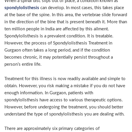
When a spinal disc slips out of place, a condition known as
spondylolisthesis
can develop. In most cases, this takes place
at the base of the spine. In this area, the vertebrae slide forward
in the direction of the bine that is present beneath it. More than
ten million people in India are affected by this ailment.
Spondylolisthesis is a prevalent condition. It is treatable.
However, the process of Spondylolisthesis Treatment in
Gurgaon often takes a long period, and if the condition
becomes chronic, it may potentially persist throughout a
person’s entire life.
Treatment for this illness is now readily available and simple to
obtain. However, you risk making a mistake if you do not have
enough information. In Gurgaon, patients with
spondylolisthesis have access to various therapeutic options.
However, before undergoing the treatment, you should better
understand the type of spondylolisthesis you are dealing with.
There are approximately six primary categories of