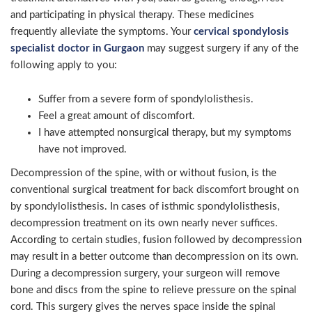
and participating in physical therapy. These medicines
frequently alleviate the symptoms. Your
cervical spondylosis
specialist doctor in Gurgaon
may suggest surgery if any of the
following apply to you:
Suffer from a severe form of spondylolisthesis.
Feel a great amount of discomfort.
I have attempted nonsurgical therapy, but my symptoms
have not improved.
Decompression of the spine, with or without fusion, is the
conventional surgical treatment for back discomfort brought on
by spondylolisthesis. In cases of isthmic spondylolisthesis,
decompression treatment on its own nearly never suffices.
According to certain studies, fusion followed by decompression
may result in a better outcome than decompression on its own.
During a decompression surgery, your surgeon will remove
bone and discs from the spine to relieve pressure on the spinal
cord. This surgery gives the nerves space inside the spinal