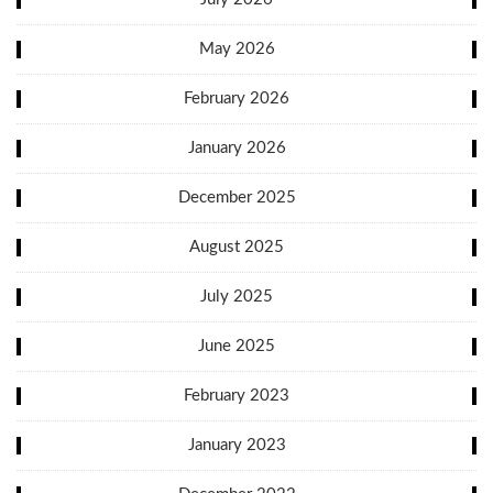
May 2026
February 2026
January 2026
December 2025
August 2025
July 2025
June 2025
February 2023
January 2023