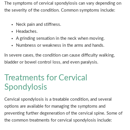
The symptoms of cervical spondylosis can vary depending on
the severity of the condition. Common symptoms include:
Neck pain and stiffness.
Headaches.
A grinding sensation in the neck when moving.
Numbness or weakness in the arms and hands.
In severe cases, the condition can cause difficulty walking,
bladder or bowel control loss, and even paralysis.
Treatments for Cervical
Spondylosis
Cervical spondylosis is a treatable condition, and several
options are available for managing the symptoms and
preventing further degeneration of the cervical spine. Some of
the common treatments for cervical spondylosis include: