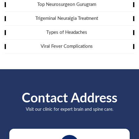
Top Neurosurgeon Gurugram
Trigeminal Neuralgia Treatment
Types of Headaches
Viral Fever Complications
Contact Address
Visit our clinic for expert brain and spine care.