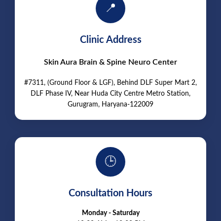
📍
Clinic Address
Skin Aura Brain & Spine Neuro Center
#7311, (Ground Floor & LGF), Behind DLF Super Mart 2,
DLF Phase IV, Near Huda City Centre Metro Station,
Gurugram, Haryana-122009
🕒
Consultation Hours
Monday - Saturday