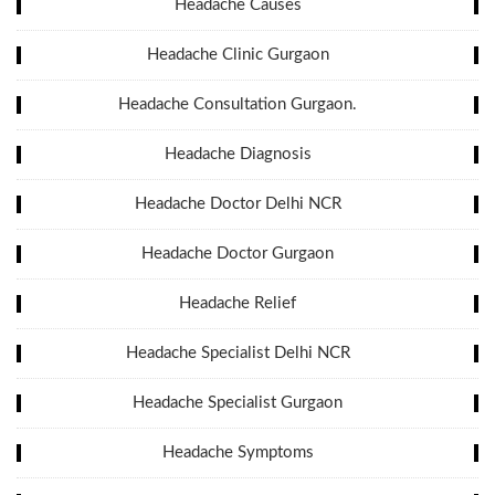
Headache Causes
Headache Clinic Gurgaon
Headache Consultation Gurgaon.
Headache Diagnosis
Headache Doctor Delhi NCR
Headache Doctor Gurgaon
Headache Relief
Headache Specialist Delhi NCR
Headache Specialist Gurgaon
Headache Symptoms