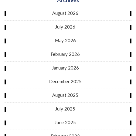
Archives
August 2026
July 2026
May 2026
February 2026
January 2026
December 2025
August 2025
July 2025
June 2025