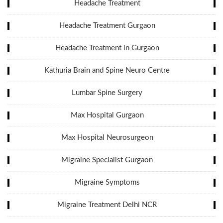
Headache Treatment
Headache Treatment Gurgaon
Headache Treatment in Gurgaon
Kathuria Brain and Spine Neuro Centre
Lumbar Spine Surgery
Max Hospital Gurgaon
Max Hospital Neurosurgeon
Migraine Specialist Gurgaon
Migraine Symptoms
Migraine Treatment Delhi NCR