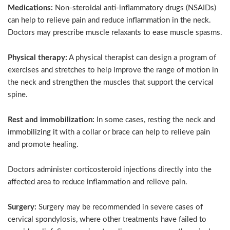
Medications:
Non-steroidal anti-inflammatory drugs (NSAIDs)
can help to relieve pain and reduce inflammation in the neck.
Doctors may prescribe muscle relaxants to ease muscle spasms.
Physical therapy:
A physical therapist can design a program of
exercises and stretches to help improve the range of motion in
the neck and strengthen the muscles that support the cervical
spine.
Rest and immobilization:
In some cases, resting the neck and
immobilizing it with a collar or brace can help to relieve pain
and promote healing.
Doctors administer corticosteroid injections directly into the
affected area to reduce inflammation and relieve pain.
Surgery:
Surgery may be recommended in severe cases of
cervical spondylosis, where other treatments have failed to