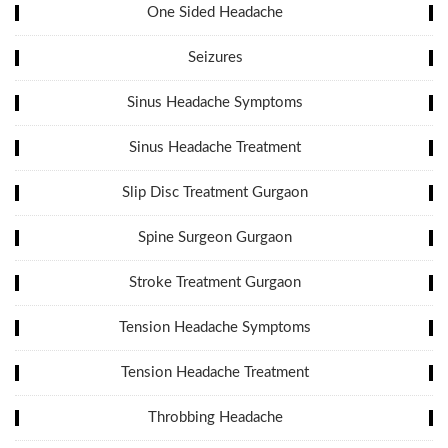
One Sided Headache
Seizures
Sinus Headache Symptoms
Sinus Headache Treatment
Slip Disc Treatment Gurgaon
Spine Surgeon Gurgaon
Stroke Treatment Gurgaon
Tension Headache Symptoms
Tension Headache Treatment
Throbbing Headache