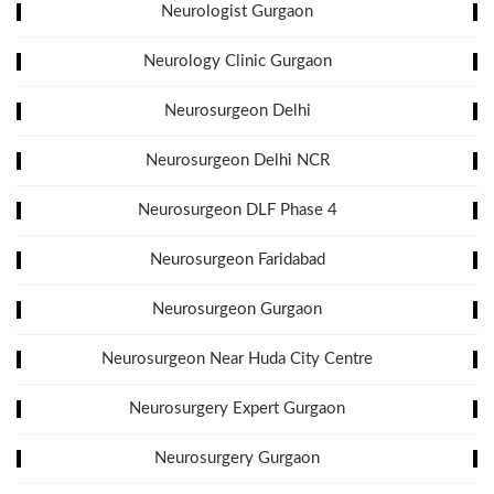
Neurologist Gurgaon
Neurology Clinic Gurgaon
Neurosurgeon Delhi
Neurosurgeon Delhi NCR
Neurosurgeon DLF Phase 4
Neurosurgeon Faridabad
Neurosurgeon Gurgaon
Neurosurgeon Near Huda City Centre
Neurosurgery Expert Gurgaon
Neurosurgery Gurgaon