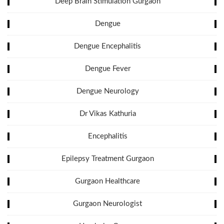
Deep Brain Stimulation Gurgaon
Dengue
Dengue Encephalitis
Dengue Fever
Dengue Neurology
Dr Vikas Kathuria
Encephalitis
Epilepsy Treatment Gurgaon
Gurgaon Healthcare
Gurgaon Neurologist