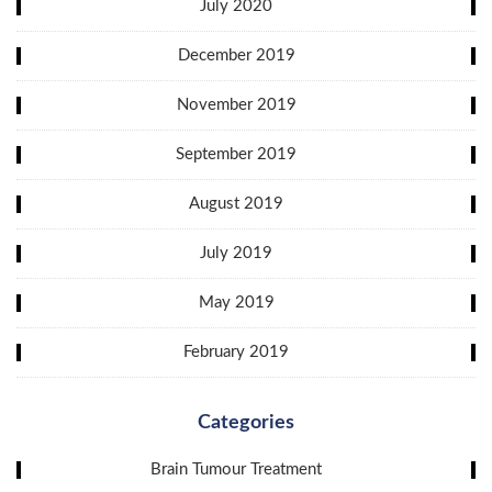
July 2020
December 2019
November 2019
September 2019
August 2019
July 2019
May 2019
February 2019
Categories
Brain Tumour Treatment