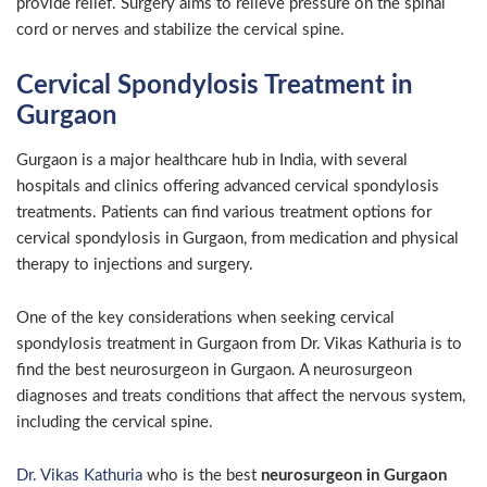
provide relief. Surgery aims to relieve pressure on the spinal
cord or nerves and stabilize the cervical spine.
Cervical Spondylosis Treatment in
Gurgaon
Gurgaon is a major healthcare hub in India, with several
hospitals and clinics offering advanced cervical spondylosis
treatments. Patients can find various treatment options for
cervical spondylosis in Gurgaon, from medication and physical
therapy to injections and surgery.
One of the key considerations when seeking cervical
spondylosis treatment in Gurgaon from
Dr. Vikas Kathuria
is to
find the best neurosurgeon in Gurgaon.
A neurosurgeon
diagnoses and treats conditions that affect the nervous system,
including the cervical spine.
Dr. Vikas Kathuria
who is the best
neurosurgeon in Gurgaon