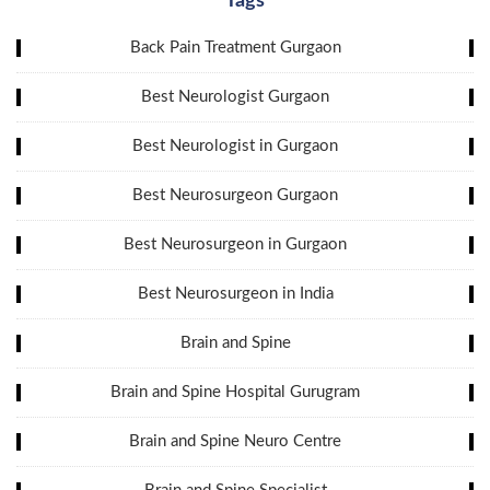
Tags
Back Pain Treatment Gurgaon
Best Neurologist Gurgaon
Best Neurologist in Gurgaon
Best Neurosurgeon Gurgaon
Best Neurosurgeon in Gurgaon
Best Neurosurgeon in India
Brain and Spine
Brain and Spine Hospital Gurugram
Brain and Spine Neuro Centre