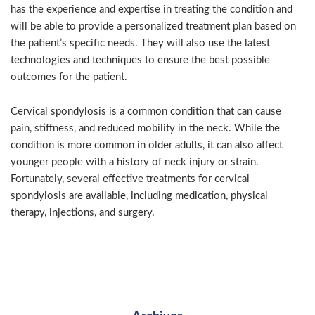
has the experience and expertise in treating the condition and
will be able to provide a personalized treatment plan based on
the patient’s specific needs. They will also use the latest
technologies and techniques to ensure the best possible
outcomes for the patient.
Cervical spondylosis is a common condition that can cause
pain, stiffness, and reduced mobility in the neck. While the
condition is more common in older adults, it can also affect
younger people with a history of neck injury or strain.
Fortunately, several effective treatments for cervical
spondylosis are available, including medication, physical
therapy, injections, and surgery.