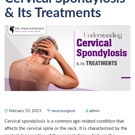
& Its Treatments
February 10, 2023
neurosurgeon
admin
Cervical spondylosis is a common age-related condition that
affects the cervical spine or the neck. It is characterized by the