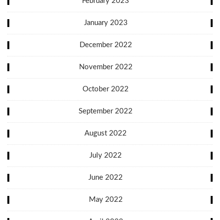
February 2023
January 2023
December 2022
November 2022
October 2022
September 2022
August 2022
July 2022
June 2022
May 2022