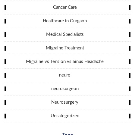
Cancer Care
Healthcare in Gurgaon
Medical Specialists
Migraine Treatment
Migraine vs Tension vs Sinus Headache
neuro
neurosurgeon
Neurosurgery
Uncategorized