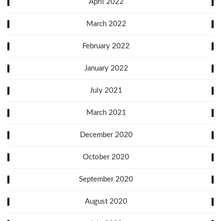
April 2022
March 2022
February 2022
January 2022
July 2021
March 2021
December 2020
October 2020
September 2020
August 2020