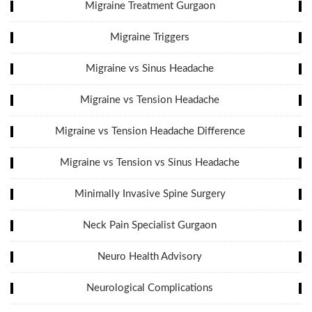
Migraine Treatment Gurgaon
Migraine Triggers
Migraine vs Sinus Headache
Migraine vs Tension Headache
Migraine vs Tension Headache Difference
Migraine vs Tension vs Sinus Headache
Minimally Invasive Spine Surgery
Neck Pain Specialist Gurgaon
Neuro Health Advisory
Neurological Complications