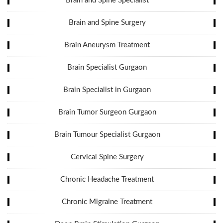
Brain and Spine Specialist
Brain and Spine Surgery
Brain Aneurysm Treatment
Brain Specialist Gurgaon
Brain Specialist in Gurgaon
Brain Tumor Surgeon Gurgaon
Brain Tumour Specialist Gurgaon
Cervical Spine Surgery
Chronic Headache Treatment
Chronic Migraine Treatment