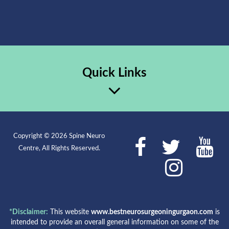
Quick Links
Copyright © 2026 Spine Neuro
Centre, All Rights Reserved.
*Disclaimer:
This website
www.bestneurosurgeoningurgaon.com
is
intended to provide an overall general information on some of the