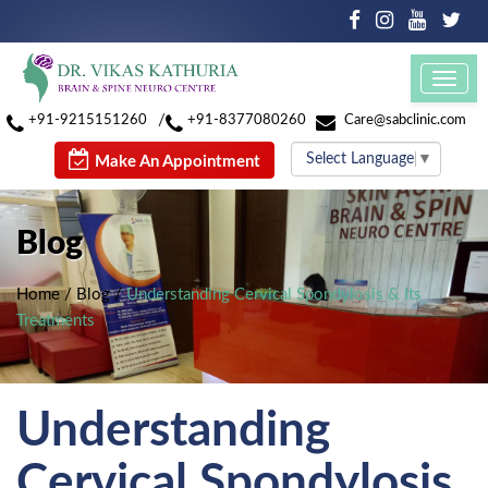
Toggl
navig
/
+91-9215151260
+91-8377080260
Care@sabclinic.com
Select Language
▼
Make An Appointment
Blog
Home
/
Blog
/
Understanding Cervical Spondylosis & Its
Treatments
Understanding
Cervical Spondylosis