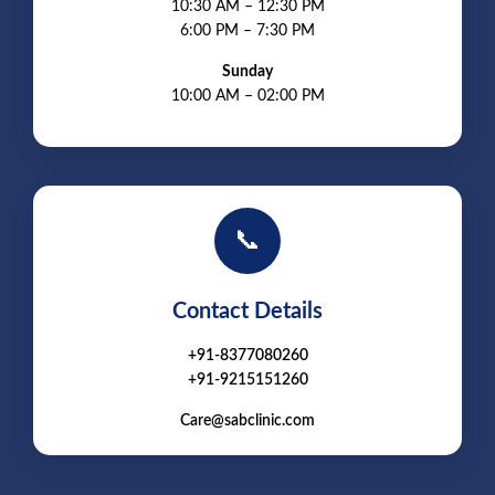
10:30 AM – 12:30 PM
6:00 PM – 7:30 PM
Sunday
10:00 AM – 02:00 PM
📞
Contact Details
+91-8377080260
+91-9215151260
Care@sabclinic.com