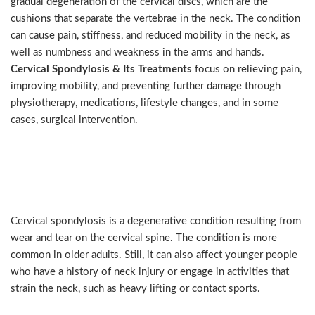
gradual degeneration of the cervical discs, which are the
cushions that separate the vertebrae in the neck. The condition
can cause pain, stiffness, and reduced mobility in the neck, as
well as numbness and weakness in the arms and hands.
Cervical Spondylosis & Its Treatments
focus on relieving pain,
improving mobility, and preventing further damage through
physiotherapy, medications, lifestyle changes, and in some
cases, surgical intervention.
Causes and Symptoms of
Cervical Spondylosis
Cervical spondylosis is a degenerative condition resulting from
wear and tear on the cervical spine. The condition is more
common in older adults. Still, it can also affect younger people
who have a history of neck injury or engage in activities that
strain the neck, such as heavy lifting or contact sports.