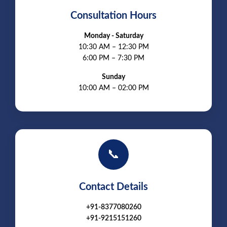
Consultation Hours
Monday - Saturday
10:30 AM – 12:30 PM
6:00 PM – 7:30 PM
Sunday
10:00 AM – 02:00 PM
📞
Contact Details
+91-8377080260
+91-9215151260