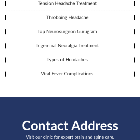
Tension Headache Treatment
Throbbing Headache
Top Neurosurgeon Gurugram
Trigeminal Neuralgia Treatment
Types of Headaches
Viral Fever Complications
Contact Address
Visit our clinic for expert brain and spine care.