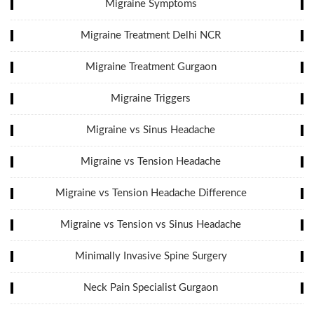
Migraine Symptoms
Migraine Treatment Delhi NCR
Migraine Treatment Gurgaon
Migraine Triggers
Migraine vs Sinus Headache
Migraine vs Tension Headache
Migraine vs Tension Headache Difference
Migraine vs Tension vs Sinus Headache
Minimally Invasive Spine Surgery
Neck Pain Specialist Gurgaon