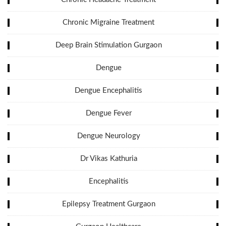
Chronic Migraine Treatment
Deep Brain Stimulation Gurgaon
Dengue
Dengue Encephalitis
Dengue Fever
Dengue Neurology
Dr Vikas Kathuria
Encephalitis
Epilepsy Treatment Gurgaon