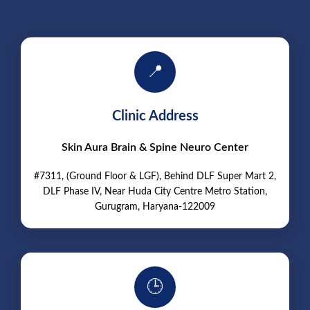
📍
Clinic Address
Skin Aura Brain & Spine Neuro Center
#7311, (Ground Floor & LGF), Behind DLF Super Mart 2,
DLF Phase IV, Near Huda City Centre Metro Station,
Gurugram, Haryana-122009
🕒