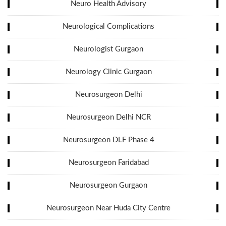
Neuro Health Advisory
Neurological Complications
Neurologist Gurgaon
Neurology Clinic Gurgaon
Neurosurgeon Delhi
Neurosurgeon Delhi NCR
Neurosurgeon DLF Phase 4
Neurosurgeon Faridabad
Neurosurgeon Gurgaon
Neurosurgeon Near Huda City Centre