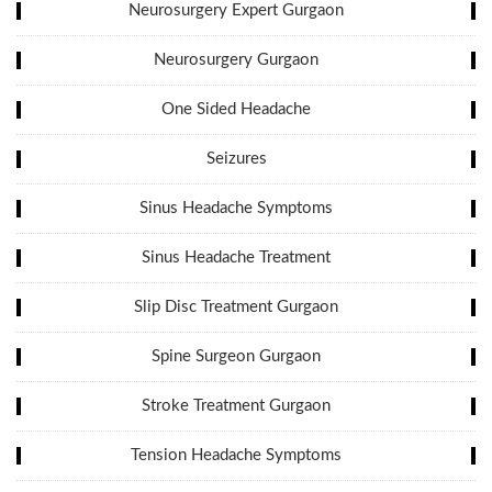
Neurosurgery Expert Gurgaon
Neurosurgery Gurgaon
One Sided Headache
Seizures
Sinus Headache Symptoms
Sinus Headache Treatment
Slip Disc Treatment Gurgaon
Spine Surgeon Gurgaon
Stroke Treatment Gurgaon
Tension Headache Symptoms