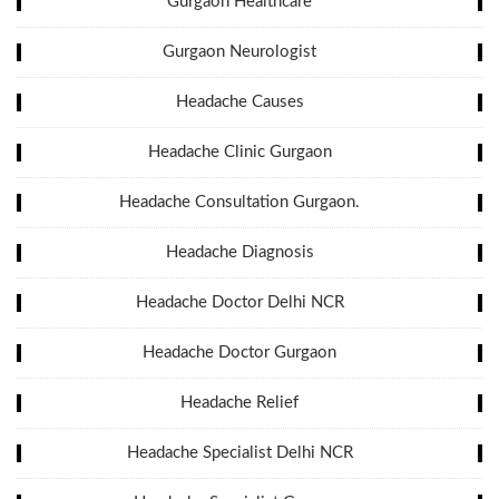
Gurgaon Healthcare
Gurgaon Neurologist
Headache Causes
Headache Clinic Gurgaon
Headache Consultation Gurgaon.
Headache Diagnosis
Headache Doctor Delhi NCR
Headache Doctor Gurgaon
Headache Relief
Headache Specialist Delhi NCR