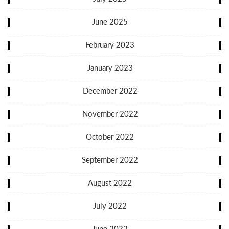
June 2025
February 2023
January 2023
December 2022
November 2022
October 2022
September 2022
August 2022
July 2022