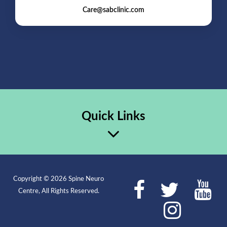
Care@sabclinic.com
Quick Links
Copyright © 2026 Spine Neuro
Centre, All Rights Reserved.