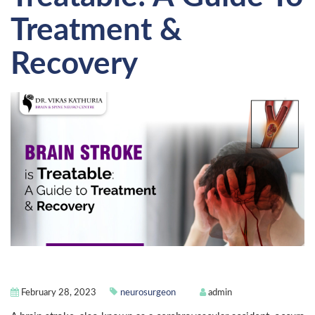
Treatment &
Recovery
February 28, 2023
neurosurgeon
admin