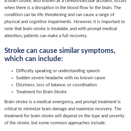
A brain stroke, also known as a cerebrovascular accident, occurs
when there is a disruption in the blood flow to the brain. The
condition can be life-threatening and can cause a range of
physical and cognitive impairments. However, it is important to
note that brain stroke is treatable, and with prompt medical
attention, patients can make a full recovery.
Stroke can cause similar symptoms,
which can include:
Difficulty speaking or understanding speech
Sudden severe headache with no known cause
Dizziness, loss of balance, or coordination
Treatment for Brain Stroke
Brain stroke is a medical emergency, and prompt treatment is
critical to minimize brain damage and maximize recovery. The
treatment for brain stroke will depend on the type and severity
of the stroke, but some common approaches include: