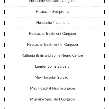
Headache Specialist Gurgaon
Headache Symptoms
Headache Treatment
Headache Treatment Gurgaon
Headache Treatment in Gurgaon
Kathuria Brain and Spine Neuro Centre
Lumbar Spine Surgery
Max Hospital Gurgaon
Max Hospital Neurosurgeon
Migraine Specialist Gurgaon