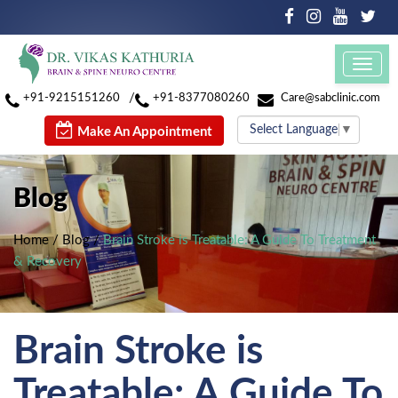
Toggl
navig
/
+91-9215151260
+91-8377080260
Care@sabclinic.com
Select Language
▼
Make An Appointment
Blog
Home
/
Blog
/
Brain Stroke is Treatable: A Guide To Treatment
& Recovery
Brain Stroke is
Treatable: A Guide To