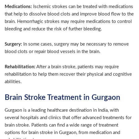
Medications:
Ischemic strokes can be treated with medications
that help to dissolve blood clots and improve blood flow to the
brain. Hemorrhagic strokes may require medications to control
bleeding and reduce the risk of further bleeding.
Surgery:
In some cases, surgery may be necessary to remove
blood clots or repair blood vessels in the brain.
Rehabilitation:
After a brain stroke, patients may require
rehabilitation to help them recover their physical and cognitive
abilities.
Brain Stroke Treatment in Gurgaon
Gurgaon is a leading healthcare destination in India, with
several hospitals and clinics that offer advanced treatments for
brain stroke. Patients can find a wide range of treatment
options for brain stroke in Gurgaon, from medication and