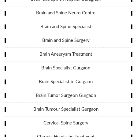
Brain and Spine Neuro Centre
Brain and Spine Specialist
Brain and Spine Surgery
Brain Aneurysm Treatment
Brain Specialist Gurgaon
Brain Specialist in Gurgaon
Brain Tumor Surgeon Gurgaon
Brain Tumour Specialist Gurgaon
Cervical Spine Surgery
Chronic Headache Treatment