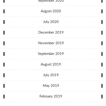
September 2020
August 2020
July 2020
December 2019
November 2019
September 2019
August 2019
July 2019
May 2019
February 2019