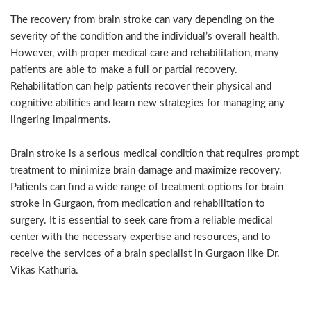
The recovery from brain stroke can vary depending on the
severity of the condition and the individual’s overall health.
However, with proper medical care and rehabilitation, many
patients are able to make a full or partial recovery.
Rehabilitation can help patients recover their physical and
cognitive abilities and learn new strategies for managing any
lingering impairments.
Brain stroke is a serious medical condition that requires prompt
treatment to minimize brain damage and maximize recovery.
Patients can find a wide range of treatment options for brain
stroke in Gurgaon, from medication and rehabilitation to
surgery. It is essential to seek care from a reliable medical
center with the necessary expertise and resources, and to
receive the services of a brain specialist in Gurgaon like Dr.
Vikas Kathuria.