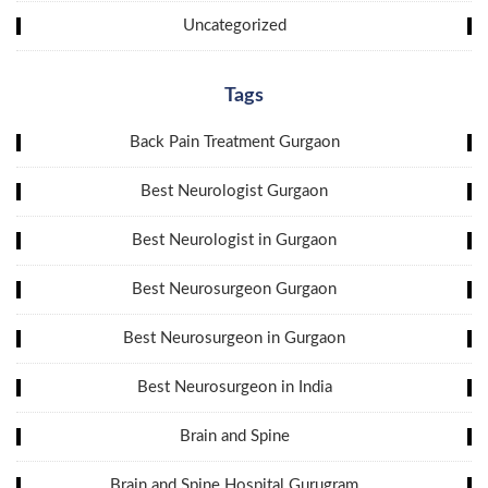
Uncategorized
Tags
Back Pain Treatment Gurgaon
Best Neurologist Gurgaon
Best Neurologist in Gurgaon
Best Neurosurgeon Gurgaon
Best Neurosurgeon in Gurgaon
Best Neurosurgeon in India
Brain and Spine
Brain and Spine Hospital Gurugram