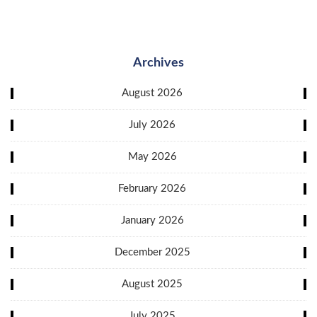
Archives
August 2026
July 2026
May 2026
February 2026
January 2026
December 2025
August 2025
July 2025