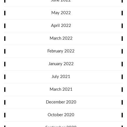
June 2022
May 2022
April 2022
March 2022
February 2022
January 2022
July 2021
March 2021
December 2020
October 2020