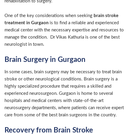
rehabilitation to surgery.
One of the key considerations when seeking
brain stroke
treatment in Gurgaon
is to find a reliable and experienced
medical center with the necessary expertise and resources to
manage the condition. Dr Vikas Kathuria is one of the best
neurologist in town.
Brain Surgery in Gurgaon
In some cases, brain surgery may be necessary to treat brain
stroke or other neurological conditions. Brain surgery is a
highly specialized procedure that requires a skilled and
experienced neurosurgeon. Gurgaon is home to several
hospitals and medical centers with state-of-the-art
neurosurgery departments, where patients can receive expert
care from some of the best brain surgeons in the country.
Recovery from Brain Stroke