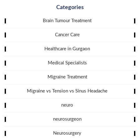
Categories
Brain Tumour Treatment
Cancer Care
Healthcare in Gurgaon
Medical Specialists
Migraine Treatment
Migraine vs Tension vs Sinus Headache
neuro
neurosurgeon
Neurosurgery