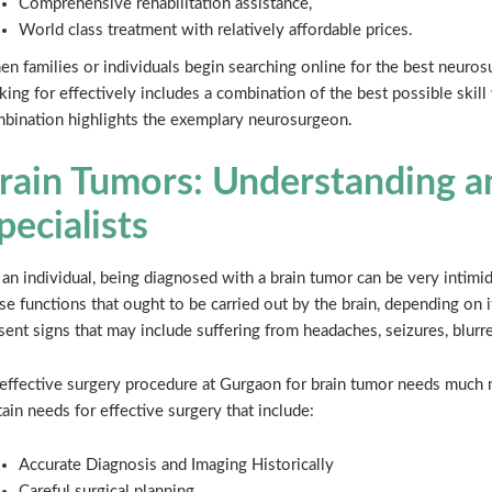
Comprehensive rehabilitation assistance,
World class treatment with relatively affordable prices.
n families or individuals begin searching online for the best neuros
king for effectively includes a combination of the best possible skil
bination highlights the exemplary neurosurgeon.
rain Tumors: Understanding a
pecialists
 an individual, being diagnosed with a brain tumor can be very intimid
se functions that ought to be carried out by the brain, depending on i
sent signs that may include suffering from headaches, seizures, blurr
effective surgery procedure at Gurgaon for brain tumor needs much m
tain needs for effective surgery that include:
Accurate Diagnosis and Imaging Historically
Careful surgical planning