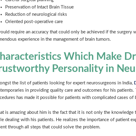
Preservation of Intact Brain Tissue
Reduction of neurological risks
Oriented post-operative care
would require an accuracy that could only be achieved if the surger
mendous experience in the management of brain tumors.
haracteristics Which Make Dr.
rustworthy Personality in Ne
ngst the list of patients looking for expert neurosurgeons in India,
D
temporaries in providing quality care and outcomes for his patients. 
cedures has made it possible for patients with complicated cases of bra
t is amazing about him is the fact that it is not only the knowledge t
le dealing with his patients. He realizes the importance of patient ex
ient through all steps that could solve the problem.