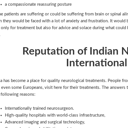
a compassionate reassuring posture
the patients are suffering or could be suffering from brain or spinal 
n they would be faced with a lot of anxiety and frustration. It woul
 only for treatment but also for advice and solace during what could 
.
Reputation of Indian 
International
ia has become a place for quality neurological treatments. People from
 even some Europeans, visit here for their treatments. The answers to
 following reasons:
Internationally trained neurosurgeon.
High-quality hospitals with world-class infrastructure,
Advanced imaging and surgical technology,