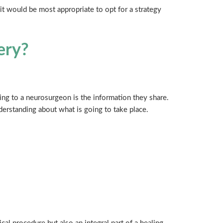
it would be most appropriate to opt for a strategy
ery?
ng to a neurosurgeon is the information they share.
erstanding about what is going to take place.