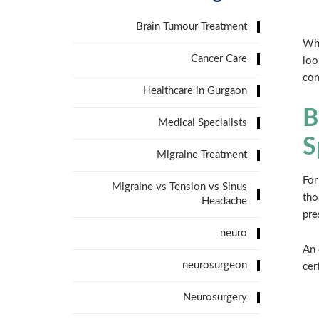
Brain Tumour Treatment
Whe
Cancer Care
loo
com
Healthcare in Gurgaon
B
Medical Specialists
S
Migraine Treatment
For
Migraine vs Tension vs Sinus
tho
Headache
pre
neuro
An 
neurosurgeon
cer
Neurosurgery