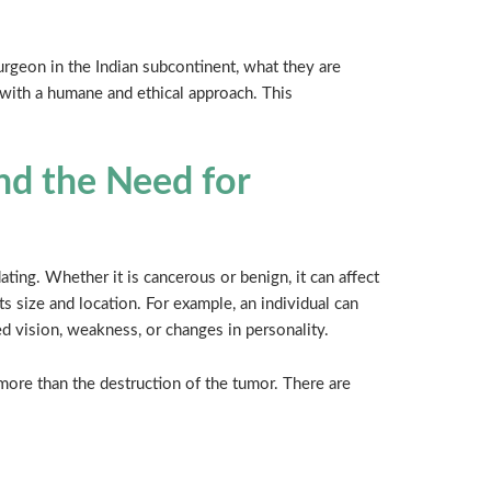
urgeon in the Indian subcontinent, what they are
l with a humane and ethical approach. This
nd the Need for
ating. Whether it is cancerous or benign, it can affect
ts size and location. For example, an individual can
ed vision, weakness, or changes in personality.
ore than the destruction of the tumor. There are