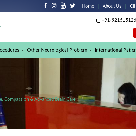
Home
About Us
Cli
+91-92151512
rocedures
Other Neurological Problem
International Patie
ise, Compassion & Advanced Brain Care