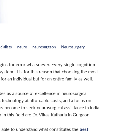
cialists
neuro
neurosurgeon
Neurosurgery
ins for error whatsoever. Every single cognition
ystem. It is for this reason that choosing the most
or an individual but for an entire family as well.
des as a source of excellence in neurosurgical
rt technology at affordable costs, and a focus on
has become to seek neurosurgical assistance in India.
n this field are Dr. Vikas Kathuria in Gurgaon.
be able to understand what constitutes the
best