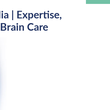
a | Expertise,
Brain Care