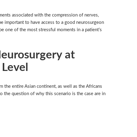
ailments associated with the compression of nerves,
d be important to have access to a good neurosurgeon
be one of the most stressful moments in a patient’s
Neurosurgery at
 Level
 the entire Asian continent, as well as the Africans
 the question of why this scenario is the case are in