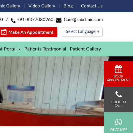
nic Gallery
Video Gallery
Blog
Contact Us
60
/
+91-8377080260
Care@sabclinic.com
Select Language
▼
Make An Appointment
nt Portal
Patients Testimonial
Patient Gallery
BOOK
APPOINTMENT
CLICK TO
CALL
WHATSAPP