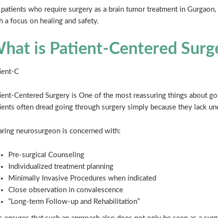
 patients who require surgery as a brain tumor treatment in Gurgaon, 
h a focus on healing and safety.
hat is Patient-Centered Surg
ient-C
ient-Centered Surgery is One of the most reassuring things about goi
ients often dread going through surgery simply because they lack und
aring neurosurgeon is concerned with:
Pre-surgical Counseling
Individualized treatment planning
Minimally Invasive Procedures when indicated
Close observation in convalescence
“Long-term Follow-up and Rehabilitation”