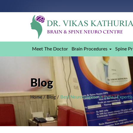
Meet The Doctor
Brain Procedures
Spine P
Blog
Home
/
Blog
/
Best Neurosurgeon in India | Expert