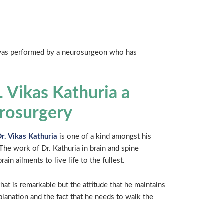
y was performed by a neurosurgeon who has
 Vikas Kathuria a
urosurgery
r. Vikas Kathuria
is one of a kind amongst his
The work of Dr. Kathuria in brain and spine
in ailments to live life to the fullest.
hat is remarkable but the attitude that he maintains
planation and the fact that he needs to walk the