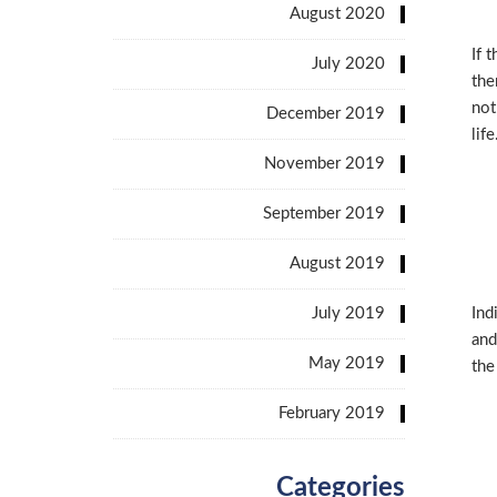
August 2020
If 
July 2020
the
not
December 2019
life
November 2019
September 2019
August 2019
July 2019
Ind
and
May 2019
the
February 2019
Categories