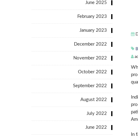
June 2025
February 2023
January 2023
D
December 2022
B
a
November 2022
Whe
October 2022
pro
qua
September 2022
Ind
August 2022
pro
pat
July 2022
Amo
June 2022
In 