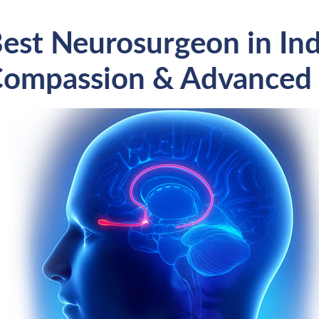
est Neurosurgeon in Indi
ompassion & Advanced 