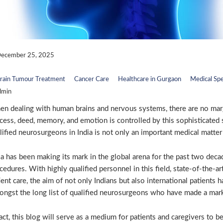
ecember 25, 2025
rain Tumour Treatment
Cancer Care
Healthcare in Gurgaon
Medical Spe
dmin
n dealing with human brains and nervous systems, there are no marg
cess, deed, memory, and emotion is controlled by this sophisticated s
lified neurosurgeons in India is not only an important medical matter f
ia has been making its mark in the global arena for the past two deca
cedures. With highly qualified personnel in this field, state-of-the-a
ient care, the aim of not only Indians but also international patients 
ngst the long list of qualified neurosurgeons who have made a mark i
fact, this blog will serve as a medium for patients and caregivers to 