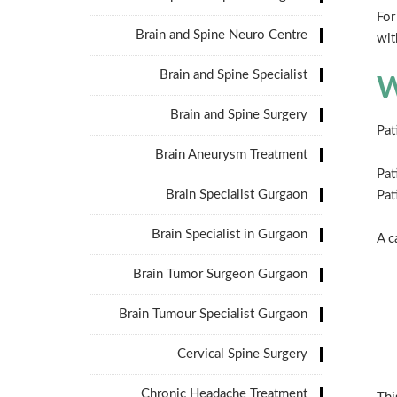
For
Brain and Spine Neuro Centre
wit
Brain and Spine Specialist
W
Brain and Spine Surgery
Pat
Brain Aneurysm Treatment
Pat
Brain Specialist Gurgaon
Pat
Brain Specialist in Gurgaon
A c
Brain Tumor Surgeon Gurgaon
Brain Tumour Specialist Gurgaon
Cervical Spine Surgery
Chronic Headache Treatment