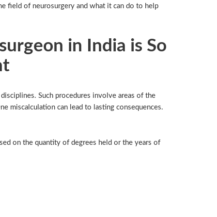
he field of neurosurgery and what it can do to help
urgeon in India is So
nt
disciplines. Such procedures involve areas of the
ne miscalculation can lead to lasting consequences.
sed on the quantity of degrees held or the years of