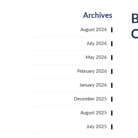
Archives
B
August 2026
C
July 2026
May 2026
February 2026
January 2026
December 2025
August 2025
July 2025