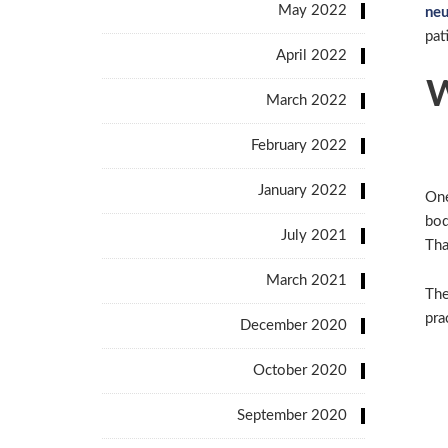
May 2022
neu
pat
April 2022
W
March 2022
February 2022
January 2022
One
bod
July 2021
Tha
March 2021
The
pra
December 2020
October 2020
September 2020