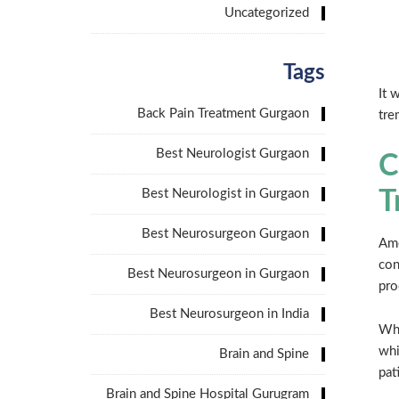
Uncategorized
Tags
It 
Back Pain Treatment Gurgaon
tre
Best Neurologist Gurgaon
C
Best Neurologist in Gurgaon
T
Best Neurosurgeon Gurgaon
Amo
con
Best Neurosurgeon in Gurgaon
pro
Best Neurosurgeon in India
Wha
whi
Brain and Spine
pat
Brain and Spine Hospital Gurugram