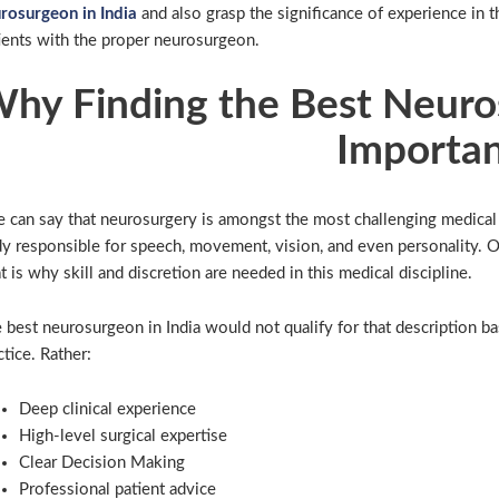
rosurgeon in India
and also grasp the significance of experience in t
ients with the proper neurosurgeon.
hy Finding the Best Neuros
Importa
 can say that neurosurgery is amongst the most challenging medical 
y responsible for speech, movement, vision, and even personality. O
t is why skill and discretion are needed in this medical discipline.
 best neurosurgeon in India would not qualify for that description ba
ctice. Rather:
Deep clinical experience
High-level surgical expertise
Clear Decision Making
Professional patient advice