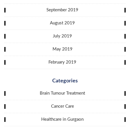
September 2019
August 2019
July 2019
May 2019
February 2019
Categories
Brain Tumour Treatment
Cancer Care
Healthcare in Gurgaon