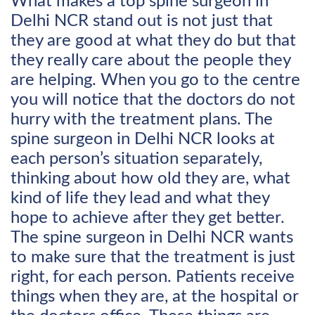
What makes a top spine surgeon in
Delhi NCR stand out is not just that
they are good at what they do but that
they really care about the people they
are helping. When you go to the centre
you will notice that the doctors do not
hurry with the treatment plans. The
spine surgeon in Delhi NCR looks at
each person’s situation separately,
thinking about how old they are, what
kind of life they lead and what they
hope to achieve after they get better.
The spine surgeon in Delhi NCR wants
to make sure that the treatment is just
right, for each person. Patients receive
things when they are, at the hospital or