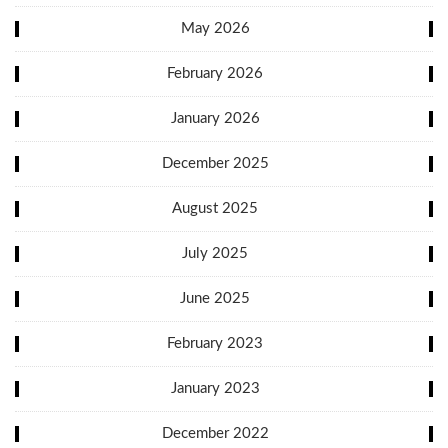
May 2026
February 2026
January 2026
December 2025
August 2025
July 2025
June 2025
February 2023
January 2023
December 2022