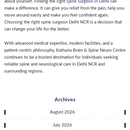
about yourself. Finding the right
spine surgeon in Delhi
can
make a difference. It can give you relief from the pain, help you
move around easily and make you feel confident again.
Choosing the right spine surgeon Delhi NCR is a decision that
can change your life for the better.
With advanced medical expertise, modern facilities, and a
patient-centric philosophy, Kathuria Brain & Spine Neuro Centre
continues to be a trusted destination for individuals seeking
reliable spine and neurological care in Delhi NCR and
surrounding regions.
Archives
August 2026
July 2026