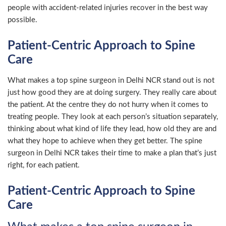
people with accident-related injuries recover in the best way
possible.
Patient-Centric Approach to Spine
Care
What makes a top spine surgeon in Delhi NCR stand out is not
just how good they are at doing surgery. They really care about
the patient. At the centre they do not hurry when it comes to
treating people. They look at each person’s situation separately,
thinking about what kind of life they lead, how old they are and
what they hope to achieve when they get better. The spine
surgeon in Delhi NCR takes their time to make a plan that’s just
right, for each patient.
Patient-Centric Approach to Spine
Care