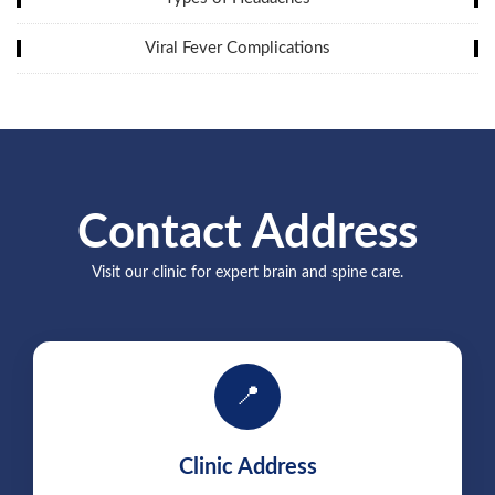
Viral Fever Complications
Contact Address
Visit our clinic for expert brain and spine care.
📍
Clinic Address