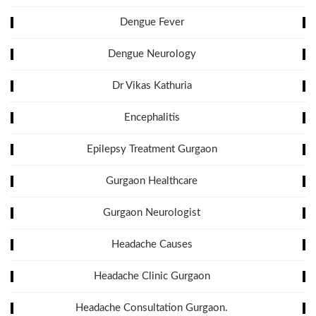
Dengue Fever
Dengue Neurology
Dr Vikas Kathuria
Encephalitis
Epilepsy Treatment Gurgaon
Gurgaon Healthcare
Gurgaon Neurologist
Headache Causes
Headache Clinic Gurgaon
Headache Consultation Gurgaon.