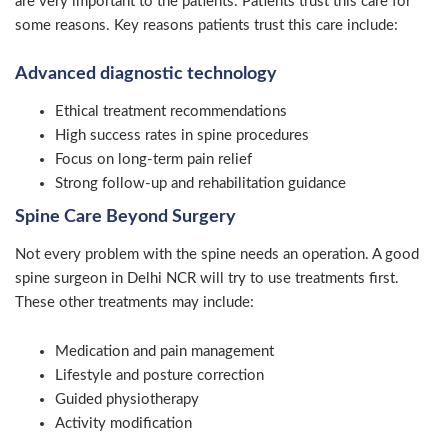
are very important to the patients. Patients trust this care for
some reasons. Key reasons patients trust this care include:
Advanced diagnostic technology
Ethical treatment recommendations
High success rates in spine procedures
Focus on long-term pain relief
Strong follow-up and rehabilitation guidance
Spine Care Beyond Surgery
Not every problem with the spine needs an operation. A good
spine surgeon in Delhi NCR will try to use treatments first.
These other treatments may include:
Medication and pain management
Lifestyle and posture correction
Guided physiotherapy
Activity modification