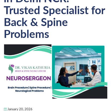
Trusted Specialist for
Back & Spine
Problems
January 20, 2026