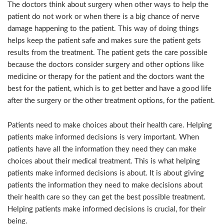
The doctors think about surgery when other ways to help the
patient do not work or when there is a big chance of nerve
damage happening to the patient. This way of doing things
helps keep the patient safe and makes sure the patient gets
results from the treatment. The patient gets the care possible
because the doctors consider surgery and other options like
medicine or therapy for the patient and the doctors want the
best for the patient, which is to get better and have a good life
after the surgery or the other treatment options, for the patient.
Patients need to make choices about their health care. Helping
patients make informed decisions is very important. When
patients have all the information they need they can make
choices about their medical treatment. This is what helping
patients make informed decisions is about. It is about giving
patients the information they need to make decisions about
their health care so they can get the best possible treatment.
Helping patients make informed decisions is crucial, for their
being.