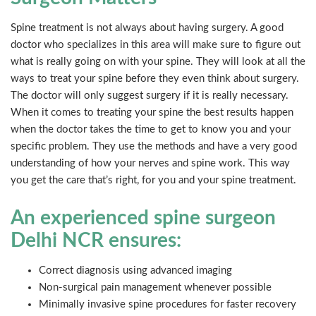
Spine treatment is not always about having surgery. A good
doctor who specializes in this area will make sure to figure out
what is really going on with your spine. They will look at all the
ways to treat your spine before they even think about surgery.
The doctor will only suggest surgery if it is really necessary.
When it comes to treating your spine the best results happen
when the doctor takes the time to get to know you and your
specific problem. They use the methods and have a very good
understanding of how your nerves and spine work. This way
you get the care that’s right, for you and your spine treatment.
An experienced spine surgeon
Delhi NCR ensures:
Correct diagnosis using advanced imaging
Non-surgical pain management whenever possible
Minimally invasive spine procedures for faster recovery