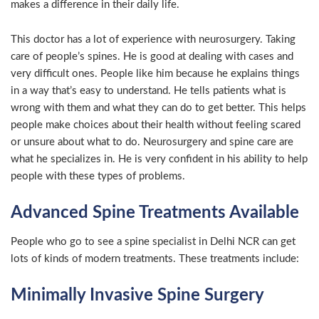
makes a difference in their daily life.
This doctor has a lot of experience with neurosurgery. Taking
care of people’s spines. He is good at dealing with cases and
very difficult ones. People like him because he explains things
in a way that’s easy to understand. He tells patients what is
wrong with them and what they can do to get better. This helps
people make choices about their health without feeling scared
or unsure about what to do. Neurosurgery and spine care are
what he specializes in. He is very confident in his ability to help
people with these types of problems.
Advanced Spine Treatments Available
People who go to see a spine specialist in Delhi NCR can get
lots of kinds of modern treatments. These treatments include:
Minimally Invasive Spine Surgery