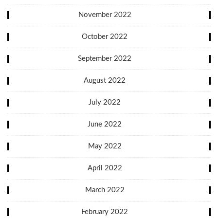
November 2022
October 2022
September 2022
August 2022
July 2022
June 2022
May 2022
April 2022
March 2022
February 2022