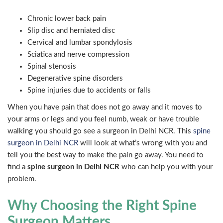
Chronic lower back pain
Slip disc and herniated disc
Cervical and lumbar spondylosis
Sciatica and nerve compression
Spinal stenosis
Degenerative spine disorders
Spine injuries due to accidents or falls
When you have pain that does not go away and it moves to
your arms or legs and you feel numb, weak or have trouble
walking you should go see a surgeon in Delhi NCR. This
spine
surgeon in Delhi NCR
will look at what’s wrong with you and
tell you the best way to make the pain go away. You need to
find a
spine surgeon in Delhi NCR
who can help you with your
problem.
Why Choosing the Right Spine
Surgeon Matters