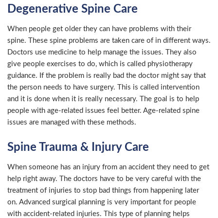
Degenerative Spine Care
When people get older they can have problems with their
spine. These spine problems are taken care of in different ways.
Doctors use medicine to help manage the issues. They also
give people exercises to do, which is called physiotherapy
guidance. If the problem is really bad the doctor might say that
the person needs to have surgery. This is called intervention
and it is done when it is really necessary. The goal is to help
people with age-related issues feel better. Age-related spine
issues are managed with these methods.
Spine Trauma & Injury Care
When someone has an injury from an accident they need to get
help right away. The doctors have to be very careful with the
treatment of injuries to stop bad things from happening later
on. Advanced surgical planning is very important for people
with accident-related injuries. This type of planning helps