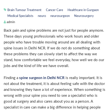
Brain Tumour Treatment
Cancer Care
Healthcare in Gurgaon
Medical Specialists
neuro
neurosurgeon
Neurosurgery
admin
Back pain and spine problems are not just for people anymore.
These days young professionals who work hours and older
people who have trouble moving around are all dealing with
spine issues in Delhi NCR. If we do not do something about
these problems they can slowly start to affect the way we
stand, how comfortable we feel everyday, how well we do our
jobs and the kind of life we have overall.
Finding a
spine surgeon in Delhi NCR
is really important. It is
not about the treatment, it is about feeling safe with the doctor
and knowing they have a lot of experience. When something is
wrong with your spine you need to see a specialist who is
good at surgery and also cares about you as a person. A
specialist in care can make a big difference in helping people