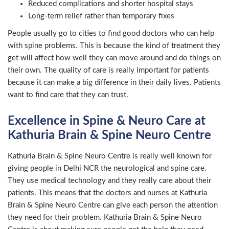
Reduced complications and shorter hospital stays
Long-term relief rather than temporary fixes
People usually go to cities to find good doctors who can help
with spine problems. This is because the kind of treatment they
get will affect how well they can move around and do things on
their own. The quality of care is really important for patients
because it can make a big difference in their daily lives. Patients
want to find care that they can trust.
Excellence in Spine & Neuro Care at
Kathuria Brain & Spine Neuro Centre
Kathuria Brain & Spine Neuro Centre is really well known for
giving people in Delhi NCR the neurological and spine care.
They use medical technology and they really care about their
patients. This means that the doctors and nurses at Kathuria
Brain & Spine Neuro Centre can give each person the attention
they need for their problem. Kathuria Brain & Spine Neuro