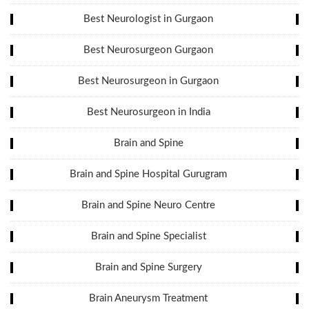
Best Neurologist in Gurgaon
Best Neurosurgeon Gurgaon
Best Neurosurgeon in Gurgaon
Best Neurosurgeon in India
Brain and Spine
Brain and Spine Hospital Gurugram
Brain and Spine Neuro Centre
Brain and Spine Specialist
Brain and Spine Surgery
Brain Aneurysm Treatment