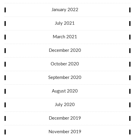
January 2022
July 2021
March 2021
December 2020
October 2020
September 2020
August 2020
July 2020
December 2019
November 2019