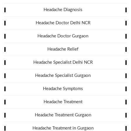
Headache Diagnosis
Headache Doctor Delhi NCR
Headache Doctor Gurgaon
Headache Relief
Headache Specialist Delhi NCR
Headache Specialist Gurgaon
Headache Symptoms
Headache Treatment
Headache Treatment Gurgaon
Headache Treatment in Gurgaon