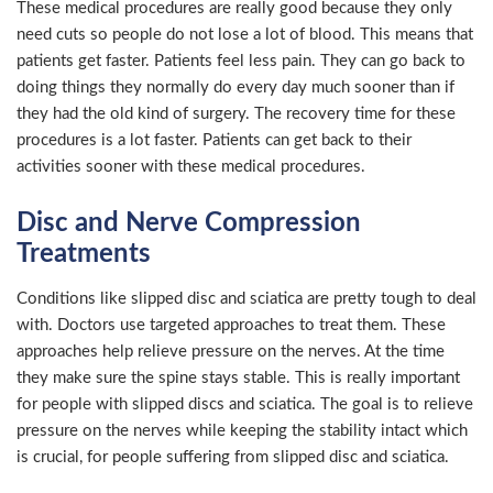
These medical procedures are really good because they only
need cuts so people do not lose a lot of blood. This means that
patients get faster. Patients feel less pain. They can go back to
doing things they normally do every day much sooner than if
they had the old kind of surgery. The recovery time for these
procedures is a lot faster. Patients can get back to their
activities sooner with these medical procedures.
Disc and Nerve Compression
Treatments
Conditions like slipped disc and sciatica are pretty tough to deal
with. Doctors use targeted approaches to treat them. These
approaches help relieve pressure on the nerves. At the time
they make sure the spine stays stable. This is really important
for people with slipped discs and sciatica. The goal is to relieve
pressure on the nerves while keeping the stability intact which
is crucial, for people suffering from slipped disc and sciatica.