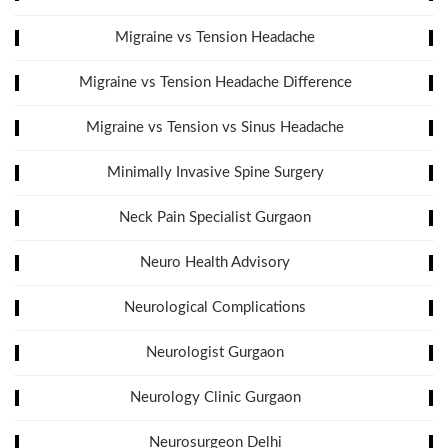
Migraine vs Tension Headache
Migraine vs Tension Headache Difference
Migraine vs Tension vs Sinus Headache
Minimally Invasive Spine Surgery
Neck Pain Specialist Gurgaon
Neuro Health Advisory
Neurological Complications
Neurologist Gurgaon
Neurology Clinic Gurgaon
Neurosurgeon Delhi