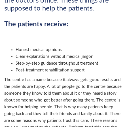
the doctors office. These things are
supposed to help the patients.
The patients receive:
Honest medical opinions
Clear explanations without medical jargon
Step-by-step guidance throughout treatment
Post-treatment rehabilitation support
The centre has a name because it always gets good results and
the patients are happy. A lot of people go to the centre because
someone they know told them about it or they heard a story
about someone who got better after going there. The centre is
known for helping people. That is why many patients keep
going back and they tell their friends and family about it. There
are some reasons why patients trust this care. These reasons