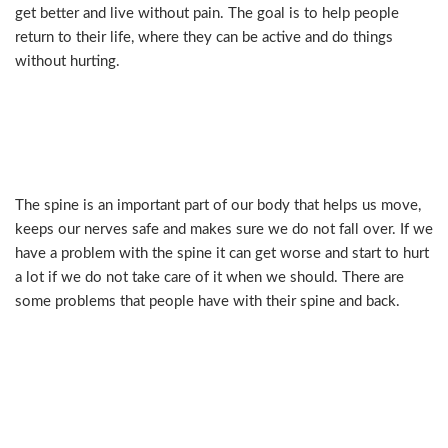
get better and live without pain. The goal is to help people
return to their life, where they can be active and do things
without hurting.
Understanding Spine Problems
and When to Seek Help
The spine is an important part of our body that helps us move,
keeps our nerves safe and makes sure we do not fall over. If we
have a problem with the spine it can get worse and start to hurt
a lot if we do not take care of it when we should. There are
some problems that people have with their spine and back.
Common spine and back
conditions include: