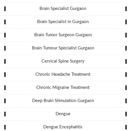
Brain Specialist Gurgaon
Brain Specialist in Gurgaon
Brain Tumor Surgeon Gurgaon
Brain Tumour Specialist Gurgaon
Cervical Spine Surgery
Chronic Headache Treatment
Chronic Migraine Treatment
Deep Brain Stimulation Gurgaon
Dengue
Dengue Encephalitis