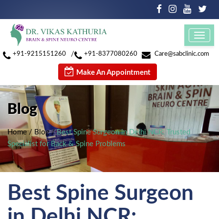
Toggl
navig
/
+91-9215151260
+91-8377080260
Care@sabclinic.com
Make An Appointment
Blog
Home
/
Blog
/
Best Spine Surgeon in Delhi NCR: Trusted
Specialist for Back & Spine Problems
Best Spine Surgeon
in Delhi NCR: