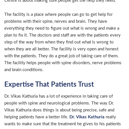
Centre is about making sure people get the help they need.
The facility is a place where people can go to get help for
problems with their spine, nerves and brain. They have
everything they need to figure out what is wrong and make a
plan to fix it. The doctors and staff are with the patients every
step of the way from when they find out what is wrong to
when they are all better. The facility is very open and honest
with the patients. They do a great job of taking care of them.
The facility helps people with spine disorders, nerve problems
and brain conditions.
Expertise That Patients Trust
Dr. Vikas Kathuria has a lot of experience in taking care of
people with spine and neurological problems. The way Dr.
Vikas Kathuria does things is about being precise, safe and
helping patients have a better life.
Dr. Vikas Kathuria
really
wants to make sure that the treatment he gives to his patients