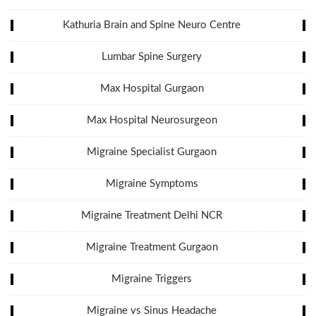
Kathuria Brain and Spine Neuro Centre
Lumbar Spine Surgery
Max Hospital Gurgaon
Max Hospital Neurosurgeon
Migraine Specialist Gurgaon
Migraine Symptoms
Migraine Treatment Delhi NCR
Migraine Treatment Gurgaon
Migraine Triggers
Migraine vs Sinus Headache