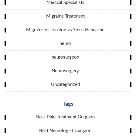
Medical Specialists
Migraine Treatment
Migraine vs Tension vs Sinus Headache
neuro
neurosurgeon
Neurosurgery
Uncategorized
Tags
Back Pain Treatment Gurgaon
Best Neurologist Gurgaon