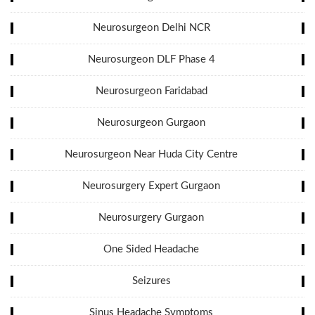
Neurosurgeon Delhi NCR
Neurosurgeon DLF Phase 4
Neurosurgeon Faridabad
Neurosurgeon Gurgaon
Neurosurgeon Near Huda City Centre
Neurosurgery Expert Gurgaon
Neurosurgery Gurgaon
One Sided Headache
Seizures
Sinus Headache Symptoms