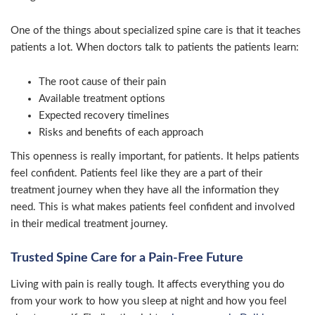
One of the things about specialized spine care is that it teaches
patients a lot. When doctors talk to patients the patients learn:
The root cause of their pain
Available treatment options
Expected recovery timelines
Risks and benefits of each approach
This openness is really important, for patients. It helps patients
feel confident. Patients feel like they are a part of their
treatment journey when they have all the information they
need. This is what makes patients feel confident and involved
in their medical treatment journey.
Trusted Spine Care for a Pain-Free Future
Living with pain is really tough. It affects everything you do
from your work to how you sleep at night and how you feel