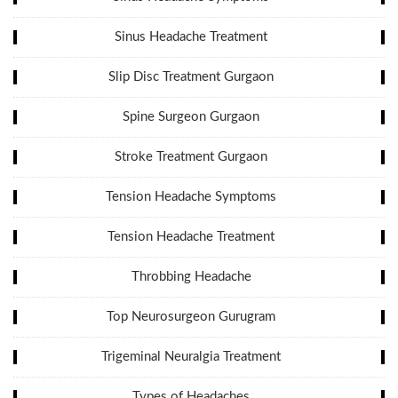
Sinus Headache Treatment
Slip Disc Treatment Gurgaon
Spine Surgeon Gurgaon
Stroke Treatment Gurgaon
Tension Headache Symptoms
Tension Headache Treatment
Throbbing Headache
Top Neurosurgeon Gurugram
Trigeminal Neuralgia Treatment
Types of Headaches