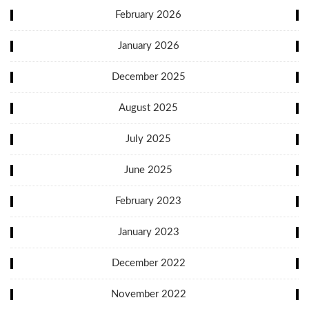
February 2026
January 2026
December 2025
August 2025
July 2025
June 2025
February 2023
January 2023
December 2022
November 2022