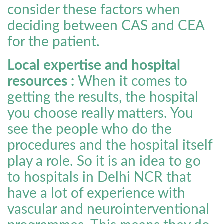
consider these factors when
deciding between CAS and CEA
for the patient.
Local expertise and hospital
resources :
When it comes to
getting the results, the hospital
you choose really matters. You
see the people who do the
procedures and the hospital itself
play a role. So it is an idea to go
to hospitals in Delhi NCR that
have a lot of experience with
vascular and neurointerventional