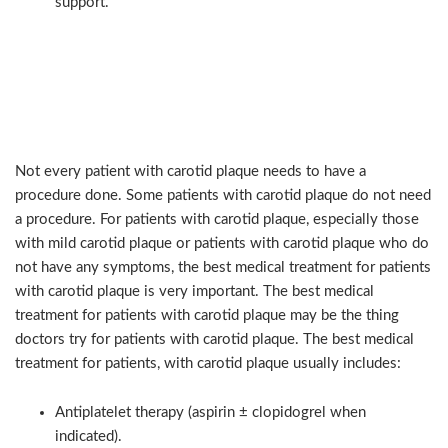
support.
Non-surgical care: when
medical therapy is the right
choice
Not every patient with carotid plaque needs to have a
procedure done. Some patients with carotid plaque do not need
a procedure. For patients with carotid plaque, especially those
with mild carotid plaque or patients with carotid plaque who do
not have any symptoms, the best medical treatment for patients
with carotid plaque is very important. The best medical
treatment for patients with carotid plaque may be the thing
doctors try for patients with carotid plaque. The best medical
treatment for patients, with carotid plaque usually includes:
Antiplatelet therapy (aspirin ± clopidogrel when
indicated).