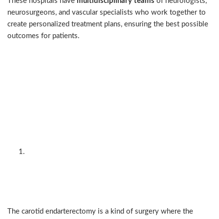
These hospitals have
multidisciplinary teams
of neurologists,
neurosurgeons, and vascular specialists who work together to
create personalized treatment plans, ensuring the best possible
outcomes for patients.
The two main procedural
approaches: surgery vs
endovascular (angioplasty +
stenting)
Carotid endarterectomy
(open surgery) — the
traditional gold standard
The carotid endarterectomy is a kind of surgery where the