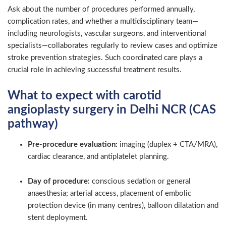
Ask about the number of procedures performed annually,
complication rates, and whether a multidisciplinary team—
including neurologists, vascular surgeons, and interventional
specialists—collaborates regularly to review cases and optimize
stroke prevention strategies. Such coordinated care plays a
crucial role in achieving successful treatment results.
What to expect with carotid
angioplasty surgery in Delhi NCR (CAS
pathway)
Pre-procedure evaluation:
imaging (duplex + CTA/MRA),
cardiac clearance, and antiplatelet planning.
Day of procedure:
conscious sedation or general
anaesthesia; arterial access, placement of embolic
protection device (in many centres), balloon dilatation and
stent deployment.