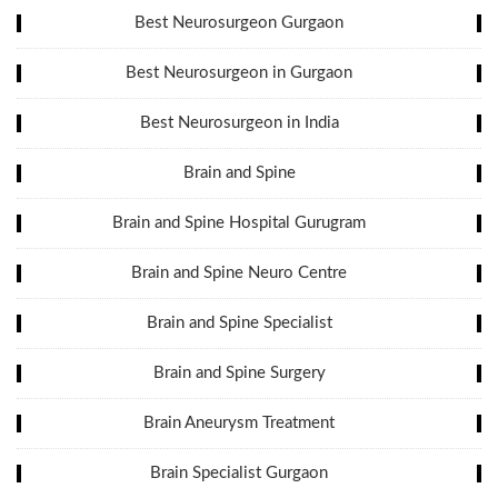
Best Neurosurgeon Gurgaon
Best Neurosurgeon in Gurgaon
Best Neurosurgeon in India
Brain and Spine
Brain and Spine Hospital Gurugram
Brain and Spine Neuro Centre
Brain and Spine Specialist
Brain and Spine Surgery
Brain Aneurysm Treatment
Brain Specialist Gurgaon