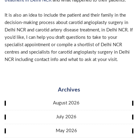
treatment in Delhi NCR
and what happened to their patients.
It is also an idea to include the patient and their family in the
decision-making process about carotid angioplasty surgery in
Delhi NCR and carotid artery disease treatment, in Delhi NCR. If
you’d like, I can help you draft questions to take to your
specialist appointment or compile a shortlist of Delhi NCR
centres and specialists for carotid angioplasty surgery in Delhi
NCR including contact info and what to ask at your visit.
Archives
August 2026
July 2026
May 2026