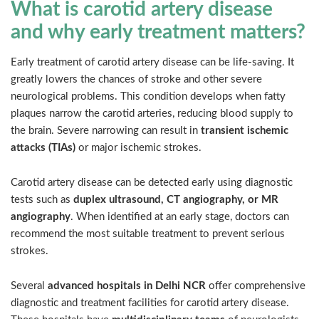
What is carotid artery disease
and why early treatment matters?
Early treatment of carotid artery disease can be life-saving. It
greatly lowers the chances of stroke and other severe
neurological problems. This condition develops when fatty
plaques narrow the carotid arteries, reducing blood supply to
the brain. Severe narrowing can result in
transient ischemic
attacks (TIAs)
or major ischemic strokes.
Carotid artery disease can be detected early using diagnostic
tests such as
duplex ultrasound, CT angiography, or MR
angiography
. When identified at an early stage, doctors can
recommend the most suitable treatment to prevent serious
strokes.
Several
advanced hospitals in Delhi NCR
offer comprehensive
diagnostic and treatment facilities for carotid artery disease.