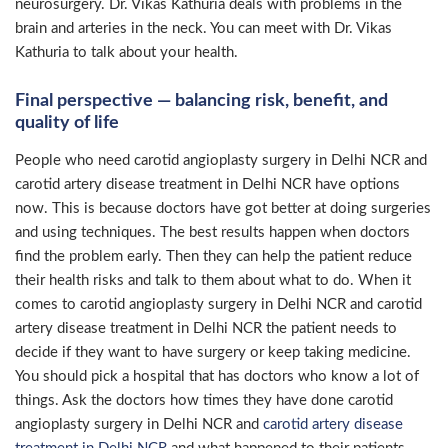
neurosurgery. Dr. Vikas Kathuria deals with problems in the
brain and arteries in the neck. You can meet with Dr. Vikas
Kathuria to talk about your health.
Final perspective — balancing risk, benefit, and
quality of life
People who need carotid angioplasty surgery in Delhi NCR and
carotid artery disease treatment in Delhi NCR have options
now. This is because doctors have got better at doing surgeries
and using techniques. The best results happen when doctors
find the problem early. Then they can help the patient reduce
their health risks and talk to them about what to do. When it
comes to carotid angioplasty surgery in Delhi NCR and carotid
artery disease treatment in Delhi NCR the patient needs to
decide if they want to have surgery or keep taking medicine.
You should pick a hospital that has doctors who know a lot of
things. Ask the doctors how times they have done carotid
angioplasty surgery in Delhi NCR and
carotid artery disease