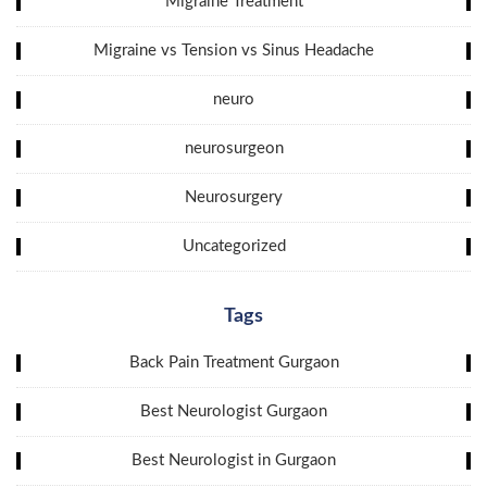
Migraine Treatment
Migraine vs Tension vs Sinus Headache
neuro
neurosurgeon
Neurosurgery
Uncategorized
Tags
Back Pain Treatment Gurgaon
Best Neurologist Gurgaon
Best Neurologist in Gurgaon