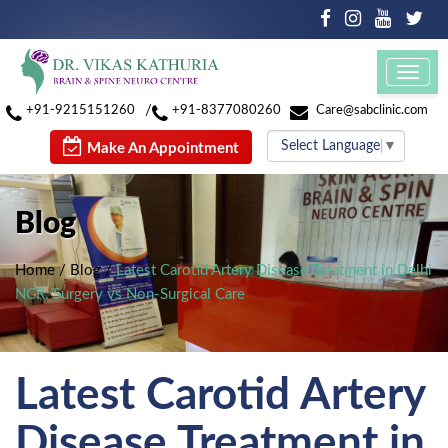
Toggl
navig
/
+91-9215151260
+91-8377080260
Care@sabclinic.com
Select Language
▼
Make An Appointment
Blog
Home
/
Blog
/
Latest Carotid Artery Disease Treatment in Delhi
NCR: Surgery vs Non-Surgical Care
Latest Carotid Artery
Disease Treatment in