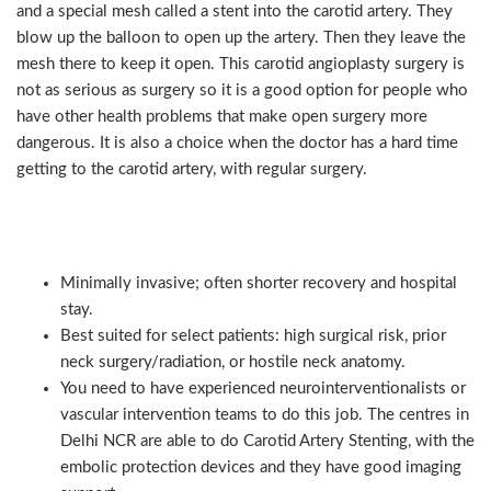
and a special mesh called a stent into the carotid artery. They
blow up the balloon to open up the artery. Then they leave the
mesh there to keep it open. This carotid angioplasty surgery is
not as serious as surgery so it is a good option for people who
have other health problems that make open surgery more
dangerous. It is also a choice when the doctor has a hard time
getting to the carotid artery, with regular surgery.
Key points (CAS):
Minimally invasive; often shorter recovery and hospital
stay.
Best suited for select patients: high surgical risk, prior
neck surgery/radiation, or hostile neck anatomy.
You need to have experienced neurointerventionalists or
vascular intervention teams to do this job. The centres in
Delhi NCR are able to do Carotid Artery Stenting, with the
embolic protection devices and they have good imaging