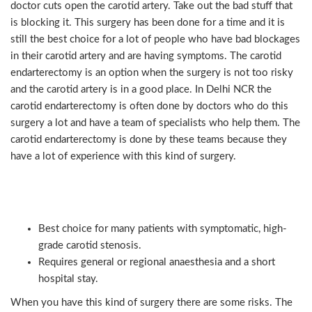
doctor cuts open the carotid artery. Take out the bad stuff that
is blocking it. This surgery has been done for a time and it is
still the best choice for a lot of people who have bad blockages
in their carotid artery and are having symptoms. The carotid
endarterectomy is an option when the surgery is not too risky
and the carotid artery is in a good place. In Delhi NCR the
carotid endarterectomy is often done by doctors who do this
surgery a lot and have a team of specialists who help them. The
carotid endarterectomy is done by these teams because they
have a lot of experience with this kind of surgery.
Key points (CEA):
Best choice for many patients with symptomatic, high-
grade carotid stenosis.
Requires general or regional anaesthesia and a short
hospital stay.
When you have this kind of surgery there are some risks. The