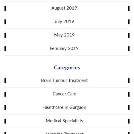
August 2019
July 2019
May 2019
February 2019
Categories
Brain Tumour Treatment
Cancer Care
Healthcare in Gurgaon
Medical Specialists