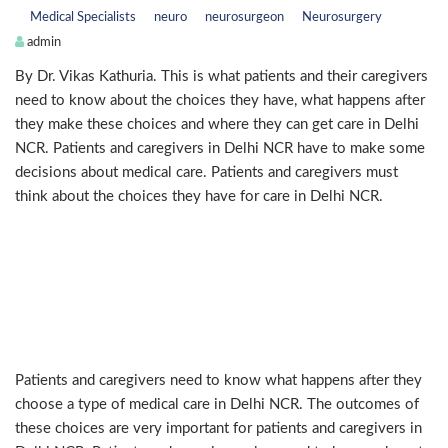
Medical Specialists
neuro
neurosurgeon
Neurosurgery
admin
By Dr. Vikas Kathuria. This is what patients and their caregivers
need to know about the choices they have, what happens after
they make these choices and where they can get care in Delhi
NCR. Patients and caregivers in Delhi NCR have to make some
decisions about medical care. Patients and caregivers must
think about the choices they have for care in Delhi NCR.
What are these choices for
patients and caregivers in Delhi
NCR?
Patients and caregivers need to know what happens after they
choose a type of medical care in Delhi NCR. The outcomes of
these choices are very important for patients and caregivers in