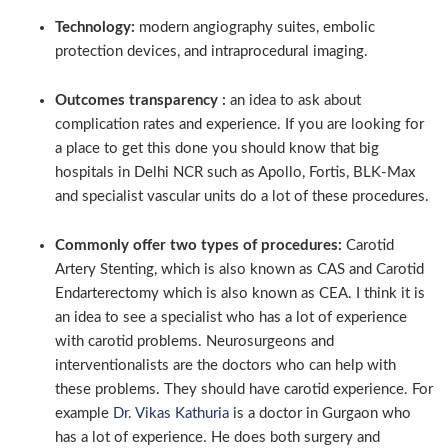
Technology:
modern angiography suites, embolic
protection devices, and intraprocedural imaging.
Outcomes transparency :
an idea to ask about
complication rates and experience. If you are looking for
a place to get this done you should know that big
hospitals in Delhi NCR such as Apollo, Fortis, BLK-Max
and specialist vascular units do a lot of these procedures.
Commonly offer two types of procedures:
Carotid
Artery Stenting, which is also known as CAS and Carotid
Endarterectomy which is also known as CEA. I think it is
an idea to see a specialist who has a lot of experience
with carotid problems. Neurosurgeons and
interventionalists are the doctors who can help with
these problems. They should have carotid experience. For
example
Dr. Vikas Kathuria
is a doctor in Gurgaon who
has a lot of experience. He does both surgery and