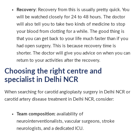
Recovery
: Recovery from this is usually pretty quick. You
will be watched closely for 24 to 48 hours. The doctor
will also tell you to take two kinds of medicine to stop
your blood from clotting for a while. The good thing is
that you can get back to your life much faster than if you
had open surgery. This is because recovery time is
shorter. The doctor will give you advice on when you can
return to your activities after the recovery.
Choosing the right centre and
specialist in Delhi NCR
When searching for carotid angioplasty surgery in Delhi NCR or
carotid artery disease treatment in Delhi NCR, consider:
Team composition:
availability of
neurointerventionalists, vascular surgeons, stroke
neurologists, and a dedicated ICU.