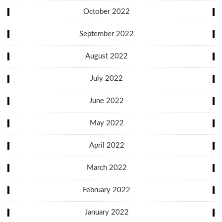
October 2022
September 2022
August 2022
July 2022
June 2022
May 2022
April 2022
March 2022
February 2022
January 2022