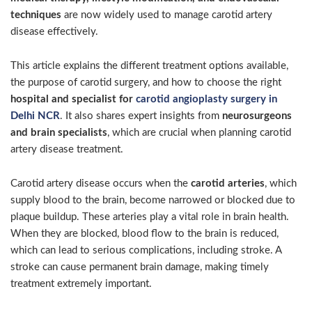
techniques
are now widely used to manage carotid artery
disease effectively.
This article explains the different treatment options available,
the purpose of carotid surgery, and how to choose the right
hospital and specialist for
carotid angioplasty surgery in
Delhi NCR
. It also shares expert insights from
neurosurgeons
and brain specialists
, which are crucial when planning carotid
artery disease treatment.
Carotid artery disease occurs when the
carotid arteries
, which
supply blood to the brain, become narrowed or blocked due to
plaque buildup. These arteries play a vital role in brain health.
When they are blocked, blood flow to the brain is reduced,
which can lead to serious complications, including stroke. A
stroke can cause permanent brain damage, making timely
treatment extremely important.