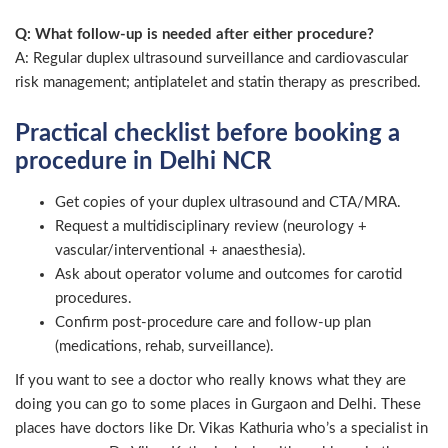
Q: What follow-up is needed after either procedure?
A: Regular duplex ultrasound surveillance and cardiovascular
risk management; antiplatelet and statin therapy as prescribed.
Practical checklist before booking a
procedure in Delhi NCR
Get copies of your duplex ultrasound and CTA/MRA.
Request a multidisciplinary review (neurology +
vascular/interventional + anaesthesia).
Ask about operator volume and outcomes for carotid
procedures.
Confirm post-procedure care and follow-up plan
(medications, rehab, surveillance).
If you want to see a doctor who really knows what they are
doing you can go to some places in Gurgaon and Delhi. These
places have doctors like Dr. Vikas Kathuria who’s a specialist in