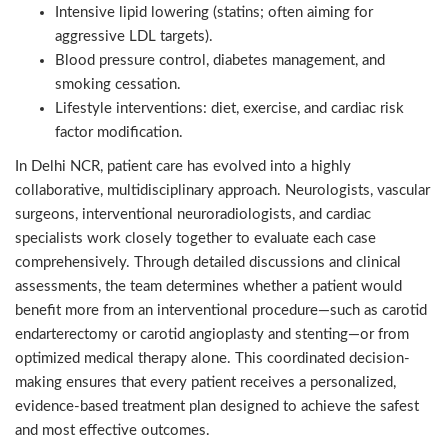
Intensive lipid lowering (statins; often aiming for
aggressive LDL targets).
Blood pressure control, diabetes management, and
smoking cessation.
Lifestyle interventions: diet, exercise, and cardiac risk
factor modification.
In Delhi NCR, patient care has evolved into a highly
collaborative, multidisciplinary approach. Neurologists, vascular
surgeons, interventional neuroradiologists, and cardiac
specialists work closely together to evaluate each case
comprehensively. Through detailed discussions and clinical
assessments, the team determines whether a patient would
benefit more from an interventional procedure—such as carotid
endarterectomy or carotid angioplasty and stenting—or from
optimized medical therapy alone. This coordinated decision-
making ensures that every patient receives a personalized,
evidence-based treatment plan designed to achieve the safest
and most effective outcomes.