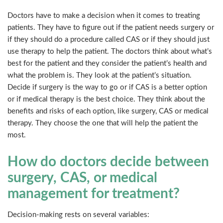
Doctors have to make a decision when it comes to treating
patients. They have to figure out if the patient needs surgery or
if they should do a procedure called CAS or if they should just
use therapy to help the patient. The doctors think about what’s
best for the patient and they consider the patient’s health and
what the problem is. They look at the patient’s situation.
Decide if surgery is the way to go or if CAS is a better option
or if medical therapy is the best choice. They think about the
benefits and risks of each option, like surgery, CAS or medical
therapy. They choose the one that will help the patient the
most.
How do doctors decide between
surgery, CAS, or medical
management for treatment?
Decision-making rests on several variables: