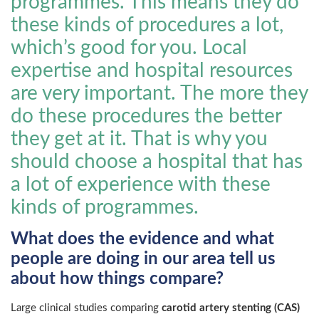
programmes. This means they do
these kinds of procedures a lot,
which’s good for you. Local
expertise and hospital resources
are very important. The more they
do these procedures the better
they get at it. That is why you
should choose a hospital that has
a lot of experience with these
kinds of programmes.
What does the evidence and what
people are doing in our area tell us
about how things compare?
Large clinical studies comparing
carotid artery stenting (CAS)