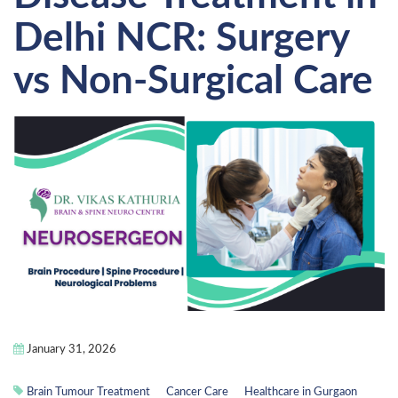
Delhi NCR: Surgery
vs Non-Surgical Care
January 31, 2026
Brain Tumour Treatment
Cancer Care
Healthcare in Gurgaon