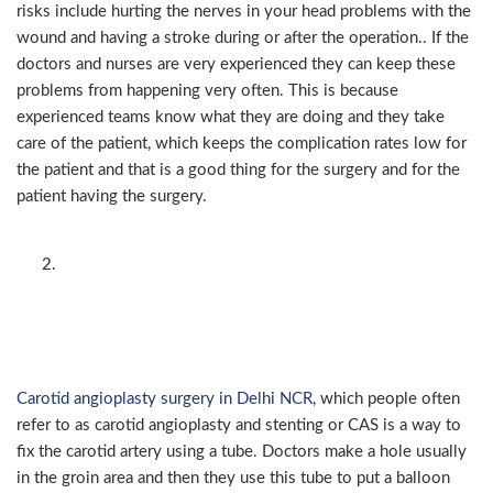
risks include hurting the nerves in your head problems with the
wound and having a stroke during or after the operation.. If the
doctors and nurses are very experienced they can keep these
problems from happening very often. This is because
experienced teams know what they are doing and they take
care of the patient, which keeps the complication rates low for
the patient and that is a good thing for the surgery and for the
patient having the surgery.
Carotid angioplasty and
stenting — minimally
invasive alternative
Carotid angioplasty surgery in Delhi NCR
, which people often
refer to as carotid angioplasty and stenting or CAS is a way to
fix the carotid artery using a tube. Doctors make a hole usually
in the groin area and then they use this tube to put a balloon