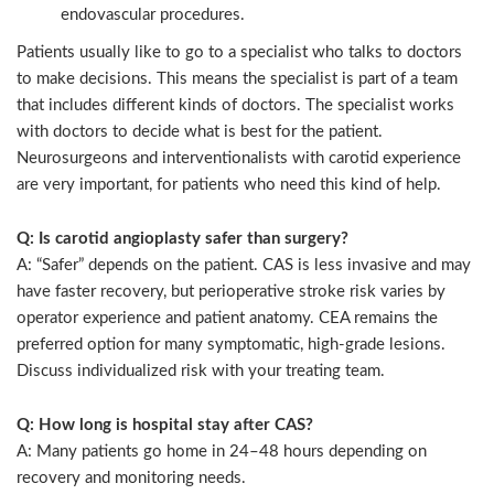
endovascular procedures.
Patients usually like to go to a specialist who talks to doctors
to make decisions. This means the specialist is part of a team
that includes different kinds of doctors. The specialist works
with doctors to decide what is best for the patient.
Neurosurgeons and interventionalists with carotid experience
are very important, for patients who need this kind of help.
Q: Is carotid angioplasty safer than surgery?
A: “Safer” depends on the patient. CAS is less invasive and may
have faster recovery, but perioperative stroke risk varies by
operator experience and patient anatomy. CEA remains the
preferred option for many symptomatic, high-grade lesions.
Discuss individualized risk with your treating team.
Q: How long is hospital stay after CAS?
A: Many patients go home in 24–48 hours depending on
recovery and monitoring needs.