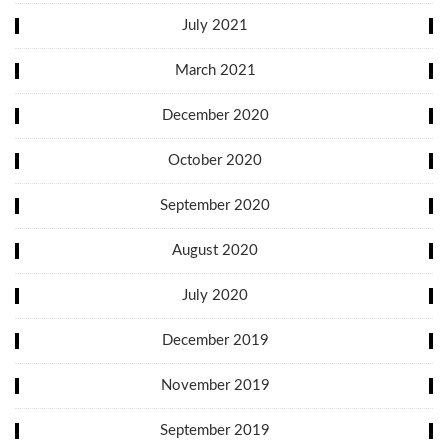
July 2021
March 2021
December 2020
October 2020
September 2020
August 2020
July 2020
December 2019
November 2019
September 2019