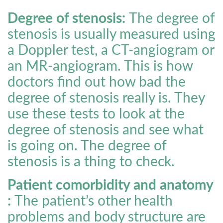
Degree of stenosis:
The degree of
stenosis is usually measured using
a Doppler test, a CT-angiogram or
an MR-angiogram. This is how
doctors find out how bad the
degree of stenosis really is. They
use these tests to look at the
degree of stenosis and see what
is going on. The degree of
stenosis is a thing to check.
Patient comorbidity and anatomy
:
The patient’s other health
problems and body structure are