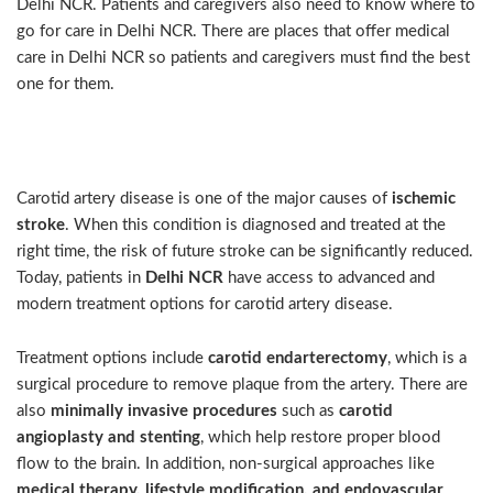
Delhi NCR. Patients and caregivers also need to know where to
go for care in Delhi NCR. There are places that offer medical
care in Delhi NCR so patients and caregivers must find the best
one for them.
Intro
Carotid artery disease is one of the major causes of
ischemic
stroke
. When this condition is diagnosed and treated at the
right time, the risk of future stroke can be significantly reduced.
Today, patients in
Delhi NCR
have access to advanced and
modern treatment options for carotid artery disease.
Treatment options include
carotid endarterectomy
, which is a
surgical procedure to remove plaque from the artery. There are
also
minimally invasive procedures
such as
carotid
angioplasty and stenting
, which help restore proper blood
flow to the brain. In addition, non-surgical approaches like
medical therapy, lifestyle modification, and endovascular