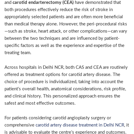
and
carotid endarterectomy (CEA)
have demonstrated that
both procedures effectively reduce the risk of stroke in
appropriately selected patients and are often more beneficial
than medical therapy alone. However, the peri-procedural risks
—such as stroke, heart attack, or other complications—can vary
between the two techniques and are influenced by patient-
specific factors as well as the experience and expertise of the
treating team.
Across hospitals in
Delhi
NCR, both CAS and CEA are routinely
offered as treatment options for carotid artery disease. The
choice of procedure is individualized, taking into account the
patient’s overall health, anatomical considerations, risk profile,
and clinical history. This personalized approach ensures the
safest and most effective outcomes.
For patients considering carotid angioplasty surgery or
comprehensive
carotid artery disease treatment in Delhi NCR
, it
is advisable to evaluate the centre’s experience and outcomes.