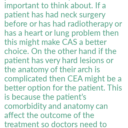
important to think about. If a
patient has had neck surgery
before or has had radiotherapy or
has a heart or lung problem then
this might make CAS a better
choice. On the other hand if the
patient has very hard lesions or
the anatomy of their arch is
complicated then CEA might be a
better option for the patient. This
is because the patient’s
comorbidity and anatomy can
affect the outcome of the
treatment so doctors need to