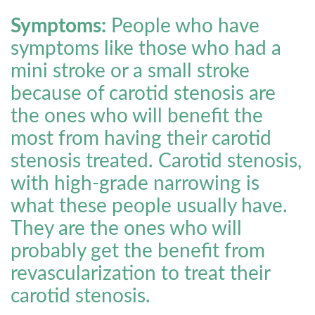
Symptoms:
People who have
symptoms like those who had a
mini stroke or a small stroke
because of carotid stenosis are
the ones who will benefit the
most from having their carotid
stenosis treated. Carotid stenosis,
with high-grade narrowing is
what these people usually have.
They are the ones who will
probably get the benefit from
revascularization to treat their
carotid stenosis.