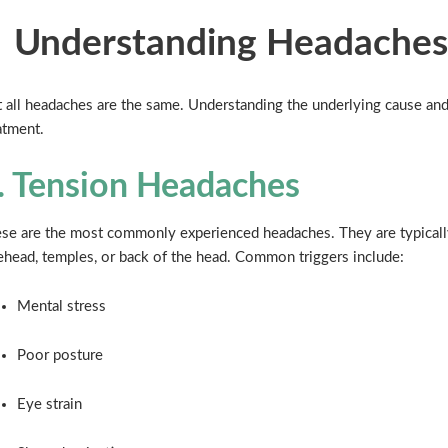
Understanding Headaches
 all headaches are the same. Understanding the underlying cause and 
atment.
. Tension Headaches
se are the most commonly experienced headaches. They are typically 
ehead, temples, or back of the head. Common triggers include:
Mental stress
Poor posture
Eye strain