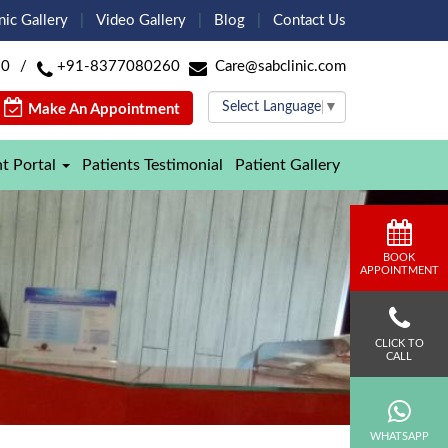
nic Gallery
Video Gallery
Blog
Contact Us
60
/
+91-8377080260
Care@sabclinic.com
Select Language
▼
Make An Appointment
nt Portal
Patients Testimonial
Patient Gallery
BOOK
APPOINTMENT
CLICK TO
CALL
WHATSAPP