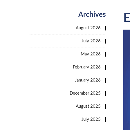
Archives
E
August 2026
July 2026
May 2026
February 2026
January 2026
December 2025
August 2025
July 2025