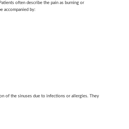
Patients often describe the pain as burning or
 be accompanied by:
n of the sinuses due to infections or allergies. They