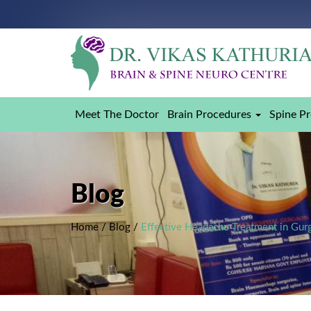
Meet The Doctor
Brain Procedures
Spine P
Blog
Home
/
Blog
/
Effective Headache Treatment in Gur