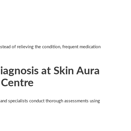
stead of relieving the condition, frequent medication
agnosis at Skin Aura
 Centre
s and specialists conduct thorough assessments using