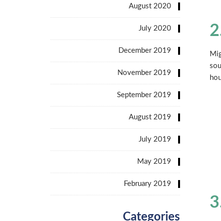
August 2020
2
July 2020
December 2019
Mig
sou
November 2019
hou
September 2019
August 2019
July 2019
May 2019
February 2019
3
Categories