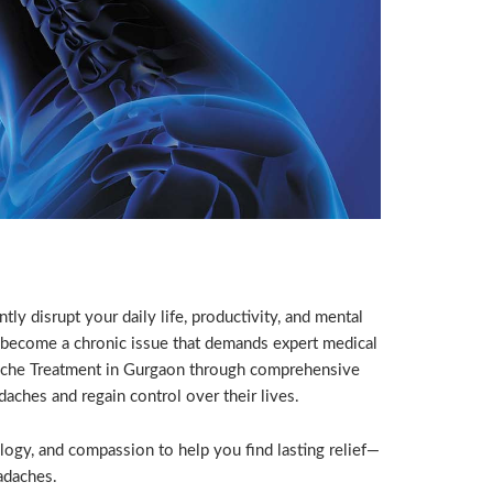
y disrupt your daily life, productivity, and mental
 become a chronic issue that demands expert medical
dache Treatment in Gurgaon through comprehensive
aches and regain control over their lives.
logy, and compassion to help you find lasting relief—
adaches.