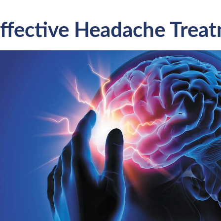
ffective Headache Trea