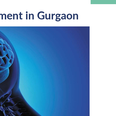
tment in Gurgaon