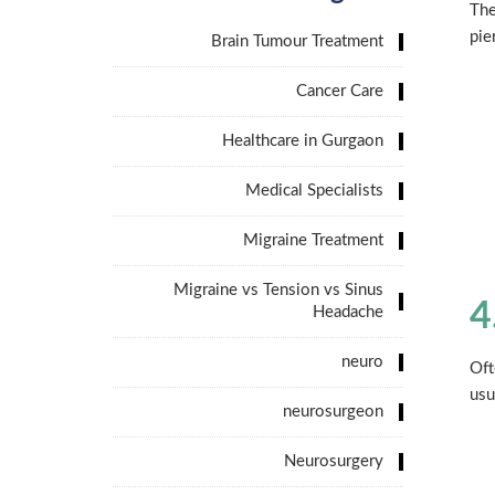
The
pie
Brain Tumour Treatment
Cancer Care
Healthcare in Gurgaon
Medical Specialists
Migraine Treatment
Migraine vs Tension vs Sinus
4
Headache
neuro
Oft
usu
neurosurgeon
Neurosurgery