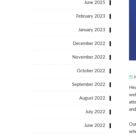
June 2025
February 2023
January 2023
December 2022
November 2022
October 2022
J
September 2022
Hea
wel
August 2022
att
and
July 2022
Our
June 2022
whe