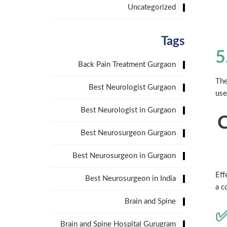
Uncategorized
Tags
5
Back Pain Treatment Gurgaon
The
Best Neurologist Gurgaon
use
Best Neurologist in Gurgaon
C
Best Neurosurgeon Gurgaon
Best Neurosurgeon in Gurgaon
Eff
Best Neurosurgeon in India
a c
Brain and Spine
✅
Brain and Spine Hospital Gurugram