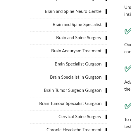
Und
Brain and Spine Neuro Centre
ins
Brain and Spine Specialist
✅
Brain and Spine Surgery
Our
Brain Aneurysm Treatment
con
Brain Specialist Gurgaon
✅
Brain Specialist in Gurgaon
Adv
the
Brain Tumor Surgeon Gurgaon
✅
Brain Tumour Specialist Gurgaon
Cervical Spine Surgery
To 
tes
Chronic Headache Treatment