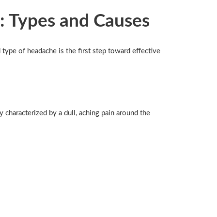
: Types and Causes
type of headache is the first step toward effective
characterized by a dull, aching pain around the