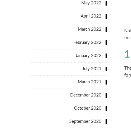
May 2022
April 2022
March 2022
Not
tre
February 2022
1
January 2022
The
July 2021
for
March 2021
December 2020
October 2020
September 2020