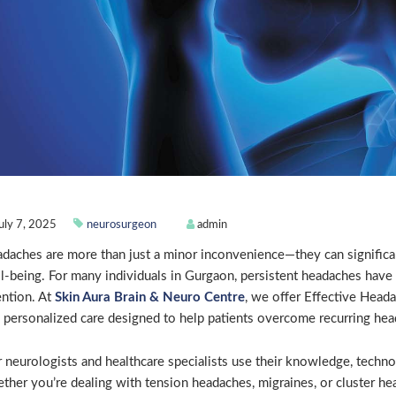
uly 7, 2025
neurosurgeon
admin
daches are more than just a minor inconvenience—they can significantl
l-being. For many individuals in Gurgaon, persistent headaches have
ention. At
Skin Aura Brain & Neuro Centre
, we offer Effective Hea
 personalized care designed to help patients overcome recurring head
 neurologists and healthcare specialists use their knowledge, techno
ther you’re dealing with tension headaches, migraines, or cluster he