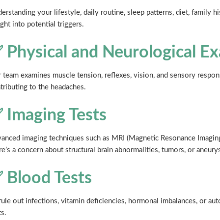
erstanding your lifestyle, daily routine, sleep patterns, diet, family 
ight into potential triggers.
 Physical and Neurological E
 team examines muscle tension, reflexes, vision, and sensory respons
tributing to the headaches.
 Imaging Tests
anced imaging techniques such as MRI (Magnetic Resonance Imaging
re’s a concern about structural brain abnormalities, tumors, or aneury
 Blood Tests
rule out infections, vitamin deficiencies, hormonal imbalances, or 
ts.