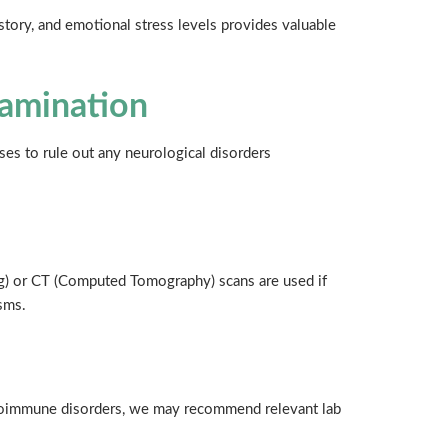
history, and emotional stress levels provides valuable
xamination
es to rule out any neurological disorders
) or CT (Computed Tomography) scans are used if
sms.
autoimmune disorders, we may recommend relevant lab