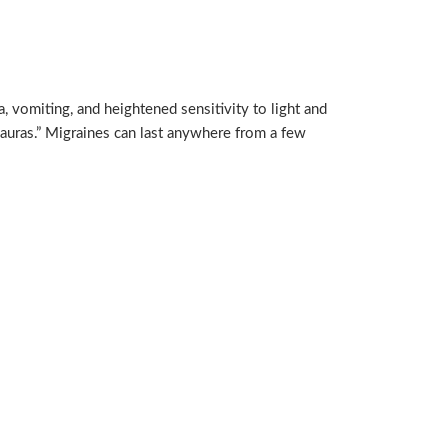
 vomiting, and heightened sensitivity to light and
auras.” Migraines can last anywhere from a few