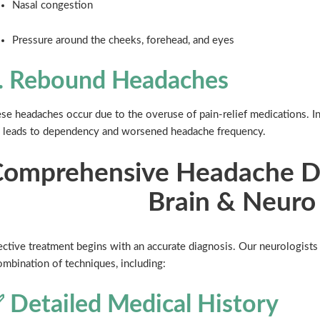
Nasal congestion
Pressure around the cheeks, forehead, and eyes
. Rebound Headaches
se headaches occur due to the overuse of pain-relief medications. In
 leads to dependency and worsened headache frequency.
omprehensive Headache Di
Brain & Neuro
ective treatment begins with an accurate diagnosis. Our neurologist
ombination of techniques, including:
 Detailed Medical History