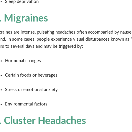
Sleep deprivation
. Migraines
raines are intense, pulsating headaches often accompanied by nausea,
nd. In some cases, people experience visual disturbances known as “
rs to several days and may be triggered by:
Hormonal changes
Certain foods or beverages
Stress or emotional anxiety
Environmental factors
. Cluster Headaches