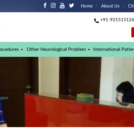
Home
About Us
Cli
+91-92151512
rocedures
Other Neurological Problem
International Patie
gaon