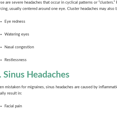
se are severe headaches that occur in cyclical patterns or “clusters.” 
rcing, usually centered around one eye. Cluster headaches may also
Eye redness
Watering eyes
Nasal congestion
Restlessness
. Sinus Headaches
en mistaken for migraines, sinus headaches are caused by inflammatio
ally result in:
Facial pain