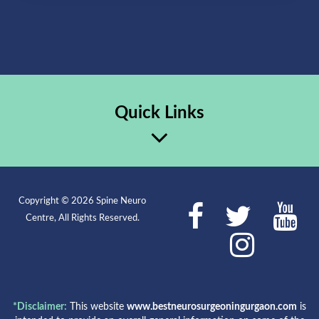
Quick Links
Copyright © 2026 Spine Neuro
Centre, All Rights Reserved.
*Disclaimer:
This website
www.bestneurosurgeoningurgaon.com
is