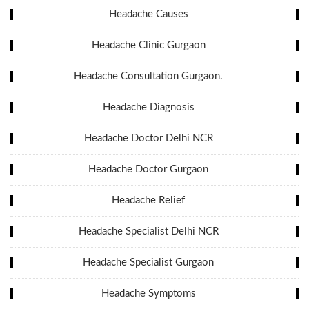
Headache Causes
Headache Clinic Gurgaon
Headache Consultation Gurgaon.
Headache Diagnosis
Headache Doctor Delhi NCR
Headache Doctor Gurgaon
Headache Relief
Headache Specialist Delhi NCR
Headache Specialist Gurgaon
Headache Symptoms