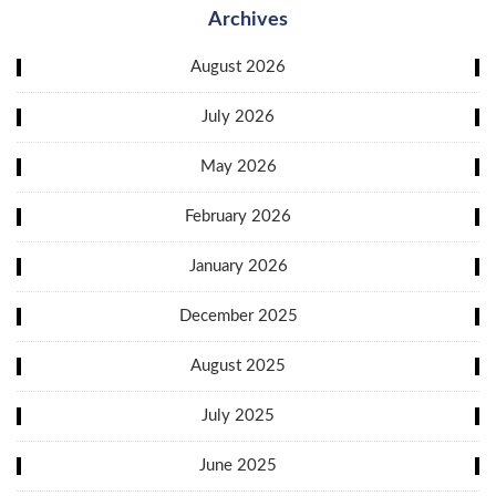
Archives
August 2026
July 2026
May 2026
February 2026
January 2026
December 2025
August 2025
July 2025
June 2025