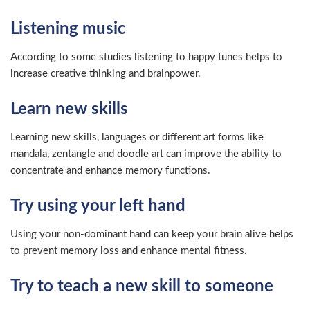
Listening music
According to some studies listening to happy tunes helps to
increase creative thinking and brainpower.
Learn new skills
Learning new skills, languages or different art forms like
mandala, zentangle and doodle art can improve the ability to
concentrate and enhance memory functions.
Try using your left hand
Using your non-dominant hand can keep your brain alive helps
to prevent memory loss and enhance mental fitness.
Try to teach a new skill to someone