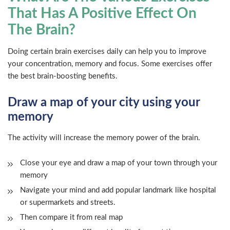
That Has A Positive Effect On
The Brain?
Doing certain brain exercises daily can help you to improve
your concentration, memory and focus. Some exercises offer
the best brain-boosting benefits.
Draw a map of your city using your
memory
The activity will increase the memory power of the brain.
Close your eye and draw a map of your town through your
memory
Navigate your mind and add popular landmark like hospital
or supermarkets and streets.
Then compare it from real map