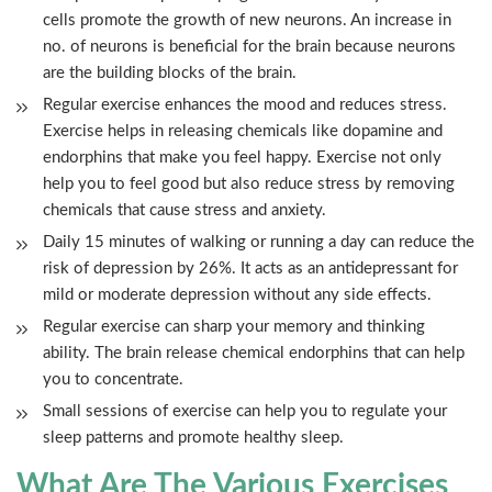
cells promote the growth of new neurons. An increase in
no. of neurons is beneficial for the brain because neurons
are the building blocks of the brain.
Regular exercise enhances the mood and reduces stress.
Exercise helps in releasing chemicals like dopamine and
endorphins that make you feel happy. Exercise not only
help you to feel good but also reduce stress by removing
chemicals that cause stress and anxiety.
Daily 15 minutes of walking or running a day can reduce the
risk of depression by 26%. It acts as an antidepressant for
mild or moderate depression without any side effects.
Regular exercise can sharp your memory and thinking
ability. The brain release chemical endorphins that can help
you to concentrate.
Small sessions of exercise can help you to regulate your
sleep patterns and promote healthy sleep.
What Are The Various Exercises