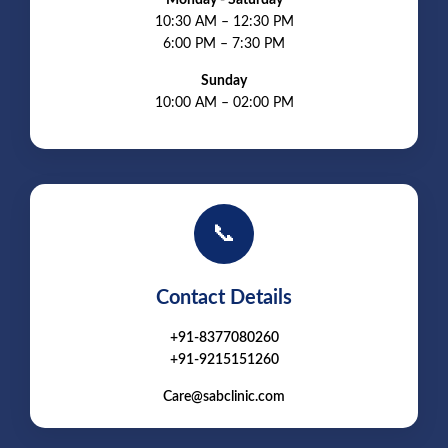
10:30 AM – 12:30 PM
6:00 PM – 7:30 PM
Sunday
10:00 AM – 02:00 PM
📞
Contact Details
+91-8377080260
+91-9215151260
Care@sabclinic.com