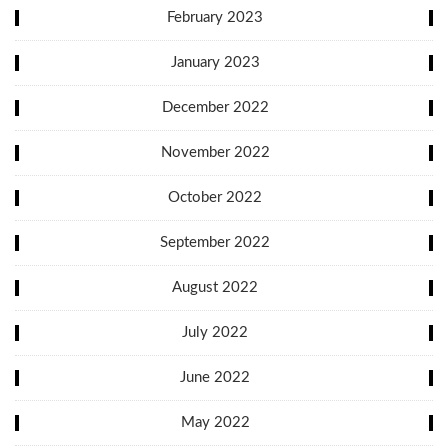
February 2023
January 2023
December 2022
November 2022
October 2022
September 2022
August 2022
July 2022
June 2022
May 2022