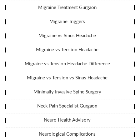
Migraine Treatment Gurgaon
Migraine Triggers
Migraine vs Sinus Headache
Migraine vs Tension Headache
Migraine vs Tension Headache Difference
Migraine vs Tension vs Sinus Headache
Minimally Invasive Spine Surgery
Neck Pain Specialist Gurgaon
Neuro Health Advisory
Neurological Complications