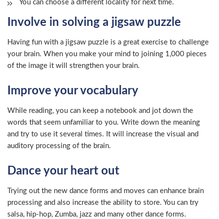
You can choose a different locality for next time.
Involve in solving a jigsaw puzzle
Having fun with a jigsaw puzzle is a great exercise to challenge
your brain. When you make your mind to joining 1,000 pieces
of the image it will strengthen your brain.
Improve your vocabulary
While reading, you can keep a notebook and jot down the
words that seem unfamiliar to you. Write down the meaning
and try to use it several times. It will increase the visual and
auditory processing of the brain.
Dance your heart out
Trying out the new dance forms and moves can enhance brain
processing and also increase the ability to store. You can try
salsa, hip-hop, Zumba, jazz and many other dance forms.