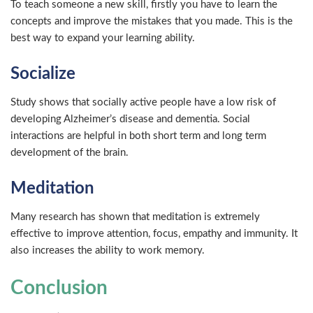
To teach someone a new skill, firstly you have to learn the
concepts and improve the mistakes that you made. This is the
best way to expand your learning ability.
Socialize
Study shows that socially active people have a low risk of
developing Alzheimer’s disease and dementia. Social
interactions are helpful in both short term and long term
development of the brain.
Meditation
Many research has shown that meditation is extremely
effective to improve attention, focus, empathy and immunity. It
also increases the ability to work memory.
Conclusion