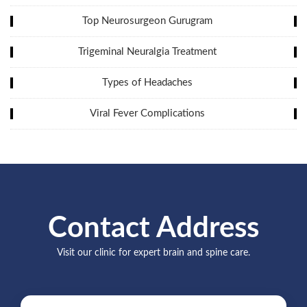
Top Neurosurgeon Gurugram
Trigeminal Neuralgia Treatment
Types of Headaches
Viral Fever Complications
Contact Address
Visit our clinic for expert brain and spine care.