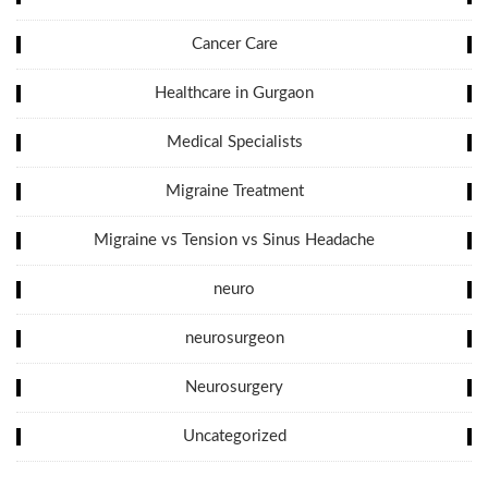
Cancer Care
Healthcare in Gurgaon
Medical Specialists
Migraine Treatment
Migraine vs Tension vs Sinus Headache
neuro
neurosurgeon
Neurosurgery
Uncategorized