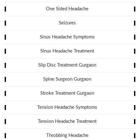
One Sided Headache
Seizures
Sinus Headache Symptoms
Sinus Headache Treatment
Slip Disc Treatment Gurgaon
Spine Surgeon Gurgaon
Stroke Treatment Gurgaon
Tension Headache Symptoms
Tension Headache Treatment
Throbbing Headache