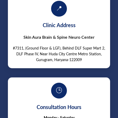
📍
Clinic Address
Skin Aura Brain & Spine Neuro Center
#7311, (Ground Floor & LGF), Behind DLF Super Mart 2,
DLF Phase IV, Near Huda City Centre Metro Station,
Gurugram, Haryana-122009
🕒
Consultation Hours
Monday - Saturday