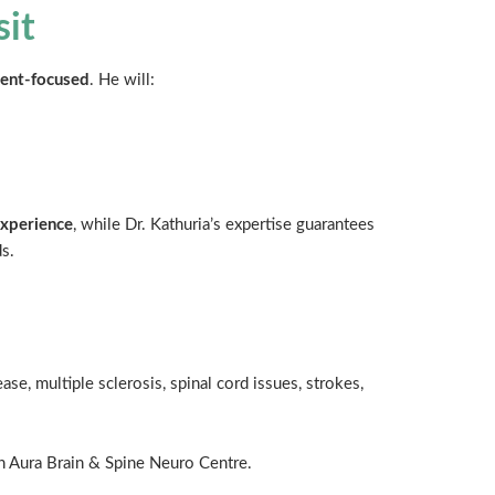
sit
ient-focused
. He will:
experience
, while Dr. Kathuria’s expertise guarantees
s.
ase, multiple sclerosis, spinal cord issues, strokes,
in Aura Brain & Spine Neuro Centre.