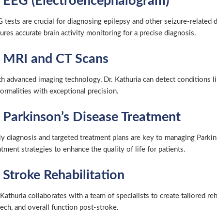
. EEG (Electroencephalogram)
 tests are crucial for diagnosing epilepsy and other seizure-related
ures accurate brain activity monitoring for a precise diagnosis.
. MRI and CT Scans
h advanced imaging technology, Dr. Kathuria can detect conditions lik
ormalities with exceptional precision.
. Parkinson’s Disease Treatment
ly diagnosis and targeted treatment plans are key to managing Parkin
atment strategies to enhance the quality of life for patients.
 Stroke Rehabilitation
 Kathuria collaborates with a team of specialists to create tailored re
ech, and overall function post-stroke.