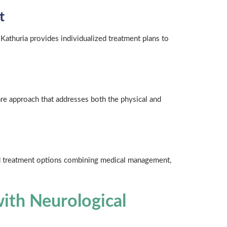
t
 Kathuria provides individualized treatment plans to
are approach that addresses both the physical and
ced treatment options combining medical management,
ith Neurological