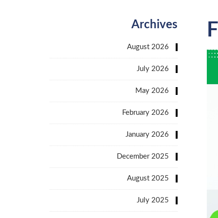
Archives
F
August 2026
July 2026
May 2026
February 2026
January 2026
December 2025
August 2025
July 2025