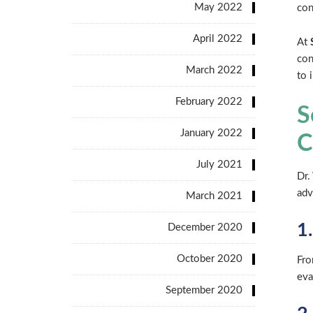
May 2022
con
April 2022
At
con
March 2022
to 
February 2022
S
January 2022
C
July 2021
Dr.
adv
March 2021
1
December 2020
October 2020
Fro
eva
September 2020