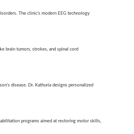
 disorders. The clinic’s modern EEG technology
e brain tumors, strokes, and spinal cord
son’s disease. Dr. Kathuria designs personalized
habilitation programs aimed at restoring motor skills,