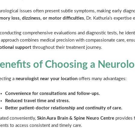
rological issues often present subtle symptoms, making early diagn
ory loss, dizziness, or motor difficulties
, Dr. Kathuria’s expertise
conducting comprehensive evaluations and diagnostic tests, he identi
 approach combines medical precision with compassionate care, ensu
tional support
throughout their treatment journey.
enefits of Choosing a Neurol
ecting a
neurologist near your location
offers many advantages:
Convenience for consultations and follow-ups.
Reduced travel time and stress.
Better patient-doctor relationship and continuity of care.
ated conveniently,
Skin Aura Brain & Spine Neuro Centre
provides f
ients to access consistent and timely care.