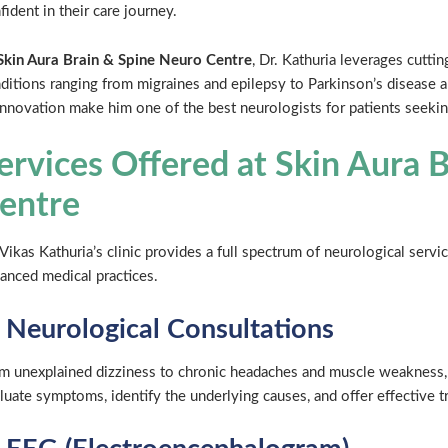
fident in their care journey.
Skin Aura Brain & Spine Neuro Centre
, Dr. Kathuria leverages cutti
ditions ranging from migraines and epilepsy to Parkinson’s disease 
innovation make him one of the best neurologists for patients seeki
ervices Offered at Skin Aura 
entre
 Vikas Kathuria’s clinic provides a full spectrum of neurological serv
anced medical practices.
. Neurological Consultations
m unexplained dizziness to chronic headaches and muscle weakness, 
luate symptoms, identify the underlying causes, and offer effective t