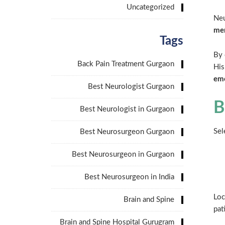
Uncategorized
Neu
mem
Tags
By 
Back Pain Treatment Gurgaon
His
emo
Best Neurologist Gurgaon
B
Best Neurologist in Gurgaon
Sel
Best Neurosurgeon Gurgaon
Best Neurosurgeon in Gurgaon
Best Neurosurgeon in India
Loc
Brain and Spine
pat
Brain and Spine Hospital Gurugram