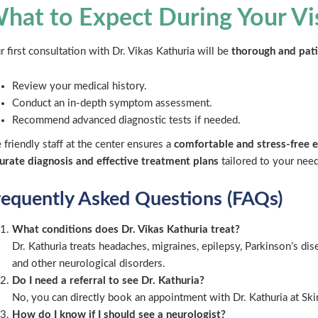
hat to Expect During Your Vi
r first consultation with Dr. Vikas Kathuria will be
thorough and pat
Review your medical history.
Conduct an in-depth symptom assessment.
Recommend advanced diagnostic tests if needed.
 friendly staff at the center ensures a
comfortable and stress-free 
urate diagnosis and effective treatment plans
tailored to your need
requently Asked Questions (FAQs)
What conditions does Dr. Vikas Kathuria treat?
Dr. Kathuria treats headaches, migraines, epilepsy, Parkinson’s dise
and other neurological disorders.
Do I need a referral to see Dr. Kathuria?
No, you can directly book an appointment with Dr. Kathuria at Sk
How do I know if I should see a neurologist?