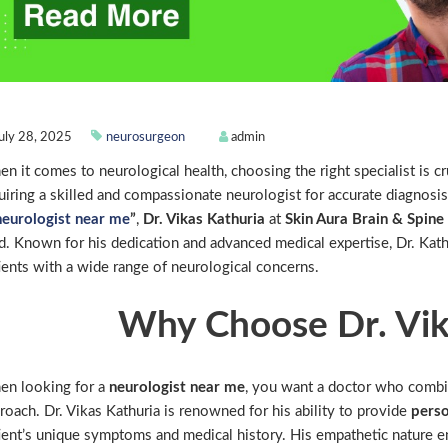
uly 28, 2025
neurosurgeon
admin
n it comes to neurological health, choosing the right specialist is c
uiring a skilled and compassionate neurologist for accurate diagnosis
neurologist near me
”
,
Dr. Vikas Kathuria
at
Skin Aura Brain & Spin
ld. Known for his dedication and advanced medical expertise, Dr. Kath
ients with a wide range of neurological concerns.
Why Choose Dr. Vik
n looking for a
neurologist near me
, you want a doctor who combi
roach. Dr. Vikas Kathuria is renowned for his ability to provide
perso
ient’s unique symptoms and medical history. His empathetic nature en