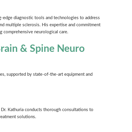
ng-edge diagnostic tools and technologies to address
and multiple sclerosis. His expertise and commitment
ng comprehensive neurological care.
Brain & Spine Neuro
ices, supported by state-of-the-art equipment and
Dr. Kathuria conducts thorough consultations to
reatment solutions.