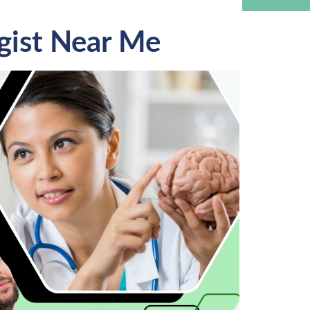
gist Near Me