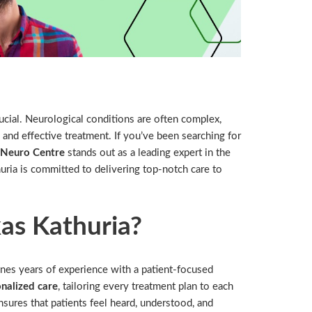
rucial. Neurological conditions are often complex,
 and effective treatment. If you’ve been searching for
e Neuro Centre
stands out as a leading expert in the
uria is committed to delivering top-notch care to
as Kathuria?
nes years of experience with a patient-focused
nalized care
, tailoring every treatment plan to each
sures that patients feel heard, understood, and