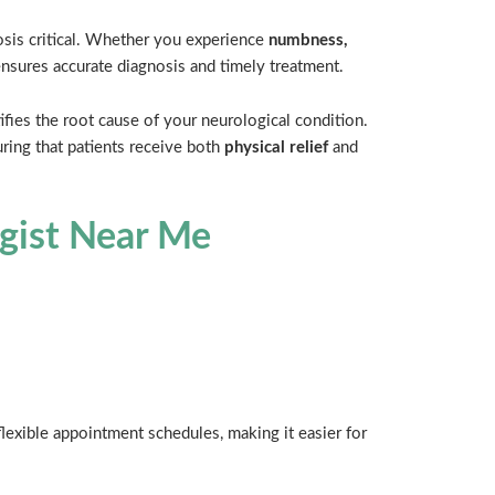
osis critical. Whether you experience
numbness,
 ensures accurate diagnosis and timely treatment.
fies the root cause of your neurological condition.
ring that patients receive both
physical relief
and
ogist Near Me
lexible appointment schedules, making it easier for