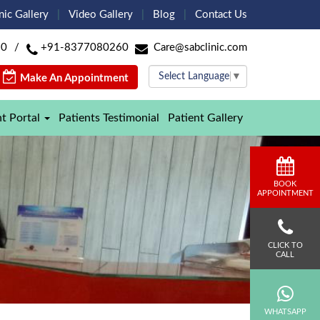
nic Gallery
Video Gallery
Blog
Contact Us
60
/
+91-8377080260
Care@sabclinic.com
Select Language
▼
Make An Appointment
nt Portal
Patients Testimonial
Patient Gallery
BOOK
APPOINTMENT
CLICK TO
CALL
WHATSAPP