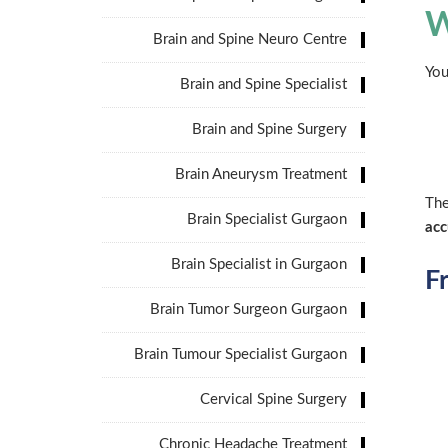
W
Brain and Spine Neuro Centre
You
Brain and Spine Specialist
Brain and Spine Surgery
Brain Aneurysm Treatment
The
Brain Specialist Gurgaon
acc
Brain Specialist in Gurgaon
F
Brain Tumor Surgeon Gurgaon
Brain Tumour Specialist Gurgaon
Cervical Spine Surgery
Chronic Headache Treatment