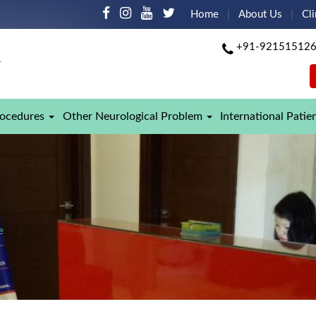
Home
About Us
Cli
+91-92151512
rocedures
Other Neurological Problem
International Patie
e