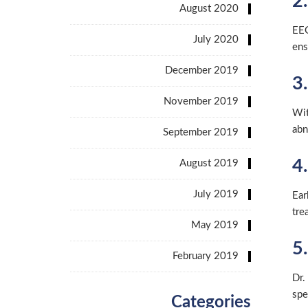
2
August 2020
EEG
July 2020
ens
December 2019
3
November 2019
Wit
abn
September 2019
4
August 2019
July 2019
Ear
tre
May 2019
5.
February 2019
Dr.
spe
Categories