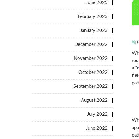
June 2025
February 2023
January 2023
J
December 2022
Whe
November 2022
req
a
“
October 2022
fie
pat
September 2022
August 2022
July 2022
Whe
app
June 2022
pat