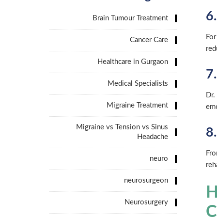
6
Brain Tumour Treatment
For
Cancer Care
red
Healthcare in Gurgaon
7
Medical Specialists
Dr.
Migraine Treatment
emo
Migraine vs Tension vs Sinus
8
Headache
Fro
neuro
reh
neurosurgeon
H
Neurosurgery
C