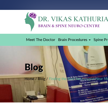
Meet The Doctor
Brain Procedures
Spine P
Blog
Home
/
Blog
/
Finding the Best Neurologist Near M