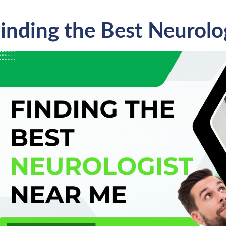
inding the Best Neurolo