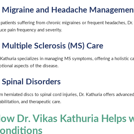
. Migraine and Headache Managemen
 patients suffering from chronic migraines or frequent headaches, Dr.
uce pain frequency and severity.
. Multiple Sclerosis (MS) Care
 Kathuria specializes in managing MS symptoms, offering a holistic c
tional aspects of the disease.
. Spinal Disorders
m herniated discs to spinal cord injuries, Dr. Kathuria offers advan
abilitation, and therapeutic care.
ow Dr. Vikas Kathuria Helps w
onditions