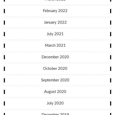
February 2022
January 2022
July 2021
March 2021
December 2020
October 2020
September 2020
August 2020
July 2020
December 2019