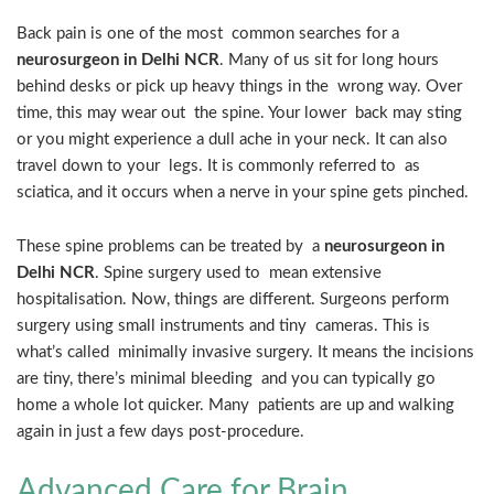
Back pain is one of the most common searches for a
neurosurgeon in Delhi NCR
. Many of us sit for long hours
behind desks or pick up heavy things in the wrong way. Over
time, this may wear out the spine. Your lower back may sting
or you might experience a dull ache in your neck. It can also
travel down to your legs. It is commonly referred to as
sciatica, and it occurs when a nerve in your spine gets pinched.
These spine problems can be treated by a
neurosurgeon in
Delhi NCR
. Spine surgery used to mean extensive
hospitalisation. Now, things are different. Surgeons perform
surgery using small instruments and tiny cameras. This is
what’s called minimally invasive surgery. It means the incisions
are tiny, there’s minimal bleeding and you can typically go
home a whole lot quicker. Many patients are up and walking
again in just a few days post-procedure.
Advanced Care for Brain