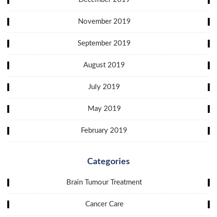
November 2019
September 2019
August 2019
July 2019
May 2019
February 2019
Categories
Brain Tumour Treatment
Cancer Care