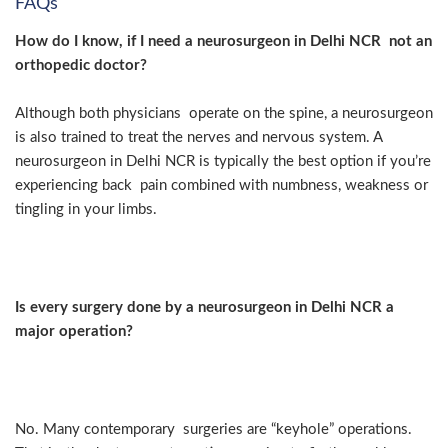
FAQs
How do I know, if I need a neurosurgeon in Delhi NCR not an
orthopedic doctor?
Although both physicians operate on the spine, a neurosurgeon
is also trained to treat the nerves and nervous system. A
neurosurgeon in Delhi NCR is typically the best option if you’re
experiencing back pain combined with numbness, weakness or
tingling in your limbs.
Is every surgery done by a neurosurgeon in Delhi NCR a
major operation?
No. Many contemporary surgeries are “keyhole” operations.