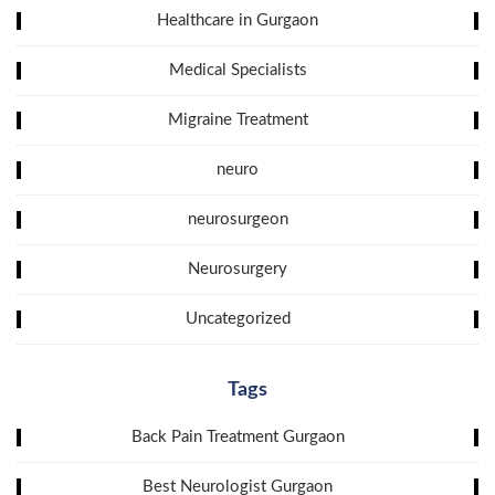
Healthcare in Gurgaon
Medical Specialists
Migraine Treatment
neuro
neurosurgeon
Neurosurgery
Uncategorized
Tags
Back Pain Treatment Gurgaon
Best Neurologist Gurgaon