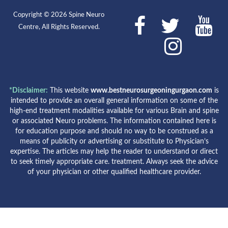
Copyright © 2026 Spine Neuro
Centre, All Rights Reserved.
*Disclaimer:
This website
www.bestneurosurgeoningurgaon.com
is
intended to provide an overall general information on some of the
high-end treatment modalities available for various Brain and spine
or associated Neuro problems. The information contained here is
for education purpose and should no way to be construed as a
means of publicity or advertising or substitute to Physician’s
expertise. The articles may help the reader to understand or direct
to seek timely appropriate care. treatment. Always seek the advice
of your physician or other qualified healthcare provider.