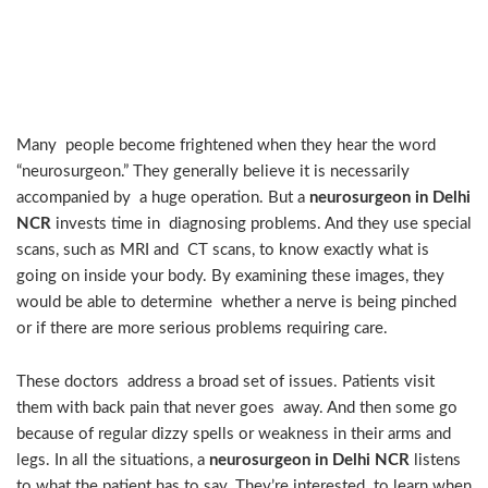
What Does a Neurosurgeon
Do?
Many people become frightened when they hear the word
“neurosurgeon.” They generally believe it is necessarily
accompanied by a huge operation. But a
neurosurgeon in Delhi
NCR
invests time in diagnosing problems. And they use special
scans, such as MRI and CT scans, to know exactly what is
going on inside your body. By examining these images, they
would be able to determine whether a nerve is being pinched
or if there are more serious problems requiring care.
These doctors address a broad set of issues. Patients visit
them with back pain that never goes away. And then some go
because of regular dizzy spells or weakness in their arms and
legs. In all the situations, a
neurosurgeon in Delhi NCR
listens
to what the patient has to say. They’re interested to learn when