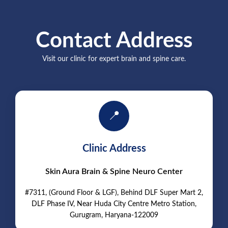
Contact Address
Visit our clinic for expert brain and spine care.
📍
Clinic Address
Skin Aura Brain & Spine Neuro Center
#7311, (Ground Floor & LGF), Behind DLF Super Mart 2,
DLF Phase IV, Near Huda City Centre Metro Station,
Gurugram, Haryana-122009