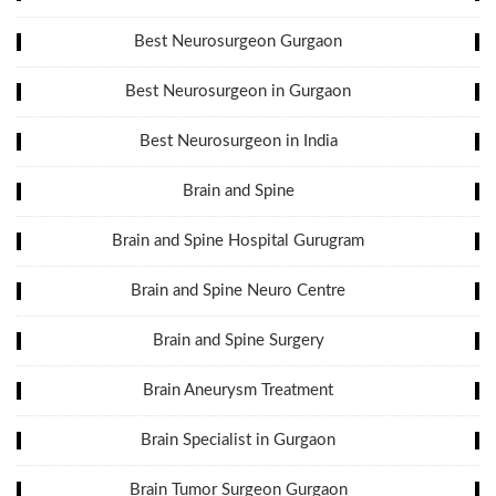
Best Neurosurgeon Gurgaon
Best Neurosurgeon in Gurgaon
Best Neurosurgeon in India
Brain and Spine
Brain and Spine Hospital Gurugram
Brain and Spine Neuro Centre
Brain and Spine Surgery
Brain Aneurysm Treatment
Brain Specialist in Gurgaon
Brain Tumor Surgeon Gurgaon