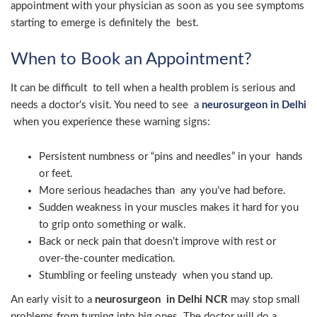
appointment with your physician as soon as you see symptoms
starting to emerge is definitely the best.
When to Book an Appointment?
It can be difficult to tell when a health problem is serious and
needs a doctor’s visit. You need to see a
neurosurgeon in Delhi
when you experience these warning signs:
Persistent numbness or “pins and needles” in your hands
or feet.
More serious headaches than any you’ve had before.
Sudden weakness in your muscles makes it hard for you
to grip onto something or walk.
Back or neck pain that doesn’t improve with rest or
over-the-counter medication.
Stumbling or feeling unsteady when you stand up.
An early visit to a
neurosurgeon in Delhi NCR
may stop small
problems from turning into big ones. The doctor will do a