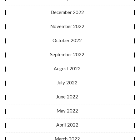
December 2022
November 2022
October 2022
September 2022
August 2022
July 2022
June 2022
May 2022
April 2022
March 2022