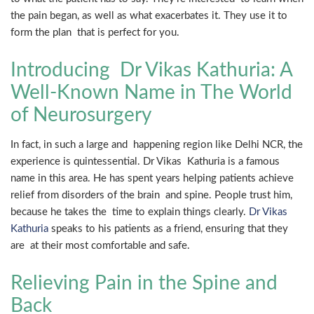
the pain began, as well as what exacerbates it. They use it to
form the plan that is perfect for you.
Introducing Dr Vikas Kathuria: A
Well-Known Name in The World
of Neurosurgery
In fact, in such a large and happening region like Delhi NCR, the
experience is quintessential. Dr Vikas Kathuria is a famous
name in this area. He has spent years helping patients achieve
relief from disorders of the brain and spine. People trust him,
because he takes the time to explain things clearly.
Dr Vikas
Kathuria
speaks to his patients as a friend, ensuring that they
are at their most comfortable and safe.
Relieving Pain in the Spine and
Back