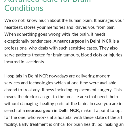
Conditions
We do not know much about the human brain. It manages your
heartbeat, stores your memories and drives you from pain.
When something goes wrong with the brain, it needs
exceptionally tender care. A
neurosurgeon in Delhi NCR
is a
professional who deals with such sensitive cases. They also
serve patients treated for brain tumours, blood clots or injuries
incurred in accidents.
Hospitals in Delhi NCR nowadays are delivering modern
services and technologies which at one time were available
abroad to treat any illness including replacement surgery. This
means the doctor can get to the precise area that needs help
without damaging healthy parts of the brain. In case you are in
search of a
neurosurgeon in Delhi NCR,
make it a point to opt
for the one, who works at a hospital with these state of the art
facility. Early treatment is critical for brain health. So, making an