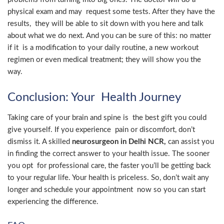
physical exam and may request some tests. After they have the
results, they will be able to sit down with you here and talk
about what we do next. And you can be sure of this: no matter
if it is a modification to your daily routine, a new workout
regimen or even medical treatment; they will show you the
way.
Conclusion: Your Health Journey
Taking care of your brain and spine is the best gift you could
give yourself. If you experience pain or discomfort, don’t
dismiss it. A skilled
neurosurgeon in Delhi NCR,
can assist you
in finding the correct answer to your health issue. The sooner
you opt for professional care, the faster you’ll be getting back
to your regular life. Your health is priceless. So, don’t wait any
longer and schedule your appointment now so you can start
experiencing the difference.