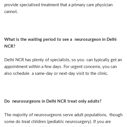
provide specialised treatment that a primary care physician
cannot.
What is the waiting period to see a neurosurgeon in Delhi
NCR?
Delhi NCR has plenty of specialists, so you can typically get an
appointment within a few days. For urgent concerns, you can
also schedule a same-day or next-day visit to the clinic.
Do neurosurgeons in Delhi NCR treat only adults?
The majority of neurosurgeons serve adult populations, though
some do treat children (pediatric neurosurgery). If you are