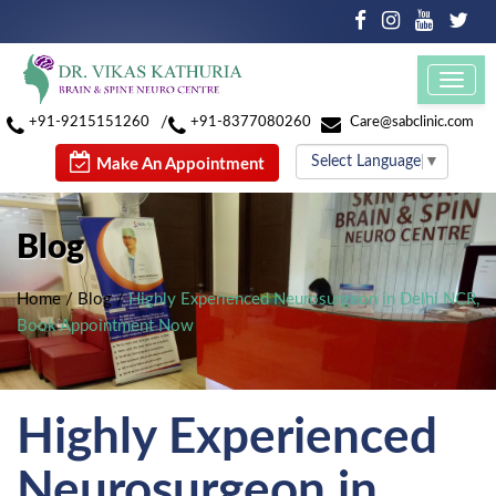
Toggl
navig
/
+91-9215151260
+91-8377080260
Care@sabclinic.com
Select Language
▼
Make An Appointment
Blog
Home
/
Blog
/
Highly Experienced Neurosurgeon in Delhi NCR,
Book Appointment Now
Highly Experienced
Neurosurgeon in