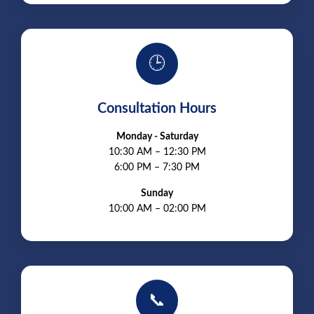
🕒
Consultation Hours
Monday - Saturday
10:30 AM – 12:30 PM
6:00 PM – 7:30 PM
Sunday
10:00 AM – 02:00 PM
📞