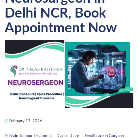
Delhi NCR, Book
Appointment Now
February 17, 2026
Brain Tumour Treatment
Cancer Care
Healthcare in Gurgaon