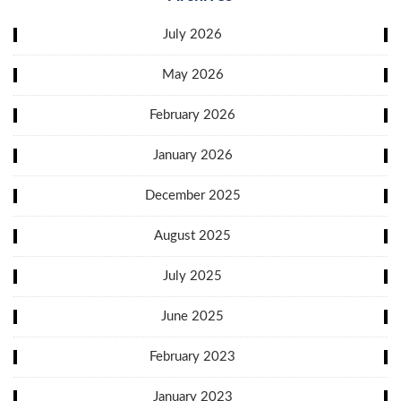
July 2026
May 2026
February 2026
January 2026
December 2025
August 2025
July 2025
June 2025
February 2023
January 2023