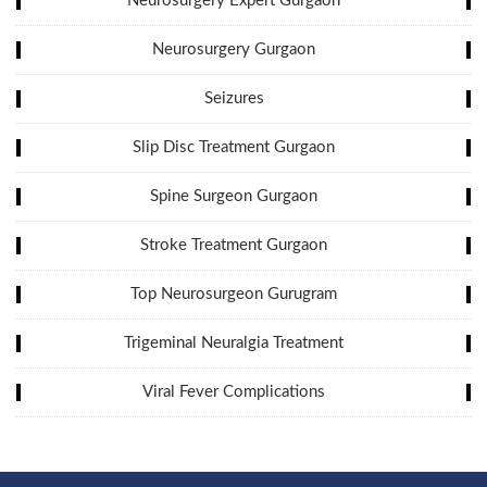
Neurosurgery Expert Gurgaon
Neurosurgery Gurgaon
Seizures
Slip Disc Treatment Gurgaon
Spine Surgeon Gurgaon
Stroke Treatment Gurgaon
Top Neurosurgeon Gurugram
Trigeminal Neuralgia Treatment
Viral Fever Complications