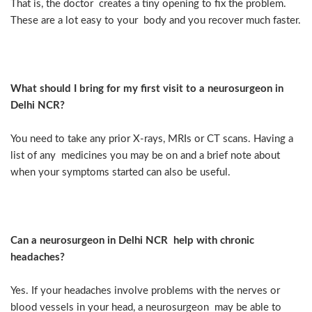
That is, the doctor creates a tiny opening to fix the problem.
These are a lot easy to your body and you recover much faster.
What should I bring for my first visit to a neurosurgeon in
Delhi NCR?
You need to take any prior X-rays, MRIs or CT scans. Having a
list of any medicines you may be on and a brief note about
when your symptoms started can also be useful.
Can a neurosurgeon in Delhi NCR help with chronic
headaches?
Yes. If your headaches involve problems with the nerves or
blood vessels in your head, a neurosurgeon may be able to