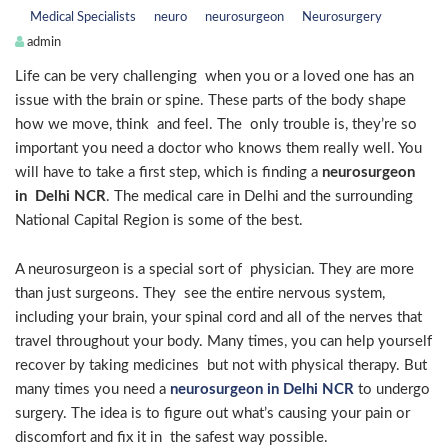
Medical Specialists
neuro
neurosurgeon
Neurosurgery
admin
Life can be very challenging when you or a loved one has an
issue with the brain or spine. These parts of the body shape
how we move, think and feel. The only trouble is, they’re so
important you need a doctor who knows them really well. You
will have to take a first step, which is finding a
neurosurgeon
in Delhi NCR
. The medical care in Delhi and the surrounding
National Capital Region is some of the best.
A neurosurgeon is a special sort of physician. They are more
than just surgeons. They see the entire nervous system,
including your brain, your spinal cord and all of the nerves that
travel throughout your body. Many times, you can help yourself
recover by taking medicines but not with physical therapy. But
many times you need a
neurosurgeon in Delhi NCR
to undergo
surgery. The idea is to figure out what’s causing your pain or
discomfort and fix it in the safest way possible.