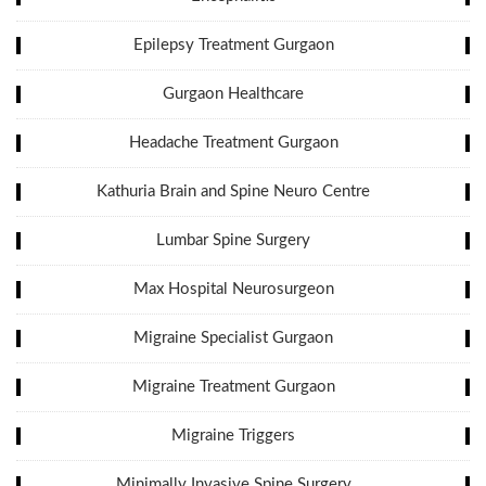
Epilepsy Treatment Gurgaon
Gurgaon Healthcare
Headache Treatment Gurgaon
Kathuria Brain and Spine Neuro Centre
Lumbar Spine Surgery
Max Hospital Neurosurgeon
Migraine Specialist Gurgaon
Migraine Treatment Gurgaon
Migraine Triggers
Minimally Invasive Spine Surgery