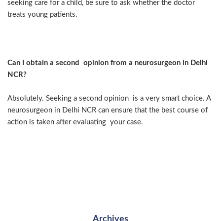
seeking care for a child, be sure to ask whether the doctor
treats young patients.
Can I obtain a second opinion from a neurosurgeon in Delhi
NCR?
Absolutely. Seeking a second opinion is a very smart choice. A
neurosurgeon in Delhi NCR can ensure that the best course of
action is taken after evaluating your case.
Archives