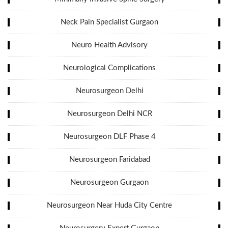
Neck Pain Specialist Gurgaon
Neuro Health Advisory
Neurological Complications
Neurosurgeon Delhi
Neurosurgeon Delhi NCR
Neurosurgeon DLF Phase 4
Neurosurgeon Faridabad
Neurosurgeon Gurgaon
Neurosurgeon Near Huda City Centre