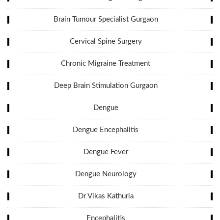
Brain Tumour Specialist Gurgaon
Cervical Spine Surgery
Chronic Migraine Treatment
Deep Brain Stimulation Gurgaon
Dengue
Dengue Encephalitis
Dengue Fever
Dengue Neurology
Dr Vikas Kathuria
Encephalitis