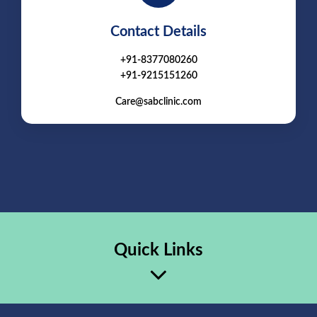
Contact Details
+91-8377080260
+91-9215151260
Care@sabclinic.com
Quick Links