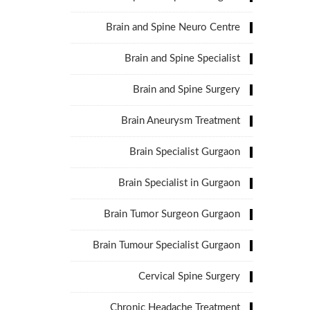
Brain and Spine Neuro Centre
Brain and Spine Specialist
Brain and Spine Surgery
Brain Aneurysm Treatment
Brain Specialist Gurgaon
Brain Specialist in Gurgaon
Brain Tumor Surgeon Gurgaon
Brain Tumour Specialist Gurgaon
Cervical Spine Surgery
Chronic Headache Treatment