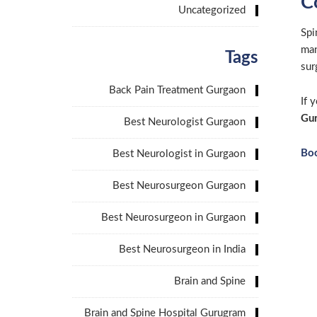
C
Uncategorized
Spi
man
Tags
sur
Back Pain Treatment Gurgaon
If 
Gu
Best Neurologist Gurgaon
Bo
Best Neurologist in Gurgaon
Best Neurosurgeon Gurgaon
Best Neurosurgeon in Gurgaon
Best Neurosurgeon in India
Brain and Spine
Brain and Spine Hospital Gurugram