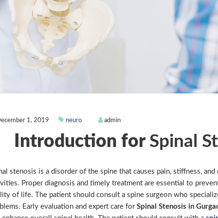
ecember 1, 2019
neuro
admin
Introduction for
Spinal S
nal stenosis is a disorder of the spine that causes pain, stiffness, and
ivities. Proper diagnosis and timely treatment are essential to preven
lity of life. The patient should consult a spine surgeon who specializ
blems. Early evaluation and expert care for
Spinal Stenosis in Gurga