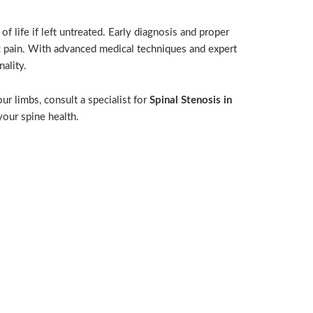
of life if left untreated. Early diagnosis and proper
 pain. With advanced medical techniques and expert
ality.
ur limbs, consult a specialist for
Spinal Stenosis in
your spine health.