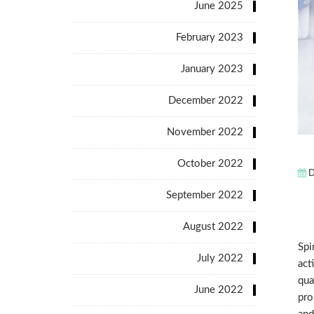
June 2025
February 2023
January 2023
December 2022
November 2022
October 2022
D
September 2022
August 2022
Spi
July 2022
act
qua
June 2022
pro