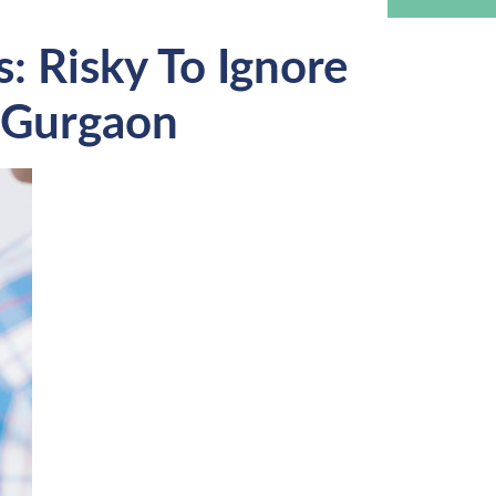
: Risky To Ignore
n Gurgaon