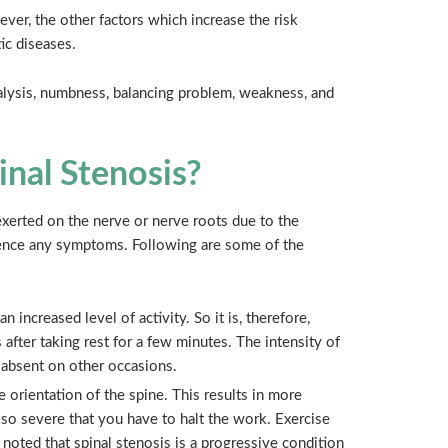
ver, the other factors which increase the risk
ic diseases.
alysis, numbness, balancing problem, weakness, and
nal Stenosis?
erted on the nerve or nerve roots due to the
ience any symptoms. Following are some of the
n increased level of activity. So it is, therefore,
 after taking rest for a few minutes. The intensity of
r absent on other occasions.
orientation of the spine. This results in more
 so severe that you have to halt the work. Exercise
be noted that spinal stenosis is a progressive condition