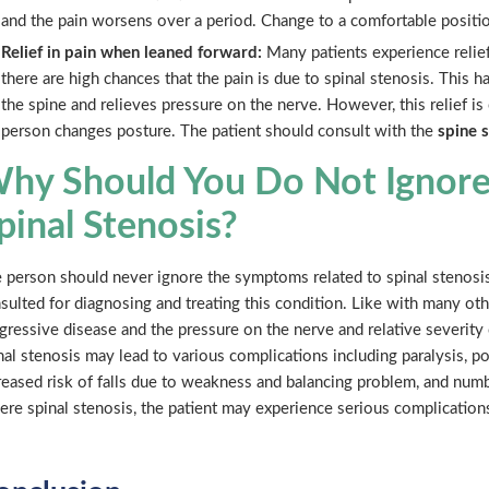
and the pain worsens over a period. Change to a comfortable positi
Relief in pain when leaned forward:
Many patients experience relief
there are high chances that the pain is due to spinal stenosis. This
the spine and relieves pressure on the nerve. However, this relief i
person changes posture. The patient should consult with the
spine 
hy Should You Do Not Ignor
pinal Stenosis?
 person should never ignore the symptoms related to spinal stenosi
sulted for diagnosing and treating this condition. Like with many othe
gressive disease and the pressure on the nerve and relative severity
nal stenosis may lead to various complications including paralysis, 
reased risk of falls due to weakness and balancing problem, and numbn
ere spinal stenosis, the patient may experience serious complicatio