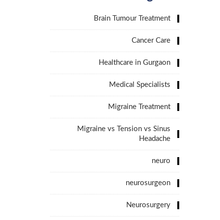
Brain Tumour Treatment
Cancer Care
Healthcare in Gurgaon
Medical Specialists
Migraine Treatment
Migraine vs Tension vs Sinus
Headache
neuro
neurosurgeon
Neurosurgery