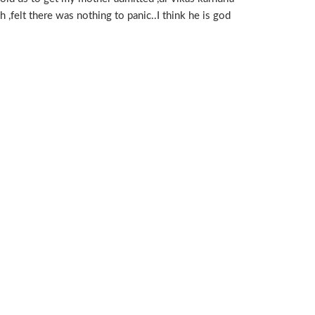
 ,felt there was nothing to panic..I think he is god