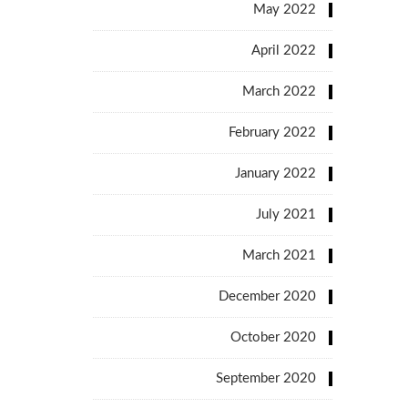
May 2022
April 2022
March 2022
February 2022
January 2022
July 2021
March 2021
December 2020
October 2020
September 2020