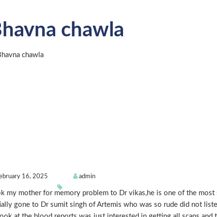
havna chawla
ebruary 16, 2025
admin
k my mother for memory problem to Dr vikas,he is one of the most s
tially gone to Dr sumit singh of Artemis who was so rude did not list
look at the blood reports was just interested in getting all scans and