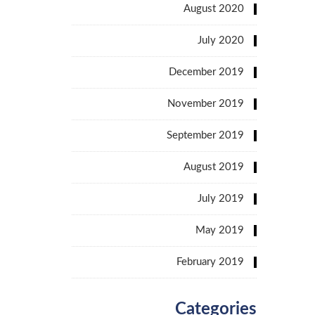
August 2020
July 2020
December 2019
November 2019
September 2019
August 2019
July 2019
May 2019
February 2019
Categories