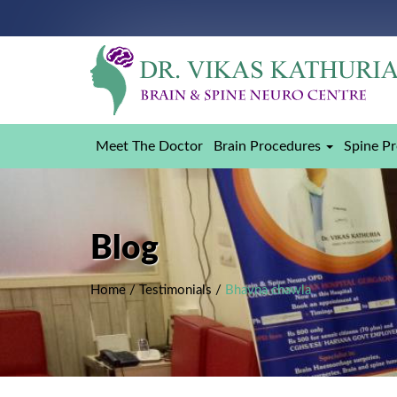
Meet The Doctor
Brain Procedures
Spine P
Blog
Home
/
Testimonials
/
Bhavna chawla