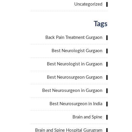
Uncategorized
Tags
Back Pain Treatment Gurgaon
Best Neurologist Gurgaon
Best Neurologist in Gurgaon
Best Neurosurgeon Gurgaon
Best Neurosurgeon in Gurgaon
Best Neurosurgeon in India
Brain and Spine
Brain and Spine Hospital Gurugram