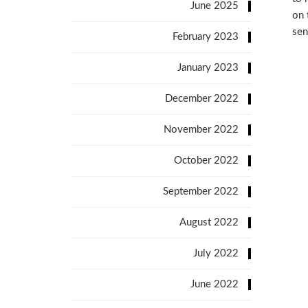
June 2025
on 
sen
February 2023
January 2023
December 2022
November 2022
October 2022
September 2022
August 2022
July 2022
June 2022