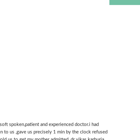
oft spoken,patient and experienced doctor.i had
en to us ,gave us precisely 1 min by the clock refused
 told us to get my mother admitted ,dr vikas karhuria