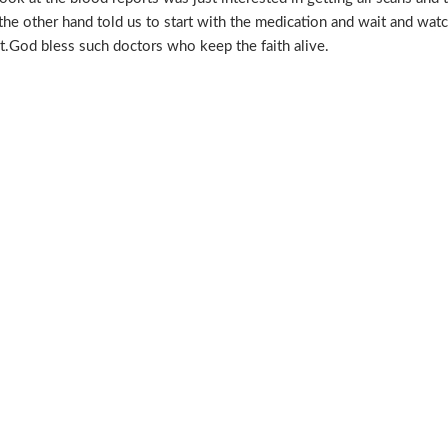
the other hand told us to start with the medication and wait and watch
t.God bless such doctors who keep the faith alive.