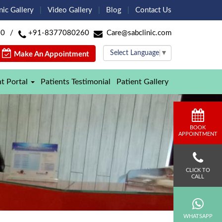
nic Gallery
Video Gallery
Blog
Contact Us
60
/
+91-8377080260
Care@sabclinic.com
Select Language
▼
Make An Appointment
nt Portal
Patients Testimonial
Patient Gallery
BOOK
APPOINTMENT
CLICK TO
CALL
WHATSAPP