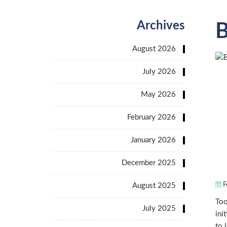
Archives
B
August 2026
July 2026
May 2026
February 2026
January 2026
December 2025
F
August 2025
Too
July 2025
ini
to 