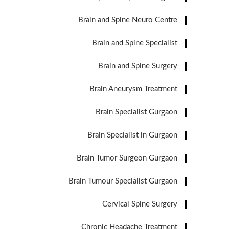
Brain and Spine Neuro Centre
Brain and Spine Specialist
Brain and Spine Surgery
Brain Aneurysm Treatment
Brain Specialist Gurgaon
Brain Specialist in Gurgaon
Brain Tumor Surgeon Gurgaon
Brain Tumour Specialist Gurgaon
Cervical Spine Surgery
Chronic Headache Treatment