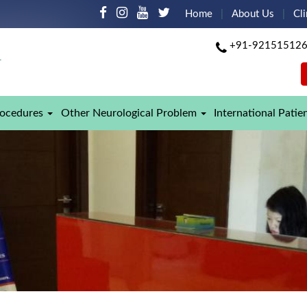
Home
About Us
Cli
+91-92151512
rocedures
Other Neurological Problem
International Patie