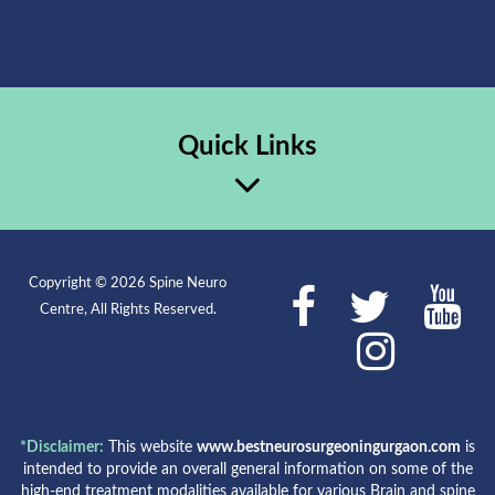
Quick Links
Copyright © 2026 Spine Neuro
Centre, All Rights Reserved.
*Disclaimer:
This website
www.bestneurosurgeoningurgaon.com
is
intended to provide an overall general information on some of the
high-end treatment modalities available for various Brain and spine