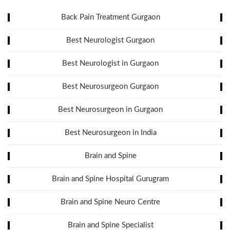
Back Pain Treatment Gurgaon
Best Neurologist Gurgaon
Best Neurologist in Gurgaon
Best Neurosurgeon Gurgaon
Best Neurosurgeon in Gurgaon
Best Neurosurgeon in India
Brain and Spine
Brain and Spine Hospital Gurugram
Brain and Spine Neuro Centre
Brain and Spine Specialist