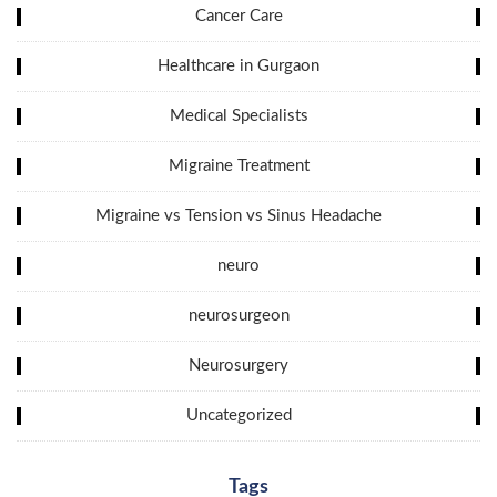
Cancer Care
Healthcare in Gurgaon
Medical Specialists
Migraine Treatment
Migraine vs Tension vs Sinus Headache
neuro
neurosurgeon
Neurosurgery
Uncategorized
Tags