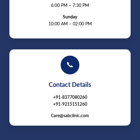
6:00 PM – 7:30 PM
Sunday
10:00 AM – 02:00 PM
📞
Contact Details
+91-8377080260
+91-9215151260
Care@sabclinic.com