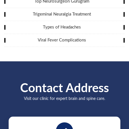
Top Neurosurgeon Gurugram
Trigeminal Neuralgia Treatment
Types of Headaches
Viral Fever Complications
Contact Address
Visit our clinic for expert brain and spine care.