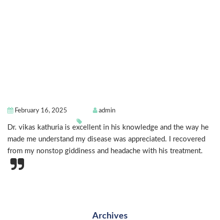
February 16, 2025
admin
Dr. vikas kathuria is excellent in his knowledge and the way he
made me understand my disease was appreciated. I recovered
from my nonstop giddiness and headache with his treatment.
Archives