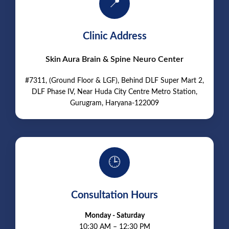
📍
Clinic Address
Skin Aura Brain & Spine Neuro Center
#7311, (Ground Floor & LGF), Behind DLF Super Mart 2,
DLF Phase IV, Near Huda City Centre Metro Station,
Gurugram, Haryana-122009
🕒
Consultation Hours
Monday - Saturday
10:30 AM – 12:30 PM