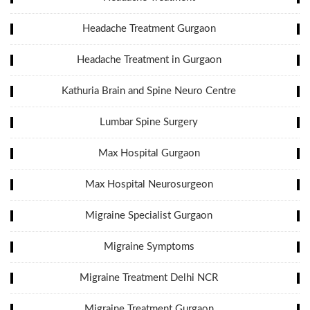
Headache Treatment Gurgaon
Headache Treatment in Gurgaon
Kathuria Brain and Spine Neuro Centre
Lumbar Spine Surgery
Max Hospital Gurgaon
Max Hospital Neurosurgeon
Migraine Specialist Gurgaon
Migraine Symptoms
Migraine Treatment Delhi NCR
Migraine Treatment Gurgaon