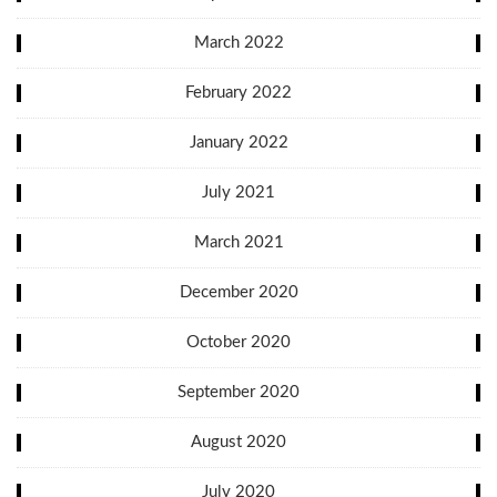
March 2022
February 2022
January 2022
July 2021
March 2021
December 2020
October 2020
September 2020
August 2020
July 2020