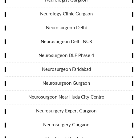
Neurologist Gurgaon
Neurology Clinic Gurgaon
Neurosurgeon Delhi
Neurosurgeon Delhi NCR
Neurosurgeon DLF Phase 4
Neurosurgeon Faridabad
Neurosurgeon Gurgaon
Neurosurgeon Near Huda City Centre
Neurosurgery Expert Gurgaon
Neurosurgery Gurgaon