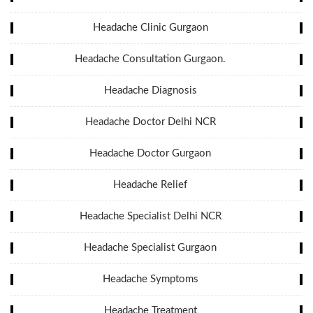
Headache Clinic Gurgaon
Headache Consultation Gurgaon.
Headache Diagnosis
Headache Doctor Delhi NCR
Headache Doctor Gurgaon
Headache Relief
Headache Specialist Delhi NCR
Headache Specialist Gurgaon
Headache Symptoms
Headache Treatment