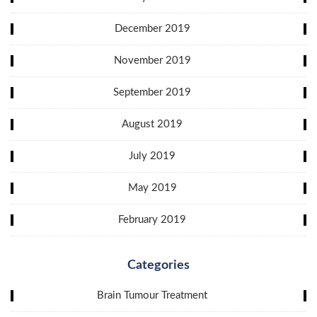
December 2019
November 2019
September 2019
August 2019
July 2019
May 2019
February 2019
Categories
Brain Tumour Treatment