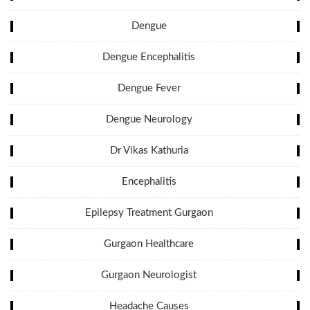
Dengue
Dengue Encephalitis
Dengue Fever
Dengue Neurology
Dr Vikas Kathuria
Encephalitis
Epilepsy Treatment Gurgaon
Gurgaon Healthcare
Gurgaon Neurologist
Headache Causes