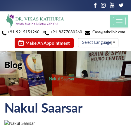
Toggl
navig
/
+91-9215151260
+91-8377080260
Care@sabclinic.com
Select Language
▼
Make An Appointment
Blog
Home
/
Testimonials
/
Nakul Saarsar
Nakul Saarsar