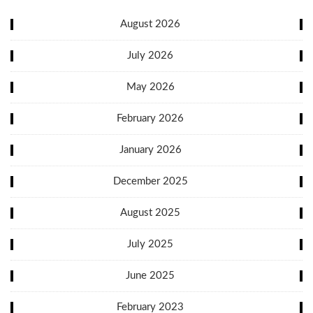
August 2026
July 2026
May 2026
February 2026
January 2026
December 2025
August 2025
July 2025
June 2025
February 2023