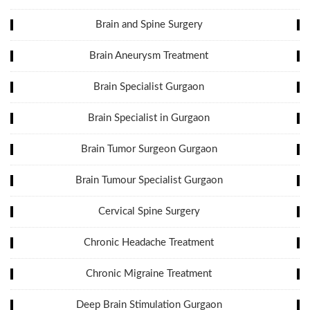
Brain and Spine Surgery
Brain Aneurysm Treatment
Brain Specialist Gurgaon
Brain Specialist in Gurgaon
Brain Tumor Surgeon Gurgaon
Brain Tumour Specialist Gurgaon
Cervical Spine Surgery
Chronic Headache Treatment
Chronic Migraine Treatment
Deep Brain Stimulation Gurgaon