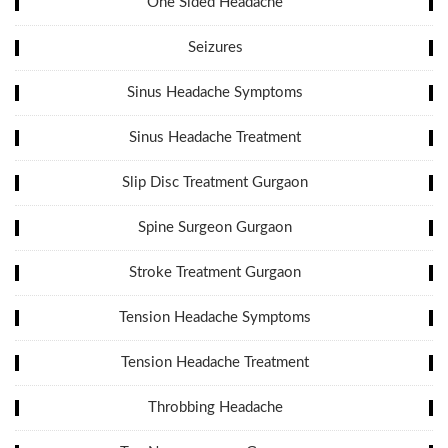
One Sided Headache
Seizures
Sinus Headache Symptoms
Sinus Headache Treatment
Slip Disc Treatment Gurgaon
Spine Surgeon Gurgaon
Stroke Treatment Gurgaon
Tension Headache Symptoms
Tension Headache Treatment
Throbbing Headache