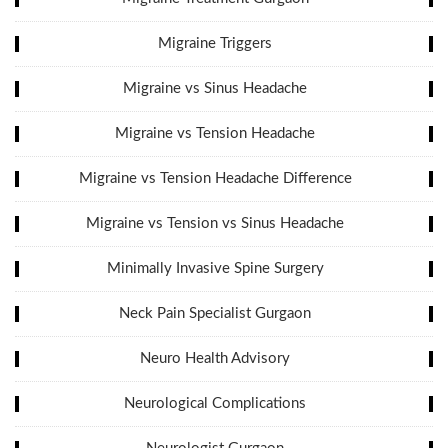
Migraine Triggers
Migraine vs Sinus Headache
Migraine vs Tension Headache
Migraine vs Tension Headache Difference
Migraine vs Tension vs Sinus Headache
Minimally Invasive Spine Surgery
Neck Pain Specialist Gurgaon
Neuro Health Advisory
Neurological Complications