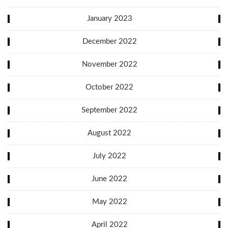
January 2023
December 2022
November 2022
October 2022
September 2022
August 2022
July 2022
June 2022
May 2022
April 2022