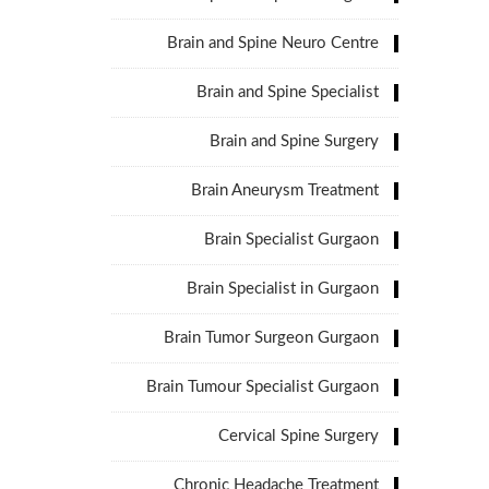
Brain and Spine Neuro Centre
Brain and Spine Specialist
Brain and Spine Surgery
Brain Aneurysm Treatment
Brain Specialist Gurgaon
Brain Specialist in Gurgaon
Brain Tumor Surgeon Gurgaon
Brain Tumour Specialist Gurgaon
Cervical Spine Surgery
Chronic Headache Treatment