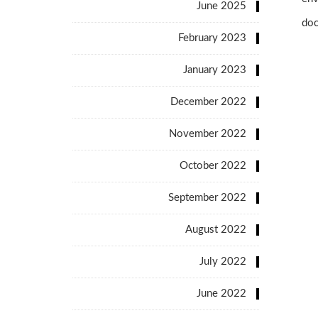
June 2025
doc
February 2023
January 2023
December 2022
November 2022
October 2022
September 2022
August 2022
July 2022
June 2022