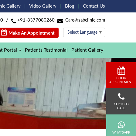
nic Gallery
Video Gallery
Blog
Contact Us
60
/
+91-8377080260
Care@sabclinic.com
Select Language
▼
Make An Appointment
nt Portal
Patients Testimonial
Patient Gallery
BOOK
APPOINTMENT
CLICK TO
CALL
WHATSAPP