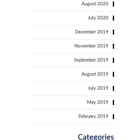
August 2020
July 2020
December 2019
November 2019
September 2019
August 2019
July 2019
May 2019
February 2019
Categories