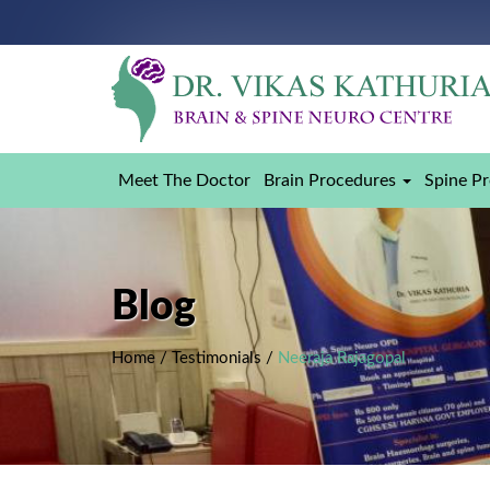
Meet The Doctor
Brain Procedures
Spine P
Blog
Home
/
Testimonials
/
Neeraja Rajagopal