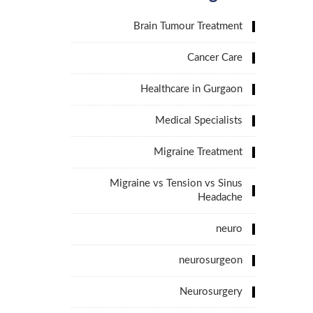
Brain Tumour Treatment
Cancer Care
Healthcare in Gurgaon
Medical Specialists
Migraine Treatment
Migraine vs Tension vs Sinus
Headache
neuro
neurosurgeon
Neurosurgery