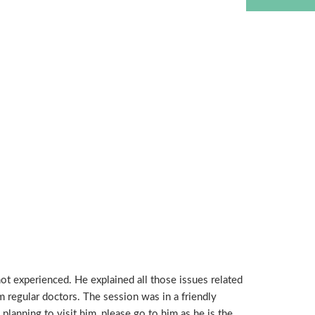
t experienced. He explained all those issues related
m regular doctors. The session was in a friendly
lanning to visit him, please go to him as he is the