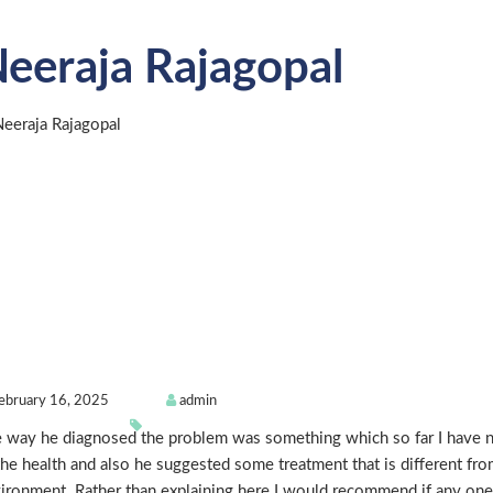
eeraja Rajagopal
ebruary 16, 2025
admin
 way he diagnosed the problem was something which so far I have no
the health and also he suggested some treatment that is different fro
ironment. Rather than explaining here I would recommend if any one p