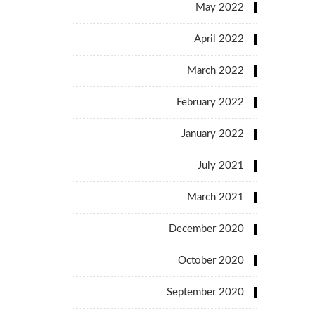
May 2022
April 2022
March 2022
February 2022
January 2022
July 2021
March 2021
December 2020
October 2020
September 2020