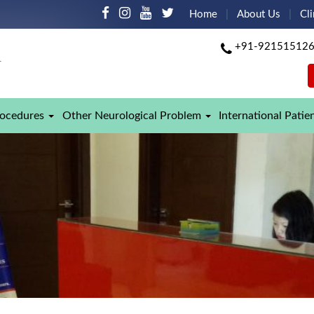
Home
About Us
Cli
+91-92151512
rocedures
Other Neurological Problem
International Patie