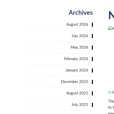
Archives
N
August 2026
July 2026
May 2026
February 2026
January 2026
December 2025
F
August 2025
The
July 2025
to 
env