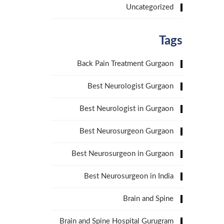
Uncategorized
Tags
Back Pain Treatment Gurgaon
Best Neurologist Gurgaon
Best Neurologist in Gurgaon
Best Neurosurgeon Gurgaon
Best Neurosurgeon in Gurgaon
Best Neurosurgeon in India
Brain and Spine
Brain and Spine Hospital Gurugram