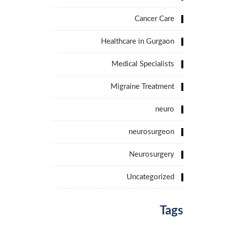
Cancer Care
Healthcare in Gurgaon
Medical Specialists
Migraine Treatment
neuro
neurosurgeon
Neurosurgery
Uncategorized
Tags