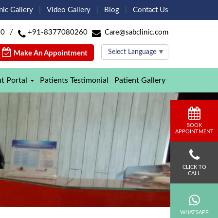
nic Gallery
Video Gallery
Blog
Contact Us
60
/
+91-8377080260
Care@sabclinic.com
Select Language
▼
Make An Appointment
nt Portal
Patients Testimonial
Patient Gallery
BOOK
APPOINTMENT
CLICK TO
CALL
WHATSAPP