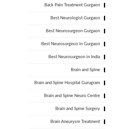
Back Pain Treatment Gurgaon
Best Neurologist Gurgaon
Best Neurosurgeon Gurgaon
Best Neurosurgeon in Gurgaon
Best Neurosurgeon in India
Brain and Spine
Brain and Spine Hospital Gurugram
Brain and Spine Neuro Centre
Brain and Spine Surgery
Brain Aneurysm Treatment