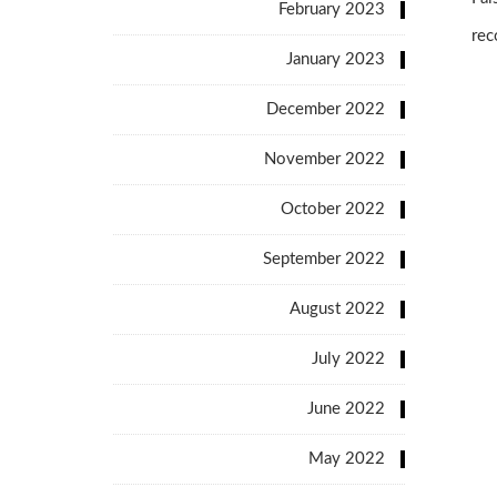
February 2023
rec
January 2023
December 2022
November 2022
October 2022
September 2022
August 2022
July 2022
June 2022
May 2022