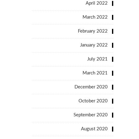
April 2022
March 2022
February 2022
January 2022
July 2021
March 2021
December 2020
October 2020
September 2020
August 2020