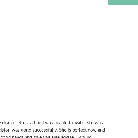
e disc at L45 level and was unable to walk. She was
ision was done successfully. She is perfect now and
s good hands and give valuable advise. I would