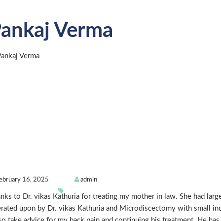
ankaj Verma
ebruary 16, 2025
admin
nks to Dr. vikas Kathuria for treating my mother in law. She had larg
rated upon by Dr. vikas Kathuria and Microdiscectomy with small inc
lso take advice for my back pain and continuing his treatment. He ha