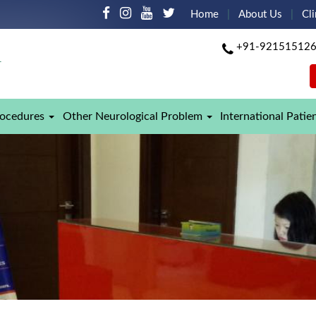
Home
About Us
Cli
+91-92151512
rocedures
Other Neurological Problem
International Patie