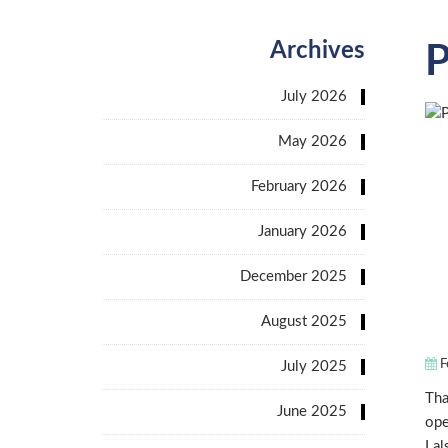
Archives
P
July 2026
May 2026
February 2026
January 2026
December 2025
August 2025
F
July 2025
Tha
June 2025
ope
I a