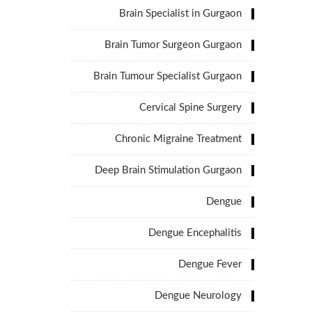
Brain Specialist in Gurgaon
Brain Tumor Surgeon Gurgaon
Brain Tumour Specialist Gurgaon
Cervical Spine Surgery
Chronic Migraine Treatment
Deep Brain Stimulation Gurgaon
Dengue
Dengue Encephalitis
Dengue Fever
Dengue Neurology