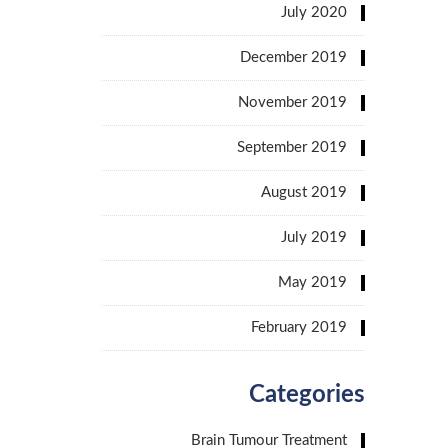
July 2020
December 2019
November 2019
September 2019
August 2019
July 2019
May 2019
February 2019
Categories
Brain Tumour Treatment