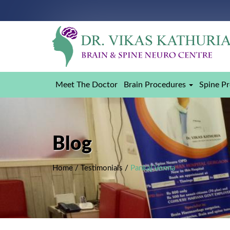
Meet The Doctor
Brain Procedures
Spine P
Blog
Home
/
Testimonials
/
Pankaj Verma