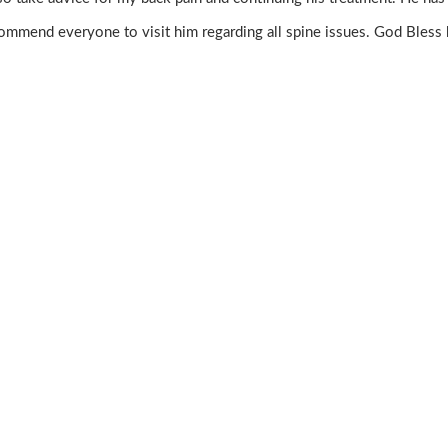
ommend everyone to visit him regarding all spine issues. God Bless