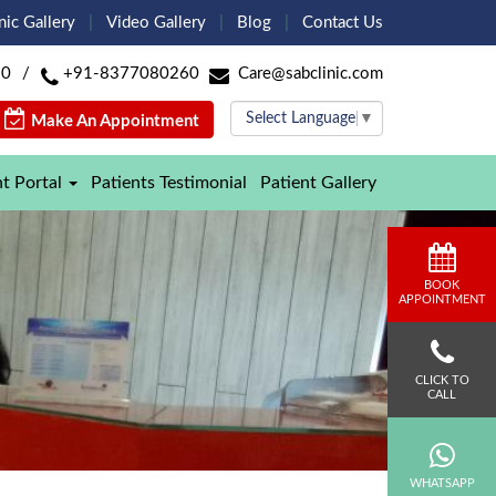
nic Gallery
Video Gallery
Blog
Contact Us
60
/
+91-8377080260
Care@sabclinic.com
Select Language
▼
Make An Appointment
nt Portal
Patients Testimonial
Patient Gallery
BOOK
APPOINTMENT
CLICK TO
CALL
WHATSAPP