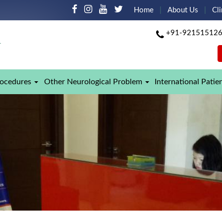
Home
About Us
Cli
+91-92151512
rocedures
Other Neurological Problem
International Patie