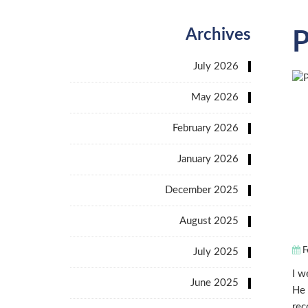
Archives
P
July 2026
May 2026
February 2026
January 2026
December 2025
August 2025
F
July 2025
I w
June 2025
He 
rec