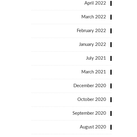
April 2022
March 2022
February 2022
January 2022
July 2021
March 2021
December 2020
October 2020
September 2020
August 2020