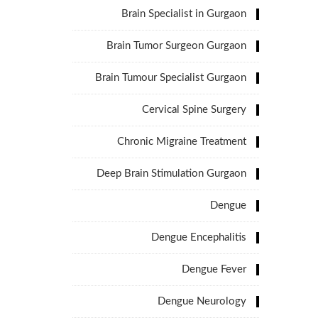
Brain Specialist in Gurgaon
Brain Tumor Surgeon Gurgaon
Brain Tumour Specialist Gurgaon
Cervical Spine Surgery
Chronic Migraine Treatment
Deep Brain Stimulation Gurgaon
Dengue
Dengue Encephalitis
Dengue Fever
Dengue Neurology