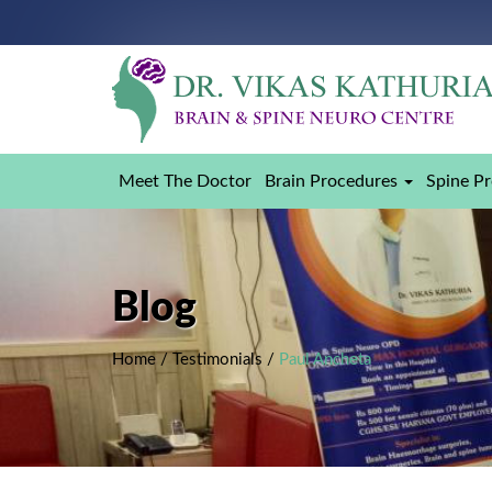
Meet The Doctor
Brain Procedures
Spine P
Blog
Home
/
Testimonials
/
Paul Ancheta