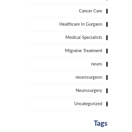
Cancer Care
Healthcare in Gurgaon
Medical Specialists
Migraine Treatment
neuro
neurosurgeon
Neurosurgery
Uncategorized
Tags