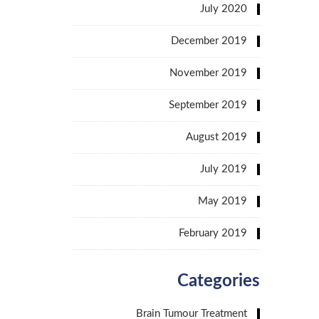
July 2020
December 2019
November 2019
September 2019
August 2019
July 2019
May 2019
February 2019
Categories
Brain Tumour Treatment