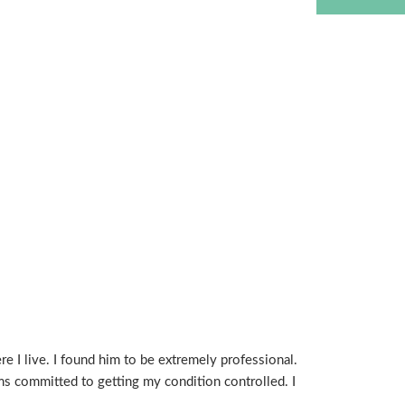
e I live. I found him to be extremely professional.
 committed to getting my condition controlled. I