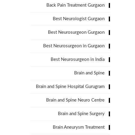
Back Pain Treatment Gurgaon
Best Neurologist Gurgaon
Best Neurosurgeon Gurgaon
Best Neurosurgeon in Gurgaon
Best Neurosurgeon in India
Brain and Spine
Brain and Spine Hospital Gurugram
Brain and Spine Neuro Centre
Brain and Spine Surgery
Brain Aneurysm Treatment