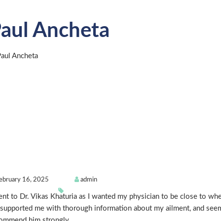
aul Ancheta
ebruary 16, 2025
admin
ent to Dr. Vikas Khaturia as I wanted my physician to be close to wher
supported me with thorough information about my ailment, and seems
ommend him strongly.