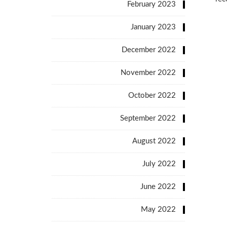
February 2023
January 2023
December 2022
November 2022
October 2022
September 2022
August 2022
July 2022
June 2022
May 2022