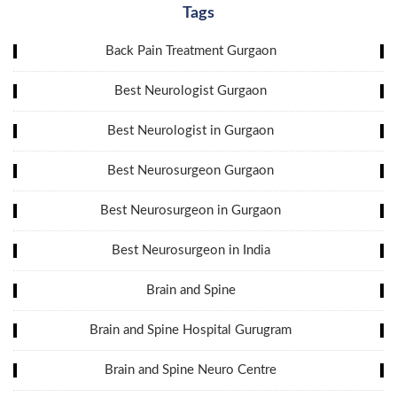
Tags
Back Pain Treatment Gurgaon
Best Neurologist Gurgaon
Best Neurologist in Gurgaon
Best Neurosurgeon Gurgaon
Best Neurosurgeon in Gurgaon
Best Neurosurgeon in India
Brain and Spine
Brain and Spine Hospital Gurugram
Brain and Spine Neuro Centre