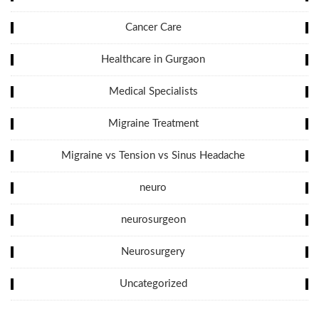
Cancer Care
Healthcare in Gurgaon
Medical Specialists
Migraine Treatment
Migraine vs Tension vs Sinus Headache
neuro
neurosurgeon
Neurosurgery
Uncategorized