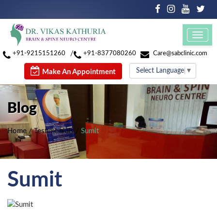
Toggl
navig
/
+91-9215151260
+91-8377080260
Care@sabclinic.com
Select Language
▼
Make An Appointment
Blog
Home
/
Testimonials
/
Sumit
Sumit