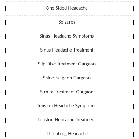
One Sided Headache
Seizures
Sinus Headache Symptoms
Sinus Headache Treatment
Slip Disc Treatment Gurgaon
Spine Surgeon Gurgaon
Stroke Treatment Gurgaon
Tension Headache Symptoms
Tension Headache Treatment
Throbbing Headache