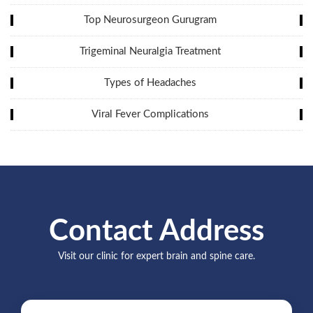
Top Neurosurgeon Gurugram
Trigeminal Neuralgia Treatment
Types of Headaches
Viral Fever Complications
Contact Address
Visit our clinic for expert brain and spine care.