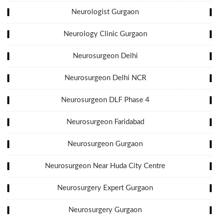
Neurologist Gurgaon
Neurology Clinic Gurgaon
Neurosurgeon Delhi
Neurosurgeon Delhi NCR
Neurosurgeon DLF Phase 4
Neurosurgeon Faridabad
Neurosurgeon Gurgaon
Neurosurgeon Near Huda City Centre
Neurosurgery Expert Gurgaon
Neurosurgery Gurgaon