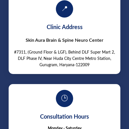
📍
Clinic Address
Skin Aura Brain & Spine Neuro Center
#7311, (Ground Floor & LGF), Behind DLF Super Mart 2,
DLF Phase IV, Near Huda City Centre Metro Station,
Gurugram, Haryana-122009
🕒
Consultation Hours
Monday - Saturday