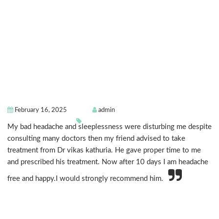
February 16, 2025
admin
My bad headache and sleeplessness were disturbing me despite
consulting many doctors then my friend advised to take
treatment from Dr vikas kathuria. He gave proper time to me
and prescribed his treatment. Now after 10 days I am headache
free and happy.I would strongly recommend him.