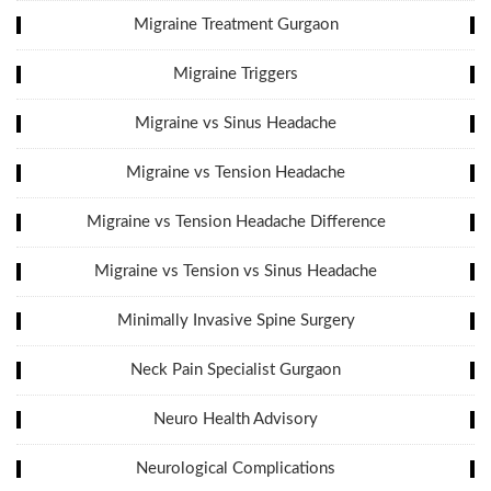
Migraine Treatment Gurgaon
Migraine Triggers
Migraine vs Sinus Headache
Migraine vs Tension Headache
Migraine vs Tension Headache Difference
Migraine vs Tension vs Sinus Headache
Minimally Invasive Spine Surgery
Neck Pain Specialist Gurgaon
Neuro Health Advisory
Neurological Complications