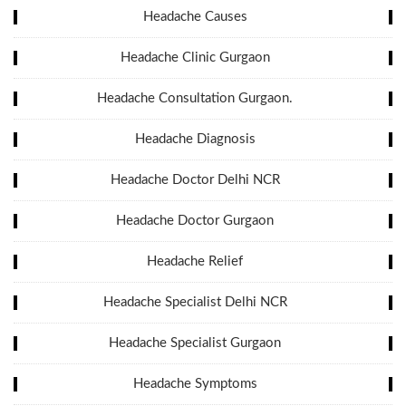
Headache Causes
Headache Clinic Gurgaon
Headache Consultation Gurgaon.
Headache Diagnosis
Headache Doctor Delhi NCR
Headache Doctor Gurgaon
Headache Relief
Headache Specialist Delhi NCR
Headache Specialist Gurgaon
Headache Symptoms