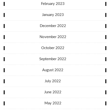
February 2023
January 2023
December 2022
November 2022
October 2022
September 2022
August 2022
July 2022
June 2022
May 2022