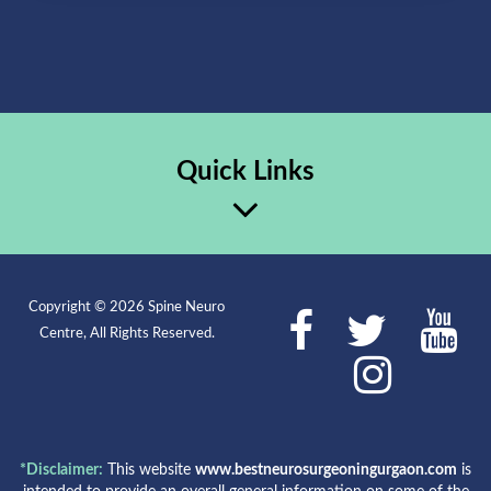
Quick Links
Copyright © 2026 Spine Neuro
Centre, All Rights Reserved.
*Disclaimer:
This website
www.bestneurosurgeoningurgaon.com
is