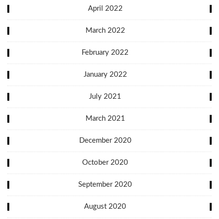
April 2022
March 2022
February 2022
January 2022
July 2021
March 2021
December 2020
October 2020
September 2020
August 2020