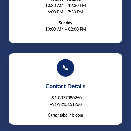
10:30 AM – 12:30 PM
6:00 PM – 7:30 PM
Sunday
10:00 AM – 02:00 PM
📞
Contact Details
+91-8377080260
+91-9215151260
Care@sabclinic.com