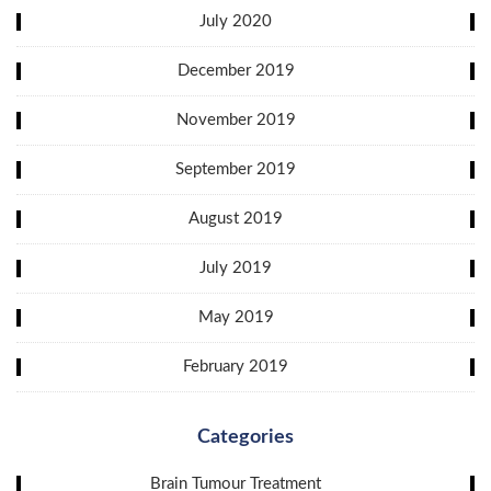
July 2020
December 2019
November 2019
September 2019
August 2019
July 2019
May 2019
February 2019
Categories
Brain Tumour Treatment