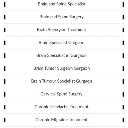
Brain and Spine Specialist
Brain and Spine Surgery
Brain Aneurysm Treatment
Brain Specialist Gurgaon
Brain Specialist in Gurgaon
Brain Tumor Surgeon Gurgaon
Brain Tumour Specialist Gurgaon
Cervical Spine Surgery
Chronic Headache Treatment
Chronic Migraine Treatment