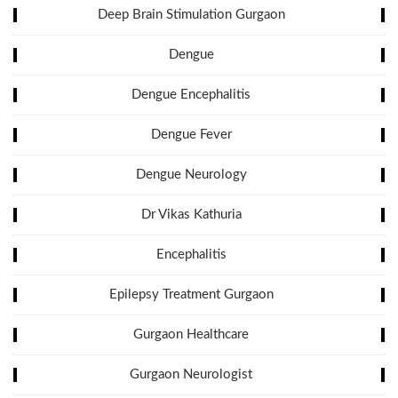
Deep Brain Stimulation Gurgaon
Dengue
Dengue Encephalitis
Dengue Fever
Dengue Neurology
Dr Vikas Kathuria
Encephalitis
Epilepsy Treatment Gurgaon
Gurgaon Healthcare
Gurgaon Neurologist