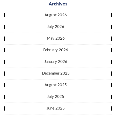
Archives
August 2026
July 2026
May 2026
February 2026
January 2026
December 2025
August 2025
July 2025
June 2025