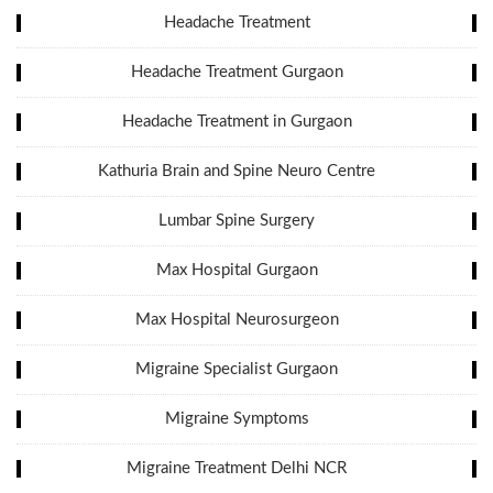
Headache Treatment
Headache Treatment Gurgaon
Headache Treatment in Gurgaon
Kathuria Brain and Spine Neuro Centre
Lumbar Spine Surgery
Max Hospital Gurgaon
Max Hospital Neurosurgeon
Migraine Specialist Gurgaon
Migraine Symptoms
Migraine Treatment Delhi NCR