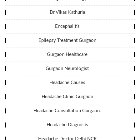
Dr Vikas Kathuria
Encephalitis
Epilepsy Treatment Gurgaon
Gurgaon Healthcare
Gurgaon Neurologist
Headache Causes
Headache Clinic Gurgaon
Headache Consultation Gurgaon.
Headache Diagnosis
Headache Doctor Delhi NCR