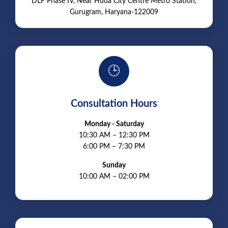
DLF Phase IV, Near Huda City Centre Metro Station,
Gurugram, Haryana-122009
🕒
Consultation Hours
Monday - Saturday
10:30 AM – 12:30 PM
6:00 PM – 7:30 PM
Sunday
10:00 AM – 02:00 PM