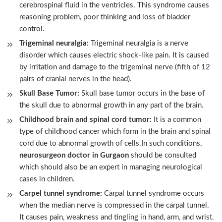
cerebrospinal fluid in the ventricles. This syndrome causes
reasoning problem, poor thinking and loss of bladder
control.
Trigeminal neuralgia:
Trigeminal neuralgia is a nerve
disorder which causes electric shock-like pain. It is caused
by irritation and damage to the trigeminal nerve (fifth of 12
pairs of cranial nerves in the head).
Skull Base Tumor:
Skull base tumor occurs in the base of
the skull due to abnormal growth in any part of the brain.
Childhood brain and spinal cord tumor:
It is a common
type of childhood cancer which form in the brain and spinal
cord due to abnormal growth of cells.In such conditions,
neurosurgeon doctor in Gurgaon
should be consulted
which should also be an expert in managing neurological
cases in children.
Carpel tunnel syndrome:
Carpal tunnel syndrome occurs
when the median nerve is compressed in the carpal tunnel.
It causes pain, weakness and tingling in hand, arm, and wrist.