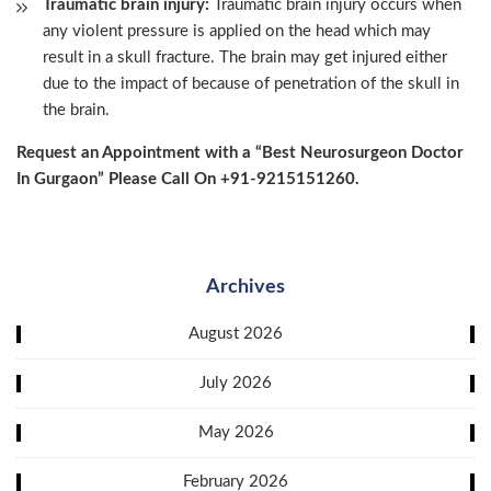
Traumatic brain injury:
Traumatic brain injury occurs when
any violent pressure is applied on the head which may
result in a skull fracture. The brain may get injured either
due to the impact of because of penetration of the skull in
the brain.
Request an Appointment with a “Best Neurosurgeon Doctor
In Gurgaon” Please Call On +91-9215151260.
Archives
August 2026
July 2026
May 2026
February 2026