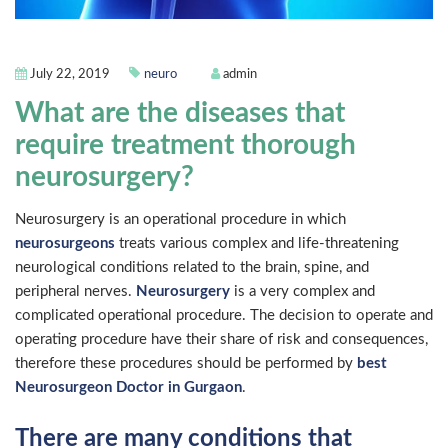
July 22, 2019
neuro
admin
What are the diseases that
require treatment thorough
neurosurgery?
Neurosurgery is an operational procedure in which
neurosurgeons
treats various complex and life-threatening
neurological conditions related to the brain, spine, and
peripheral nerves.
Neurosurgery
is a very complex and
complicated operational procedure. The decision to operate and
operating procedure have their share of risk and consequences,
therefore these procedures should be performed by
best
Neurosurgeon Doctor in Gurgaon
.
There are many conditions that