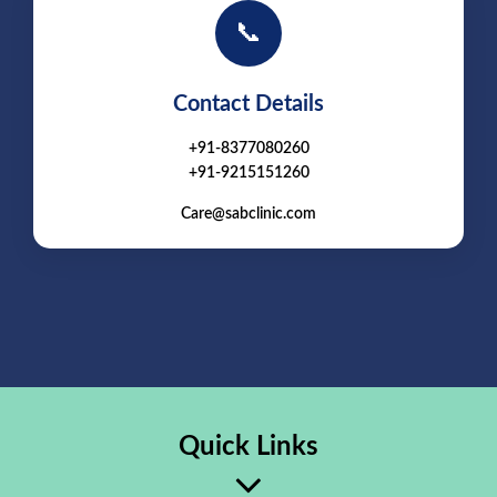
📞
Contact Details
+91-8377080260
+91-9215151260
Care@sabclinic.com
Quick Links