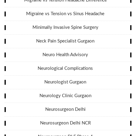
Migraine vs Tension Headache Difference
Migraine vs Tension vs Sinus Headache
Minimally Invasive Spine Surgery
Neck Pain Specialist Gurgaon
Neuro Health Advisory
Neurological Complications
Neurologist Gurgaon
Neurology Clinic Gurgaon
Neurosurgeon Delhi
Neurosurgeon Delhi NCR