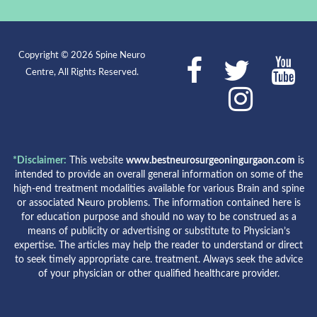
Copyright © 2026 Spine Neuro
Centre, All Rights Reserved.
*Disclaimer:
This website
www.bestneurosurgeoningurgaon.com
is
intended to provide an overall general information on some of the
high-end treatment modalities available for various Brain and spine
or associated Neuro problems. The information contained here is
for education purpose and should no way to be construed as a
means of publicity or advertising or substitute to Physician’s
expertise. The articles may help the reader to understand or direct
to seek timely appropriate care. treatment. Always seek the advice
of your physician or other qualified healthcare provider.