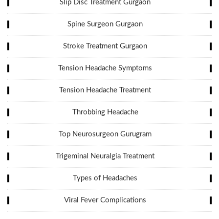
Slip Disc Treatment Gurgaon
Spine Surgeon Gurgaon
Stroke Treatment Gurgaon
Tension Headache Symptoms
Tension Headache Treatment
Throbbing Headache
Top Neurosurgeon Gurugram
Trigeminal Neuralgia Treatment
Types of Headaches
Viral Fever Complications