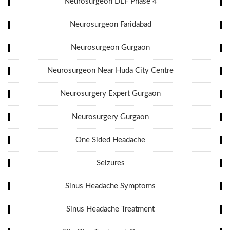
Neurosurgeon DLF Phase 4
Neurosurgeon Faridabad
Neurosurgeon Gurgaon
Neurosurgeon Near Huda City Centre
Neurosurgery Expert Gurgaon
Neurosurgery Gurgaon
One Sided Headache
Seizures
Sinus Headache Symptoms
Sinus Headache Treatment