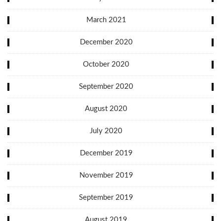
March 2021
December 2020
October 2020
September 2020
August 2020
July 2020
December 2019
November 2019
September 2019
August 2019