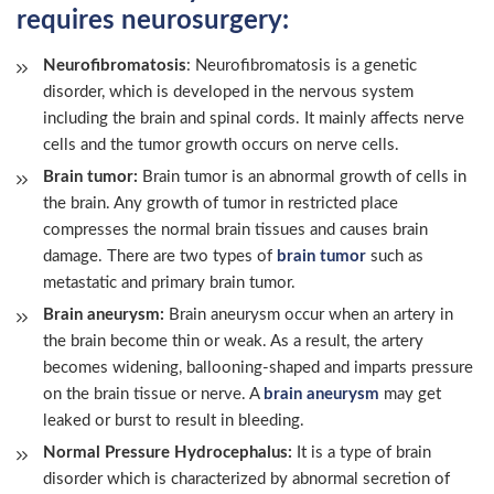
requires neurosurgery:
Neurofibromatosis
: Neurofibromatosis is a genetic
disorder, which is developed in the nervous system
including the brain and spinal cords. It mainly affects nerve
cells and the tumor growth occurs on nerve cells.
Brain tumor:
Brain tumor is an abnormal growth of cells in
the brain. Any growth of tumor in restricted place
compresses the normal brain tissues and causes brain
damage. There are two types of
brain tumor
such as
metastatic and primary brain tumor.
Brain aneurysm:
Brain aneurysm occur when an artery in
the brain become thin or weak. As a result, the artery
becomes widening, ballooning-shaped and imparts pressure
on the brain tissue or nerve. A
brain aneurysm
may get
leaked or burst to result in bleeding.
Normal Pressure Hydrocephalus:
It is a type of brain
disorder which is characterized by abnormal secretion of