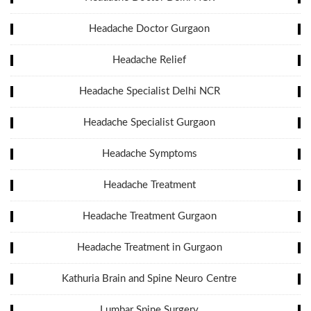
Headache Doctor Gurgaon
Headache Relief
Headache Specialist Delhi NCR
Headache Specialist Gurgaon
Headache Symptoms
Headache Treatment
Headache Treatment Gurgaon
Headache Treatment in Gurgaon
Kathuria Brain and Spine Neuro Centre
Lumbar Spine Surgery