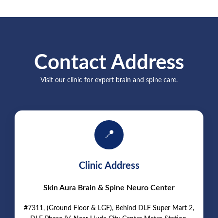
Contact Address
Visit our clinic for expert brain and spine care.
📍
Clinic Address
Skin Aura Brain & Spine Neuro Center
#7311, (Ground Floor & LGF), Behind DLF Super Mart 2,