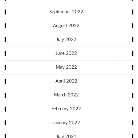
September 2022
August 2022
July 2022
June 2022
May 2022
April 2022
March 2022
February 2022
January 2022
July 2021