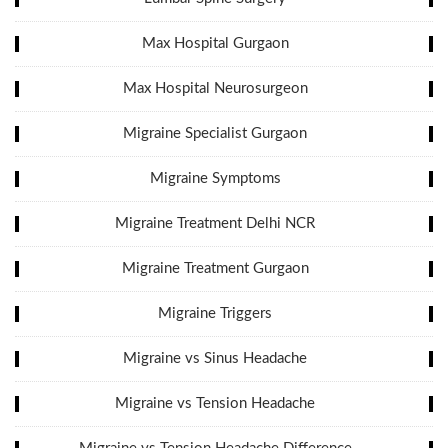
Max Hospital Gurgaon
Max Hospital Neurosurgeon
Migraine Specialist Gurgaon
Migraine Symptoms
Migraine Treatment Delhi NCR
Migraine Treatment Gurgaon
Migraine Triggers
Migraine vs Sinus Headache
Migraine vs Tension Headache