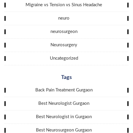
Migraine vs Tension vs Sinus Headache
neuro
neurosurgeon
Neurosurgery
Uncategorized
Tags
Back Pain Treatment Gurgaon
Best Neurologist Gurgaon
Best Neurologist in Gurgaon
Best Neurosurgeon Gurgaon