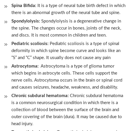
Spina Bifida:
It is a type of neural tube birth defect in which
there is an abnormal growth of the neural tube and spine.
Spondylolysis:
Spondylolysis is a degenerative change in
the spine. The changes occur in bones, joints of the neck,
and discs. It is most common in children and teen.
Pediatric scoliosis:
Pediatric scoliosis is a type of spinal
deformity in which spine become curve and looks like an
“S” and “C” shape. It usually does not cause any pain
Astrocytoma:
Astrocytoma is a type of glioma tumor
which begins in astrocyte cells. These cells support the
nerve cells. Astrocytoma occurs in the brain or spinal cord
and causes seizures, headache, weakness, and disability.
Chronic subdural hematoma:
Chronic subdural hematoma
is a common neurosurgical condition in which there is a
collection of blood between the surface of the brain and
outer covering of the brain (dura). It may be caused due to
head injury.