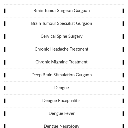
Brain Tumor Surgeon Gurgaon
Brain Tumour Specialist Gurgaon
Cervical Spine Surgery
Chronic Headache Treatment
Chronic Migraine Treatment
Deep Brain Stimulation Gurgaon
Dengue
Dengue Encephalitis
Dengue Fever
Dengue Neurology