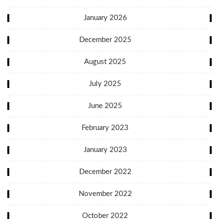
January 2026
December 2025
August 2025
July 2025
June 2025
February 2023
January 2023
December 2022
November 2022
October 2022