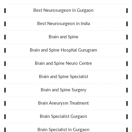
Best Neurosurgeon in Gurgaon
Best Neurosurgeon in India
Brain and Spine
Brain and Spine Hospital Gurugram
Brain and Spine Neuro Centre
Brain and Spine Specialist
Brain and Spine Surgery
Brain Aneurysm Treatment
Brain Specialist Gurgaon
Brain Specialist in Gurgaon