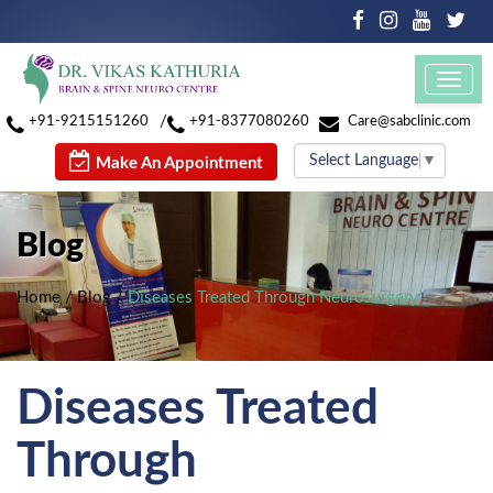
Toggl
navig
/
+91-9215151260
+91-8377080260
Care@sabclinic.com
Select Language
▼
Make An Appointment
Blog
Home
/
Blog
/
Diseases Treated Through Neurosurgery
Diseases Treated
Through