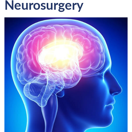
Neurosurgery