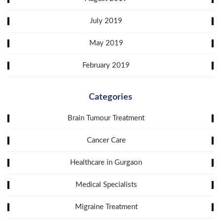
July 2019
May 2019
February 2019
Categories
Brain Tumour Treatment
Cancer Care
Healthcare in Gurgaon
Medical Specialists
Migraine Treatment